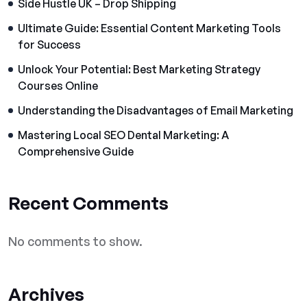
Side Hustle UK – Drop Shipping
Ultimate Guide: Essential Content Marketing Tools
for Success
Unlock Your Potential: Best Marketing Strategy
Courses Online
Understanding the Disadvantages of Email Marketing
Mastering Local SEO Dental Marketing: A
Comprehensive Guide
Recent Comments
No comments to show.
Archives