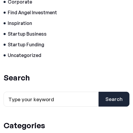
Corporate
Find Angel Investment
Inspiration
Startup Business
Startup Funding
Uncategorized
Search
Search
Categories