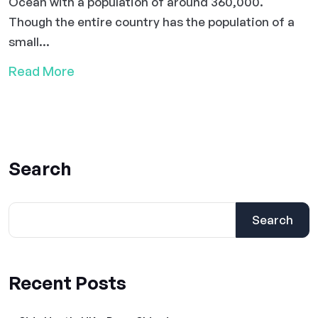
Ocean with a population of around 360,000.
Though the entire country has the population of a
small...
Read More
Search
Search
Recent Posts