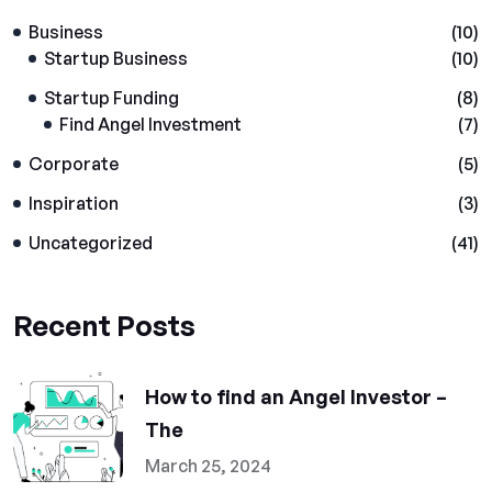
Business
(10)
Startup Business
(10)
Startup Funding
(8)
Find Angel Investment
(7)
Corporate
(5)
Inspiration
(3)
Uncategorized
(41)
Recent Posts
How to find an Angel Investor –
The
March 25, 2024