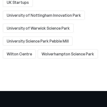
UK Startups
University of Nottingham Innovation Park
University of Warwick Science Park
University Science Park Pebble Mill
Wilton Centre
Wolverhampton Science Park