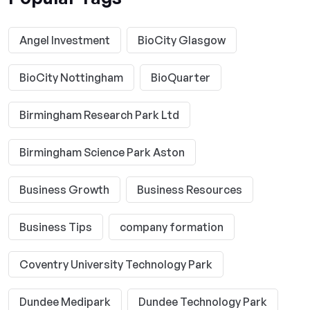
Angel Investment
BioCity Glasgow
BioCity Nottingham
BioQuarter
Birmingham Research Park Ltd
Birmingham Science Park Aston
Business Growth
Business Resources
Business Tips
company formation
Coventry University Technology Park
Dundee Medipark
Dundee Technology Park