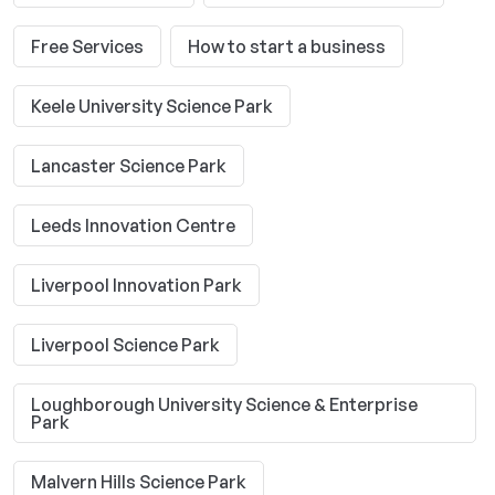
Free Services
How to start a business
Keele University Science Park
Lancaster Science Park
Leeds Innovation Centre
Liverpool Innovation Park
Liverpool Science Park
Loughborough University Science & Enterprise
Park
Malvern Hills Science Park