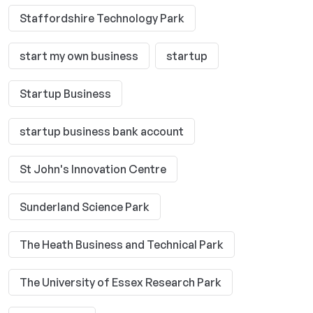
Staffordshire Technology Park
start my own business
startup
Startup Business
startup business bank account
St John's Innovation Centre
Sunderland Science Park
The Heath Business and Technical Park
The University of Essex Research Park