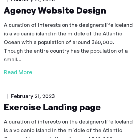
Agency Website Design
A curation of interests on the designers life Iceland
is a volcanic island in the middle of the Atlantic
Ocean with a population of around 360,000.
Though the entire country has the population of a
small...
Read More
February 21, 2023
Exercise Landing page
A curation of interests on the designers life Iceland
is a volcanic island in the middle of the Atlantic