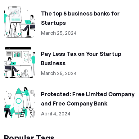
The top 5 business banks for
Startups
March 25, 2024
Pay Less Tax on Your Startup
Business
March 25, 2024
Protected: Free Limited Company
and Free Company Bank
April 4, 2024
Popular Tags