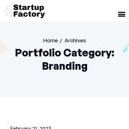
Home
Archives
/
Portfolio Category:
Branding
February 21, 2023