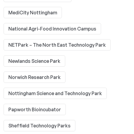
MediCity Nottingham
National Agri-Food Innovation Campus
NETPark – The North East Technology Park
Newlands Science Park
Norwich Research Park
Nottingham Science and Technology Park
Papworth Bioincubator
Sheffield Technology Parks