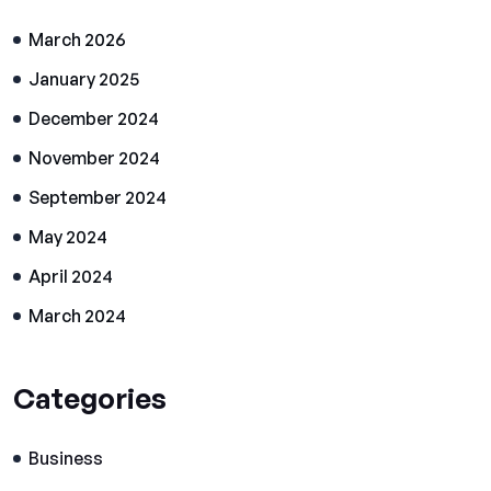
March 2026
January 2025
December 2024
November 2024
September 2024
May 2024
April 2024
March 2024
Categories
Business