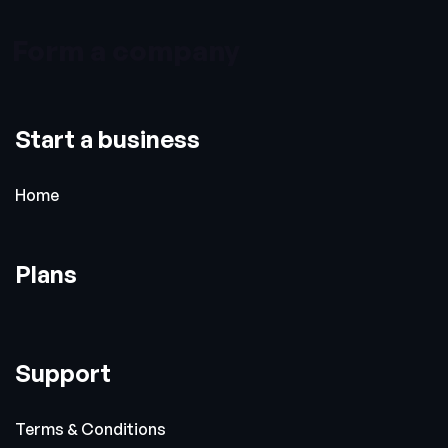
Form a company
Start a business
Home
Plans
Support
Terms & Conditions