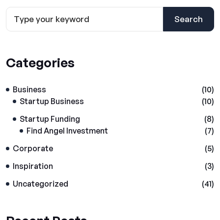
Search
Categories
Business
(10)
Startup Business
(10)
Startup Funding
(8)
Find Angel Investment
(7)
Corporate
(5)
Inspiration
(3)
Uncategorized
(41)