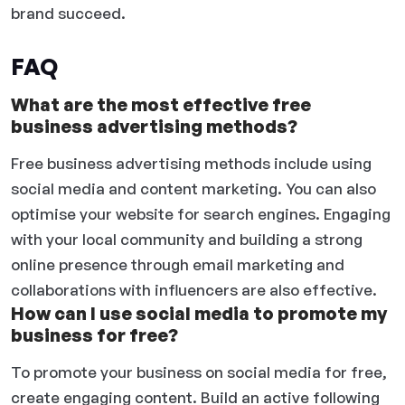
brand succeed.
FAQ
What are the most effective free
business advertising methods?
Free business advertising methods include using
social media and content marketing. You can also
optimise your website for search engines. Engaging
with your local community and building a strong
online presence through email marketing and
collaborations with influencers are also effective.
How can I use social media to promote my
business for free?
To promote your business on social media for free,
create engaging content. Build an active following