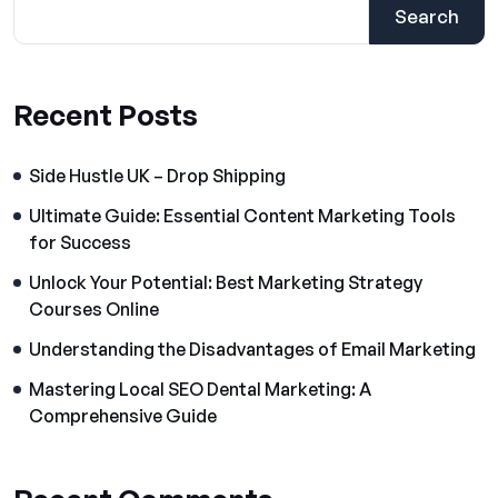
Search
Recent Posts
Side Hustle UK – Drop Shipping
Ultimate Guide: Essential Content Marketing Tools
for Success
Unlock Your Potential: Best Marketing Strategy
Courses Online
Understanding the Disadvantages of Email Marketing
Mastering Local SEO Dental Marketing: A
Comprehensive Guide