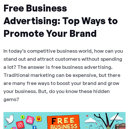
Free Business
Advertising: Top Ways to
Promote Your Brand
In today’s competitive business world, how can you
stand out and attract customers without spending
a lot? The answer is free business advertising.
Traditional marketing can be expensive, but there
are many free ways to boost your brand and grow
your business. But, do you know these hidden
gems?