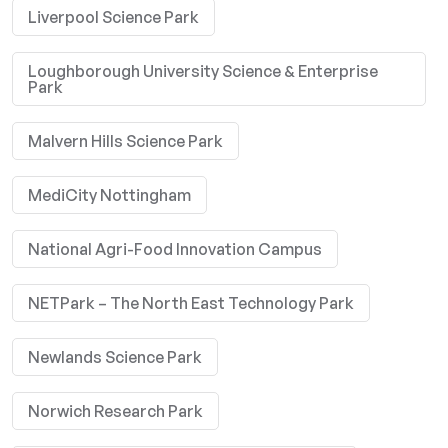
Liverpool Science Park
Loughborough University Science & Enterprise
Park
Malvern Hills Science Park
MediCity Nottingham
National Agri-Food Innovation Campus
NETPark – The North East Technology Park
Newlands Science Park
Norwich Research Park