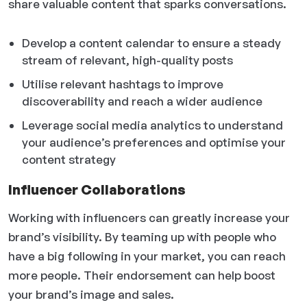
share valuable content that sparks conversations.
Develop a content calendar to ensure a steady
stream of relevant, high-quality posts
Utilise relevant hashtags to improve
discoverability and reach a wider audience
Leverage social media analytics to understand
your audience’s preferences and optimise your
content strategy
Influencer Collaborations
Working with influencers can greatly increase your
brand’s visibility. By teaming up with people who
have a big following in your market, you can reach
more people. Their endorsement can help boost
your brand’s image and sales.