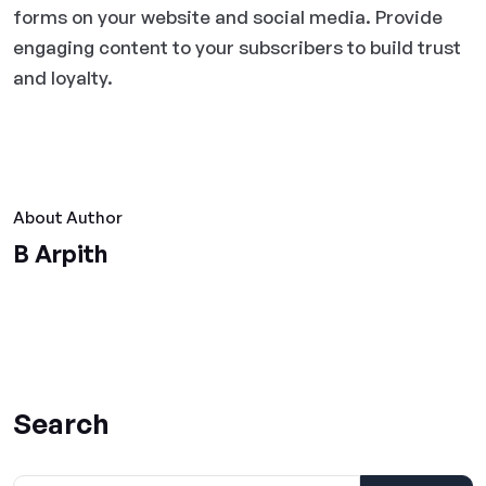
forms on your website and social media. Provide
engaging content to your subscribers to build trust
and loyalty.
About Author
B Arpith
Search