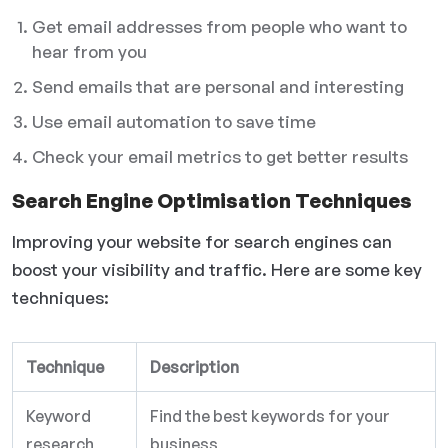
Get email addresses from people who want to
hear from you
Send emails that are personal and interesting
Use email automation to save time
Check your email metrics to get better results
Search Engine Optimisation Techniques
Improving your website for search engines can
boost your visibility and traffic. Here are some key
techniques:
Technique
Description
Keyword
Find the best keywords for your
research
business