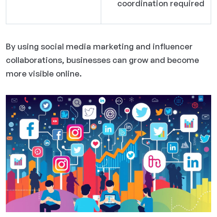
coordination required
By using social media marketing and influencer
collaborations, businesses can grow and become
more visible online.