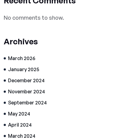
Recent Comments
No comments to show.
Archives
March 2026
January 2025
December 2024
November 2024
September 2024
May 2024
April 2024
March 2024