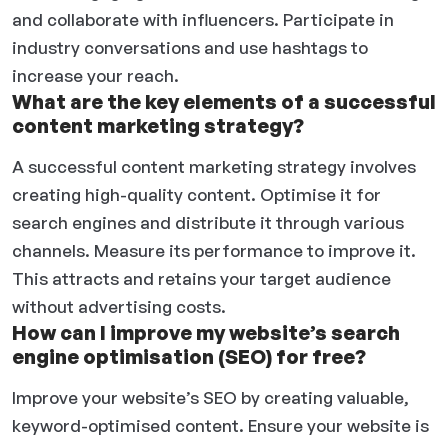
and collaborate with influencers. Participate in
industry conversations and use hashtags to
increase your reach.
What are the key elements of a successful
content marketing strategy?
A successful content marketing strategy involves
creating high-quality content. Optimise it for
search engines and distribute it through various
channels. Measure its performance to improve it.
This attracts and retains your target audience
without advertising costs.
How can I improve my website’s search
engine optimisation (SEO) for free?
Improve your website’s SEO by creating valuable,
keyword-optimised content. Ensure your website is