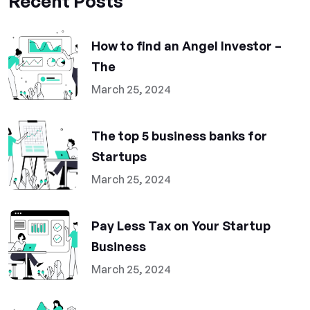
Recent Posts
How to find an Angel Investor –
The
March 25, 2024
The top 5 business banks for
Startups
March 25, 2024
Pay Less Tax on Your Startup
Business
March 25, 2024