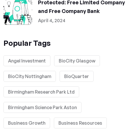
Protected: Free Limited Company
and Free Company Bank
April 4, 2024
Popular Tags
Angel Investment
BioCity Glasgow
BioCity Nottingham
BioQuarter
Birmingham Research Park Ltd
Birmingham Science Park Aston
Business Growth
Business Resources