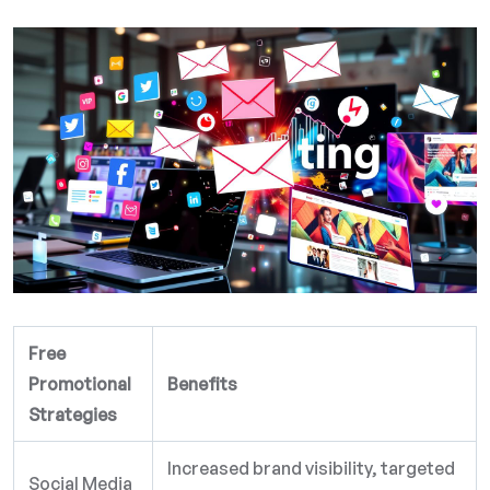
Free
Promotional
Benefits
Strategies
Increased brand visibility, targeted
Social Media