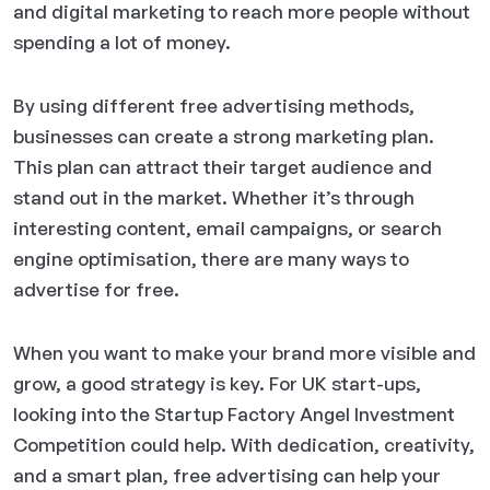
and digital marketing to reach more people without
spending a lot of money.
By using different free advertising methods,
businesses can create a strong marketing plan.
This plan can attract their target audience and
stand out in the market. Whether it’s through
interesting content, email campaigns, or search
engine optimisation, there are many ways to
advertise for free.
When you want to make your brand more visible and
grow, a good strategy is key. For UK start-ups,
looking into the Startup Factory Angel Investment
Competition could help. With dedication, creativity,
and a smart plan, free advertising can help your