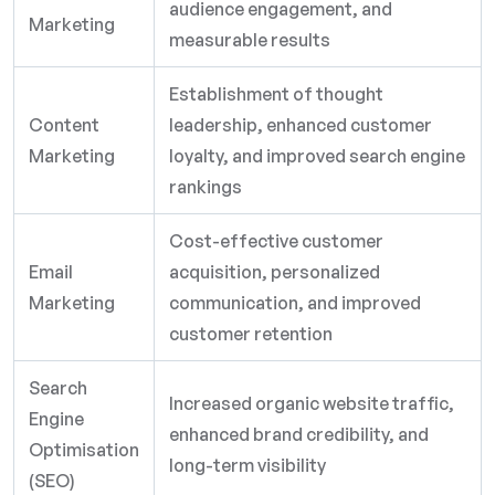
audience engagement, and
Marketing
measurable results
Establishment of thought
Content
leadership, enhanced customer
Marketing
loyalty, and improved search engine
rankings
Cost-effective customer
Email
acquisition, personalized
Marketing
communication, and improved
customer retention
Search
Increased organic website traffic,
Engine
enhanced brand credibility, and
Optimisation
long-term visibility
(SEO)