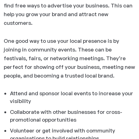
find free ways to advertise your business. This can
help you grow your brand and attract new
customers.
One good way to use your local presence is by
joining in community events. These can be
festivals, fairs, or networking meetings. They’re
perfect for showing off your business, meeting new
people, and becoming a trusted local brand.
Attend and sponsor local events to increase your
visibility
Collaborate with other businesses for cross-
promotional opportunities
Volunteer or get involved with community
organisations to build relationships