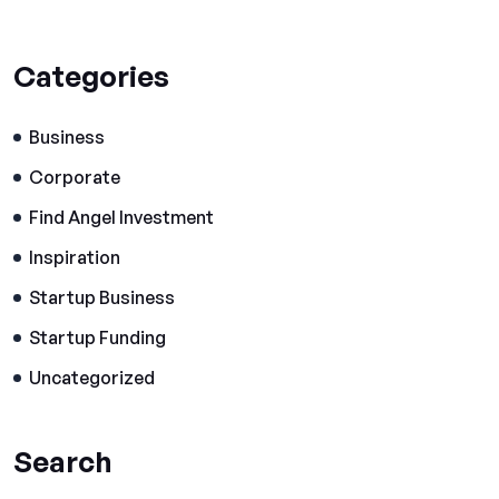
Categories
Business
Corporate
Find Angel Investment
Inspiration
Startup Business
Startup Funding
Uncategorized
Search