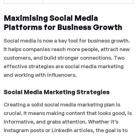
Maximising Social Media
Platforms for Business Growth
Social media is now a key tool for business growth.
It helps companies reach more people, attract new
customers, and build stronger connections. Two
effective strategies are social media marketing
and working with influencers.
Social Media Marketing Strategies
Creating a solid social media marketing plan is
crucial. It means making content that looks good, is
informative, and grabs attention. Whether it’s
Instagram posts or LinkedIn articles, the goal is to