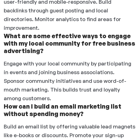
user-friendly and mobile-responsive. Build
backlinks through guest posting and local
directories. Monitor analytics to find areas for
improvement.
What are some effective ways to engage
with my local community for free business
advertising?
Engage with your local community by participating
in events and joining business associations.
Sponsor community initiatives and use word-of-
mouth marketing. This builds trust and loyalty
among customers.
How can I build an email marketing list
without spending money?
Build an email list by offering valuable lead magnets
like e-books or discounts. Promote your sign-up