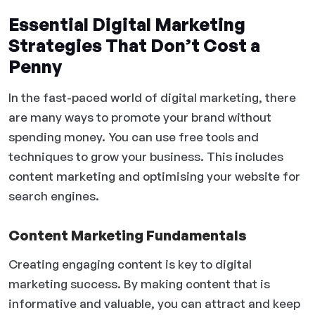
Essential Digital Marketing
Strategies That Don’t Cost a
Penny
In the fast-paced world of digital marketing, there
are many ways to promote your brand without
spending money. You can use free tools and
techniques to grow your business. This includes
content marketing and optimising your website for
search engines.
Content Marketing Fundamentals
Creating engaging content is key to digital
marketing success. By making content that is
informative and valuable, you can attract and keep