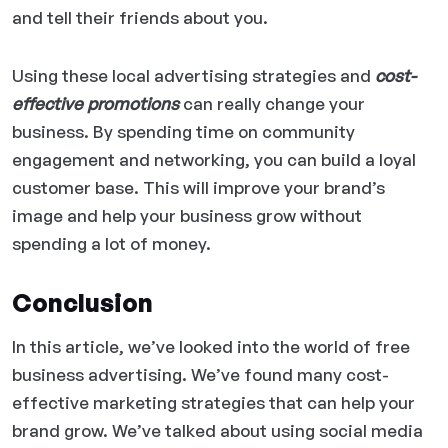
and tell their friends about you.
Using these local advertising strategies and
cost-
effective promotions
can really change your
business. By spending time on community
engagement and networking, you can build a loyal
customer base. This will improve your brand’s
image and help your business grow without
spending a lot of money.
Conclusion
In this article, we’ve looked into the world of free
business advertising. We’ve found many cost-
effective marketing strategies that can help your
brand grow. We’ve talked about using social media