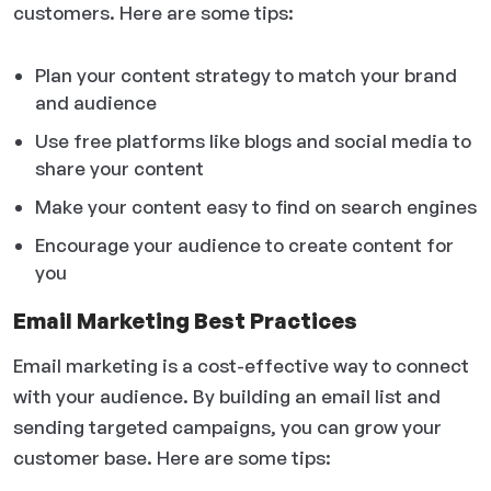
customers. Here are some tips:
Plan your content strategy to match your brand
and audience
Use free platforms like blogs and social media to
share your content
Make your content easy to find on search engines
Encourage your audience to create content for
you
Email Marketing Best Practices
Email marketing is a cost-effective way to connect
with your audience. By building an email list and
sending targeted campaigns, you can grow your
customer base. Here are some tips: