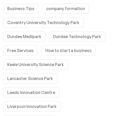
Business Tips
company formation
Coventry University Technology Park
Dundee Medipark
Dundee Technology Park
Free Services
How to start a business
Keele University Science Park
Lancaster Science Park
Leeds Innovation Centre
Liverpool Innovation Park