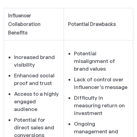
Influencer
Collaboration
Potential Drawbacks
Benefits
Potential
Increased brand
misalignment of
visibility
brand values
Enhanced social
Lack of control over
proof and trust
influencer’s message
Access to a highly
Difficulty in
engaged
measuring return on
audience
investment
Potential for
Ongoing
direct sales and
management and
conversions