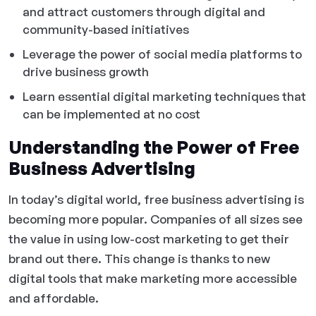
and attract customers through digital and
community-based initiatives
Leverage the power of social media platforms to
drive business growth
Learn essential digital marketing techniques that
can be implemented at no cost
Understanding the Power of Free
Business Advertising
In today’s digital world, free business advertising is
becoming more popular. Companies of all sizes see
the value in using low-cost marketing to get their
brand out there. This change is thanks to new
digital tools that make marketing more accessible
and affordable.