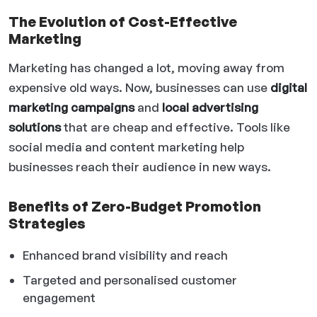
The Evolution of Cost-Effective
Marketing
Marketing has changed a lot, moving away from
expensive old ways. Now, businesses can use
digital
marketing campaigns
and
local advertising
solutions
that are cheap and effective. Tools like
social media and content marketing help
businesses reach their audience in new ways.
Benefits of Zero-Budget Promotion
Strategies
Enhanced brand visibility and reach
Targeted and personalised customer
engagement