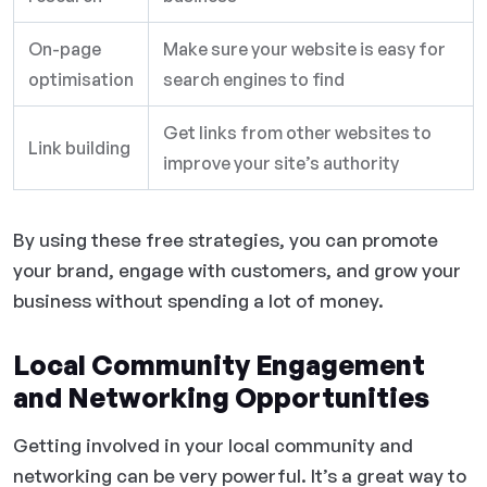
On-page
Make sure your website is easy for
optimisation
search engines to find
Get links from other websites to
Link building
improve your site’s authority
By using these free strategies, you can promote
your brand, engage with customers, and grow your
business without spending a lot of money.
Local Community Engagement
and Networking Opportunities
Getting involved in your local community and
networking can be very powerful. It’s a great way to