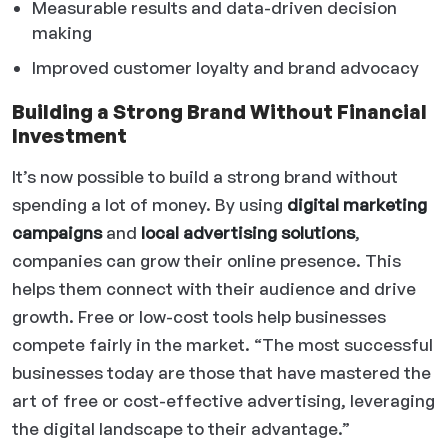
Measurable results and data-driven decision
making
Improved customer loyalty and brand advocacy
Building a Strong Brand Without Financial
Investment
It’s now possible to build a strong brand without
spending a lot of money. By using
digital marketing
campaigns
and
local advertising solutions
,
companies can grow their online presence. This
helps them connect with their audience and drive
growth. Free or low-cost tools help businesses
compete fairly in the market. “The most successful
businesses today are those that have mastered the
art of free or cost-effective advertising, leveraging
the digital landscape to their advantage.”