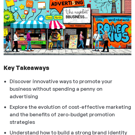
Key Takeaways
Discover innovative ways to promote your
business without spending a penny on
advertising
Explore the evolution of cost-effective marketing
and the benefits of zero-budget promotion
strategies
Understand how to build a strong brand identity