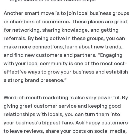
Another smart move is to join local business groups
or chambers of commerce. These places are great
for networking, sharing knowledge, and getting
referrals. By being active in these groups, you can
make more connections, learn about new trends,
and find new customers and partners. “Engaging
with your local community is one of the most cost-
effective ways to grow your business and establish
a strong brand presence.”
Word-of-mouth marketing is also very powerful. By
giving great customer service and keeping good
relationships with locals, you can turn them into
your business’s biggest fans. Ask happy customers
to leave reviews, share your posts on social media,