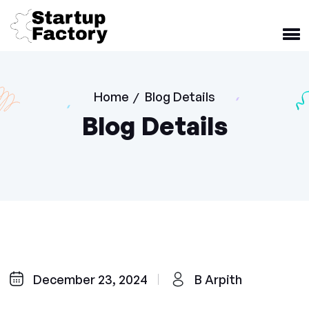
Home
Blog Details
/
Blog Details
December 23, 2024
B Arpith