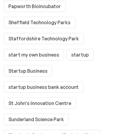
Papworth Bioincubator
Sheffield Technology Parks
Staffordshire Technology Park
start my own business
startup
Startup Business
startup business bank account
St John's Innovation Centre
Sunderland Science Park