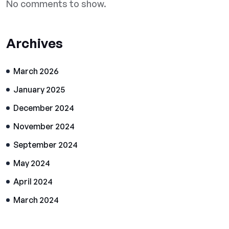
No comments to show.
Archives
March 2026
January 2025
December 2024
November 2024
September 2024
May 2024
April 2024
March 2024