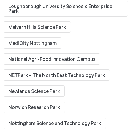
Loughborough University Science & Enterprise
Park
Malvern Hills Science Park
MediCity Nottingham
National Agri-Food Innovation Campus
NETPark – The North East Technology Park
Newlands Science Park
Norwich Research Park
Nottingham Science and Technology Park