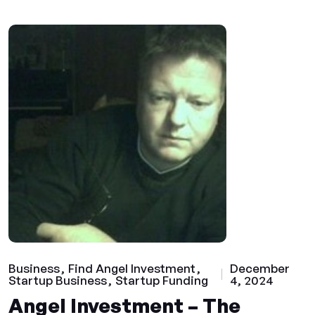
Business
Find Angel Investment
December
Startup Business
Startup Funding
4, 2024
Angel Investment – The