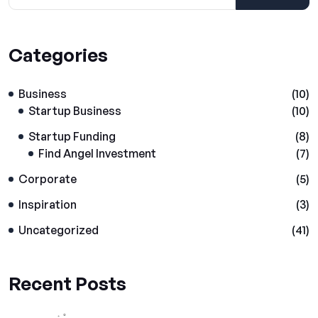
Categories
Business
(10)
Startup Business
(10)
Startup Funding
(8)
Find Angel Investment
(7)
Corporate
(5)
Inspiration
(3)
Uncategorized
(41)
Recent Posts