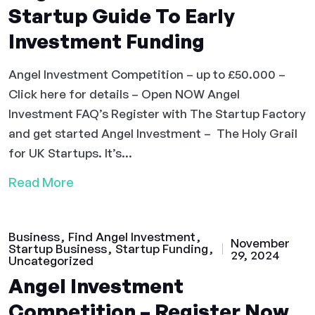
Startup Guide To Early
Investment Funding
Angel Investment Competition – up to £50.000 –
Click here for details – Open NOW Angel
Investment FAQ’s Register with The Startup Factory
and get started Angel Investment – The Holy Grail
for UK Startups. It’s...
Read More
Business
Find Angel Investment
November
Startup Business
Startup Funding
29, 2024
Uncategorized
Angel Investment
Competition – Register Now