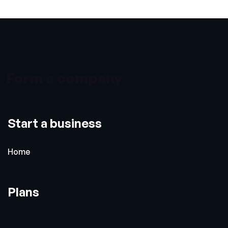
Form a company
Start a business
Home
Plans