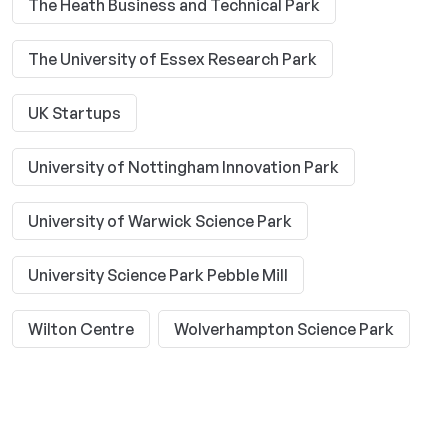
The Heath Business and Technical Park
The University of Essex Research Park
UK Startups
University of Nottingham Innovation Park
University of Warwick Science Park
University Science Park Pebble Mill
Wilton Centre
Wolverhampton Science Park