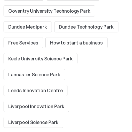
Coventry University Technology Park
Dundee Medipark
Dundee Technology Park
Free Services
How to start a business
Keele University Science Park
Lancaster Science Park
Leeds Innovation Centre
Liverpool Innovation Park
Liverpool Science Park