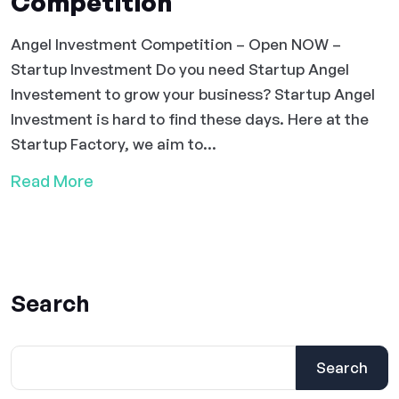
Competition
Angel Investment Competition – Open NOW –
Startup Investment Do you need Startup Angel
Investement to grow your business? Startup Angel
Investment is hard to find these days. Here at the
Startup Factory, we aim to...
Read More
Search
Search