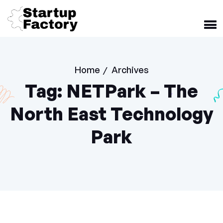
Home
Archives
/
Tag:
NETPark – The
North East Technology
Park