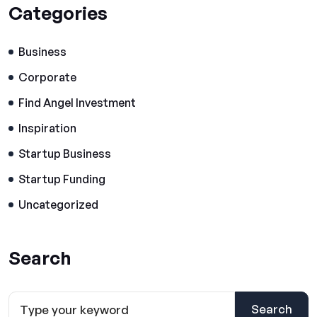
Categories
Business
Corporate
Find Angel Investment
Inspiration
Startup Business
Startup Funding
Uncategorized
Search
Search