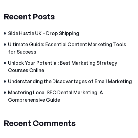
Recent Posts
Side Hustle UK – Drop Shipping
Ultimate Guide: Essential Content Marketing Tools
for Success
Unlock Your Potential: Best Marketing Strategy
Courses Online
Understanding the Disadvantages of Email Marketing
Mastering Local SEO Dental Marketing: A
Comprehensive Guide
Recent Comments