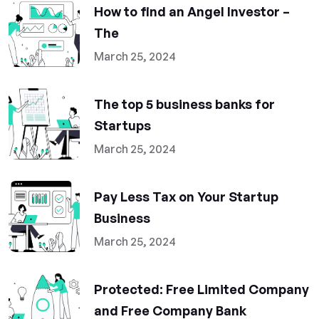
How to find an Angel Investor –
The
March 25, 2024
The top 5 business banks for
Startups
March 25, 2024
Pay Less Tax on Your Startup
Business
March 25, 2024
Protected: Free Limited Company
and Free Company Bank