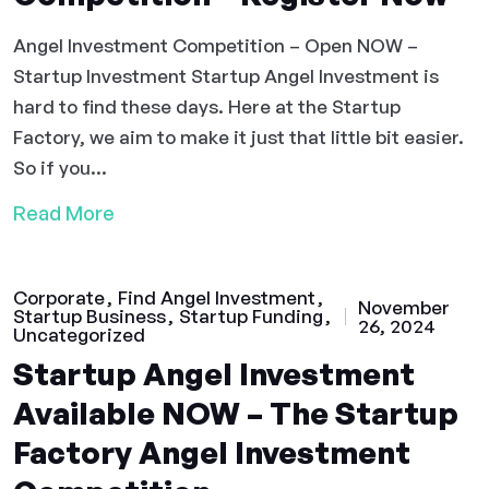
Angel Investment Competition – Open NOW –
Startup Investment Startup Angel Investment is
hard to find these days. Here at the Startup
Factory, we aim to make it just that little bit easier.
So if you...
Read More
Corporate
Find Angel Investment
November
Startup Business
Startup Funding
26, 2024
Uncategorized
Startup Angel Investment
Available NOW – The Startup
Factory Angel Investment