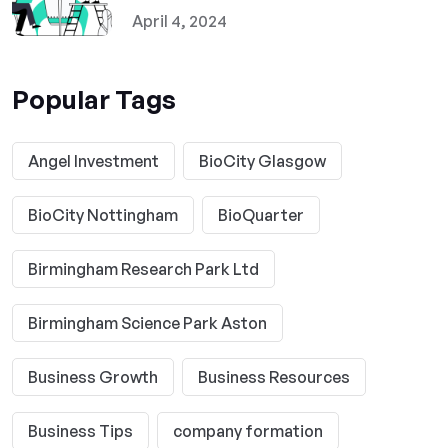
April 4, 2024
Popular Tags
Angel Investment
BioCity Glasgow
BioCity Nottingham
BioQuarter
Birmingham Research Park Ltd
Birmingham Science Park Aston
Business Growth
Business Resources
Business Tips
company formation