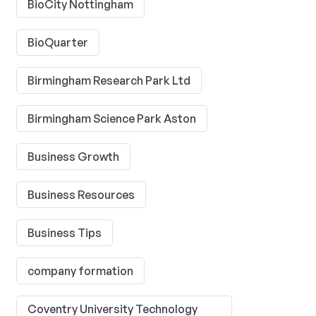
BioCity Nottingham
BioQuarter
Birmingham Research Park Ltd
Birmingham Science Park Aston
Business Growth
Business Resources
Business Tips
company formation
Coventry University Technology