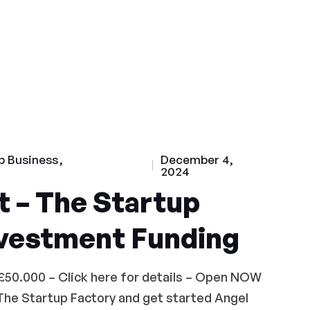
p Business
December 4,
2024
 – The Startup
nvestment Funding
£50.000 – Click here for details – Open NOW
The Startup Factory and get started Angel