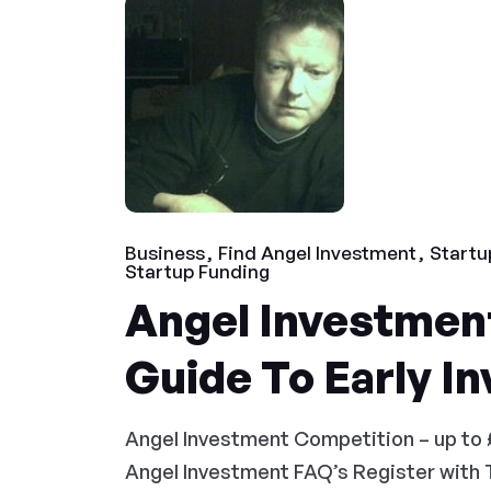
Business
Find Angel Investment
Startu
Startup Funding
Angel Investment
Guide To Early I
Angel Investment Competition – up to 
Angel Investment FAQ’s Register with 