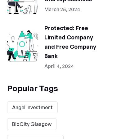
March 25, 2024
Protected: Free
Limited Company
and Free Company
Bank
April 4, 2024
Popular Tags
Angel Investment
BioCity Glasgow