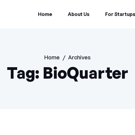
Home
About Us
For Startup
Home
/
Archives
Tag:
BioQuarter