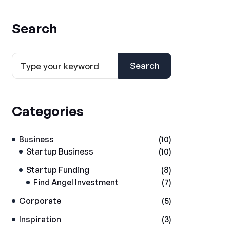
Search
Search
Categories
Business
(10)
Startup Business
(10)
Startup Funding
(8)
Find Angel Investment
(7)
Corporate
(5)
Inspiration
(3)