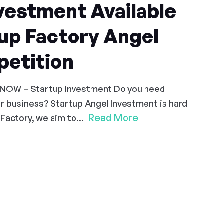
vestment Available
up Factory Angel
etition
 NOW – Startup Investment Do you need
r business? Startup Angel Investment is hard
Read More
Factory, we aim to...