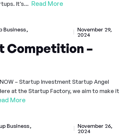
Read More
ups. It’s...
p Business
November 29,
2024
t Competition –
 NOW – Startup Investment Startup Angel
Here at the Startup Factory, we aim to make it
ead More
up Business
November 26,
2024