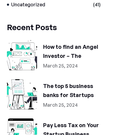
Uncategorized
(41)
Recent Posts
How to find an Angel
Investor – The
March 25, 2024
The top 5 business
banks for Startups
March 25, 2024
Pay Less Tax on Your
Startup Business