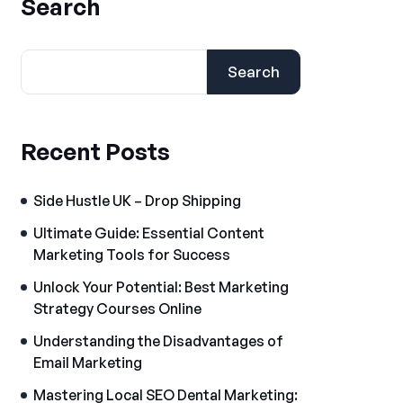
Search
Search
Recent Posts
Side Hustle UK – Drop Shipping
Ultimate Guide: Essential Content
Marketing Tools for Success
Unlock Your Potential: Best Marketing
Strategy Courses Online
Understanding the Disadvantages of
Email Marketing
Mastering Local SEO Dental Marketing: