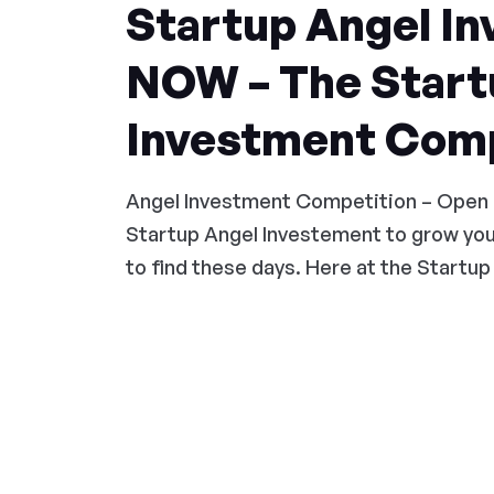
Startup Angel In
NOW – The Start
Investment Comp
Angel Investment Competition – Open
Startup Angel Investement to grow you
to find these days. Here at the Startup 