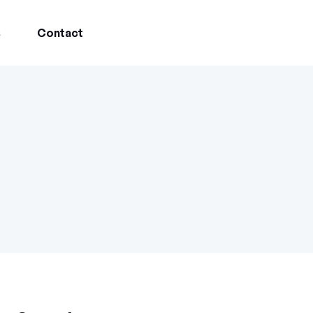
s
Contact