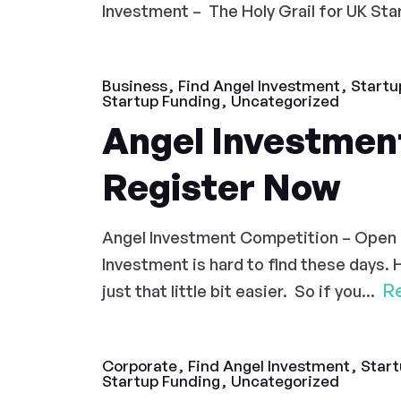
Investment – The Holy Grail for UK Start
Business
Find Angel Investment
Startu
Startup Funding
Uncategorized
Angel Investmen
Register Now
Angel Investment Competition – Open
Investment is hard to find these days. 
R
just that little bit easier. So if you...
Corporate
Find Angel Investment
Start
Startup Funding
Uncategorized