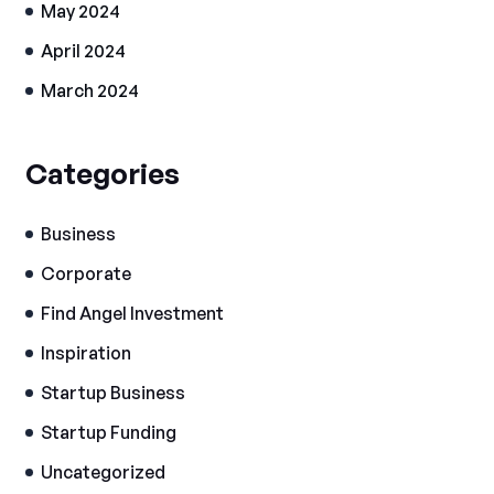
May 2024
April 2024
March 2024
Categories
Business
Corporate
Find Angel Investment
Inspiration
Startup Business
Startup Funding
Uncategorized