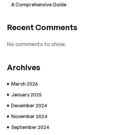
A Comprehensive Guide
Recent Comments
No comments to show.
Archives
March 2026
January 2025
December 2024
November 2024
September 2024