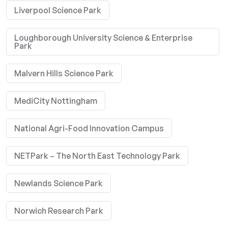
Liverpool Science Park
Loughborough University Science & Enterprise
Park
Malvern Hills Science Park
MediCity Nottingham
National Agri-Food Innovation Campus
NETPark – The North East Technology Park
Newlands Science Park
Norwich Research Park