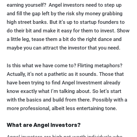
earning yourself? Angel investors need to step up
and fill the gap left by the risk shy money grabbing
high street banks. But it’s up to startup founders to
do their bit and make it easy for them to invest. Show
a little leg, tease them a bit do the right dance and
maybe you can attract the investor that you need.
Is this what we have come to? Flirting metaphors?
Actually, it’s not a pathetic as it sounds. Those that
have been trying to find Angel Investment already
know exactly what I’m talking about. So let’s start
with the basics and build from there. Possibly with a
more professional, albeit less entertaining tone.
What are Angel Investors?