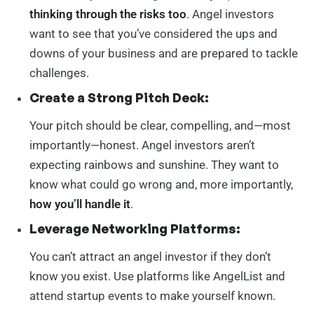
thinking through the risks too
. Angel investors
want to see that you’ve considered the ups and
downs of your business and are prepared to tackle
challenges.
Create a Strong Pitch Deck:
Your pitch should be clear, compelling, and—most
importantly—honest. Angel investors aren’t
expecting rainbows and sunshine. They want to
know what could go wrong and, more importantly,
how you’ll handle it
.
Leverage Networking Platforms:
You can’t attract an angel investor if they don’t
know you exist. Use platforms like AngelList and
attend startup events to make yourself known.