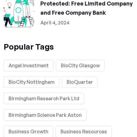
Protected: Free Limited Company
and Free Company Bank
April 4, 2024
Popular Tags
Angel Investment
BioCity Glasgow
BioCity Nottingham
BioQuarter
Birmingham Research Park Ltd
Birmingham Science Park Aston
Business Growth
Business Resources