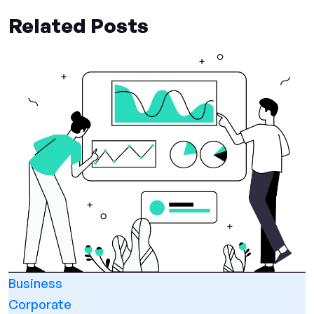
Related Posts
Business
Corporate