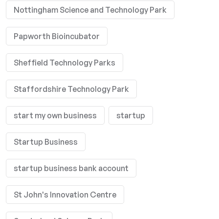
Nottingham Science and Technology Park
Papworth Bioincubator
Sheffield Technology Parks
Staffordshire Technology Park
start my own business
startup
Startup Business
startup business bank account
St John's Innovation Centre