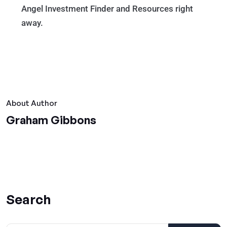
Angel Investment Finder and Resources right
away.
About Author
Graham Gibbons
Search