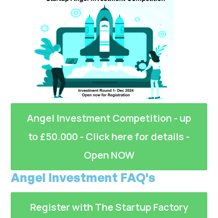
Angel Investment Competition - up
to £50.000 - Click here for details -
Open NOW
Angel Investment FAQ's
Register with The Startup Factory