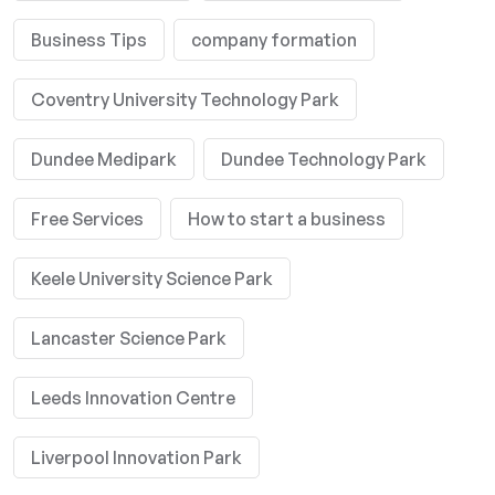
Business Tips
company formation
Coventry University Technology Park
Dundee Medipark
Dundee Technology Park
Free Services
How to start a business
Keele University Science Park
Lancaster Science Park
Leeds Innovation Centre
Liverpool Innovation Park