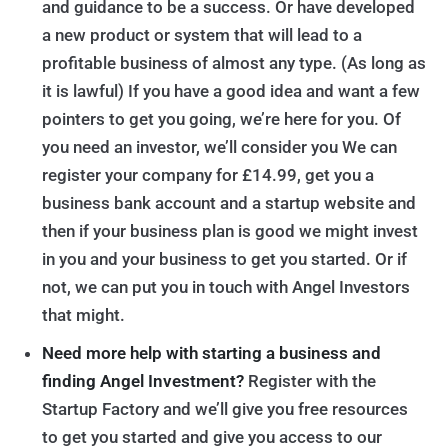
and guidance to be a success. Or have developed
a new product or system that will lead to a
profitable business of almost any type. (As long as
it is lawful) If you have a good idea and want a few
pointers to get you going, we’re here for you. Of
you need an investor, we’ll consider you We can
register your company for £14.99, get you a
business bank account and a startup website and
then if your business plan is good we might invest
in you and your business to get you started. Or if
not, we can put you in touch with Angel Investors
that might.
Need more help with starting a business and
finding Angel Investment?
Register with the
Startup Factory and we’ll give you free resources
to get you started and give you access to our