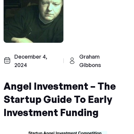
December 4,
Graham
2024
Gibbons
Angel Investment – The
Startup Guide To Early
Investment Funding