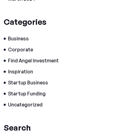
Categories
Business
Corporate
Find Angel Investment
Inspiration
Startup Business
Startup Funding
Uncategorized
Search