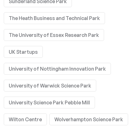
Sunderland Science Park
The Heath Business and Technical Park
The University of Essex Research Park
UK Startups
University of Nottingham Innovation Park
University of Warwick Science Park
University Science Park Pebble Mill
Wilton Centre
Wolverhampton Science Park