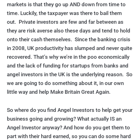
markets is that they go up AND down from time to
time. Luckily, the taxpayer was there to bail them
out. Private investors are few and far between as
they are risk averse also these days and tend to hold
onto their cash themselves. Since the banking crisis
in 2008, UK productivity has slumped and never quite
recovered. That’s why we’re in the poo economically
and the lack of funding for startups from banks and
angel investors in the UK is the underlying reason. So
we are going to do something about it, in our own
little way and help Make Britain Great Again.
So where do you find Angel Investors to help get your
business going and growing? What actually IS an
Angel Investor anyway? And how do you get them to
part with their hard earned, so you can do some hard