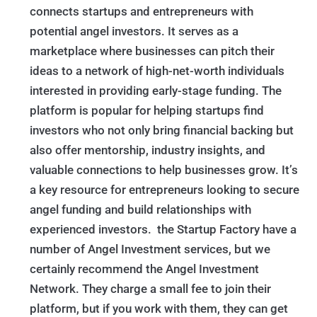
connects startups and entrepreneurs with
potential angel investors. It serves as a
marketplace where businesses can pitch their
ideas to a network of high-net-worth individuals
interested in providing early-stage funding. The
platform is popular for helping startups find
investors who not only bring financial backing but
also offer mentorship, industry insights, and
valuable connections to help businesses grow. It’s
a key resource for entrepreneurs looking to secure
angel funding and build relationships with
experienced investors. the Startup Factory have a
number of Angel Investment services, but we
certainly recommend the Angel Investment
Network. They charge a small fee to join their
platform, but if you work with them, they can get