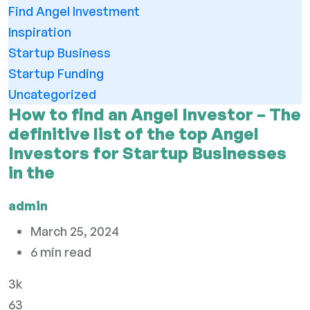
Find Angel Investment
Inspiration
Startup Business
Startup Funding
Uncategorized
How to find an Angel Investor – The
definitive list of the top Angel
Investors for Startup Businesses
in the
admin
March 25, 2024
6 min read
3k
63