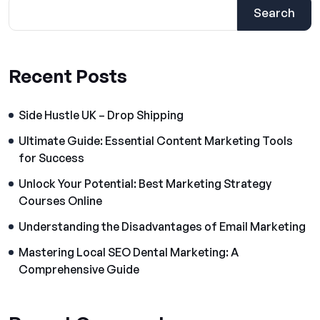
Search
Recent Posts
Side Hustle UK – Drop Shipping
Ultimate Guide: Essential Content Marketing Tools
for Success
Unlock Your Potential: Best Marketing Strategy
Courses Online
Understanding the Disadvantages of Email Marketing
Mastering Local SEO Dental Marketing: A
Comprehensive Guide