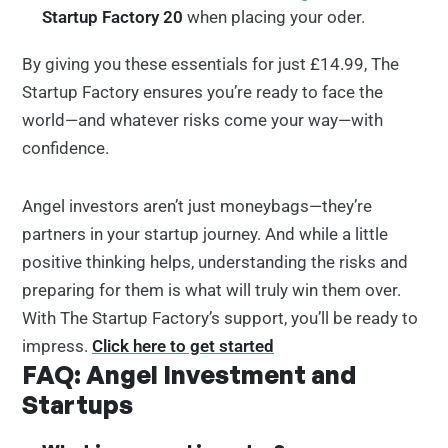
Startup Factory 20
when placing your oder.
By giving you these essentials for just £14.99, The
Startup Factory ensures you’re ready to face the
world—and whatever risks come your way—with
confidence.
Angel investors aren’t just moneybags—they’re
partners in your startup journey. And while a little
positive thinking helps, understanding the risks and
preparing for them is what will truly win them over.
With The Startup Factory’s support, you’ll be ready to
impress.
Click here to get started
FAQ: Angel Investment and
Startups