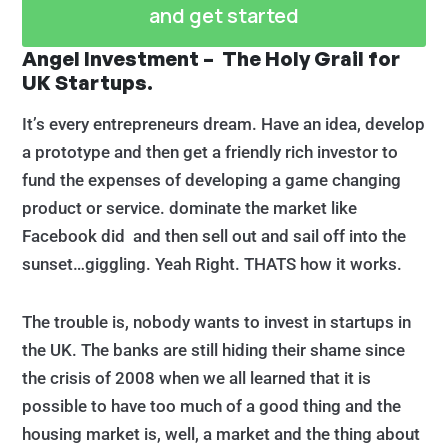
and get started
Angel Investment – The Holy Grail for
UK Startups.
It’s every entrepreneurs dream. Have an idea, develop
a prototype and then get a friendly rich investor to
fund the expenses of developing a game changing
product or service. dominate the market like
Facebook did and then sell out and sail off into the
sunset…giggling. Yeah Right. THATS how it works.
The trouble is, nobody wants to invest in startups in
the UK. The banks are still hiding their shame since
the crisis of 2008 when we all learned that it is
possible to have too much of a good thing and the
housing market is, well, a market and the thing about