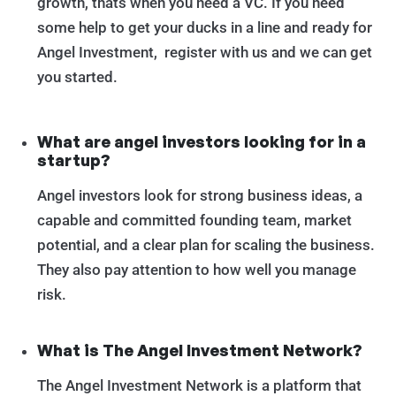
growth, thats when you need a VC. If you need
some help to get your ducks in a line and ready for
Angel Investment, register with us and we can get
you started.
What are angel investors looking for in a
startup?
Angel investors look for strong business ideas, a
capable and committed founding team, market
potential, and a clear plan for scaling the business.
They also pay attention to how well you manage
risk.
What is The Angel Investment Network?
The Angel Investment Network is a platform that