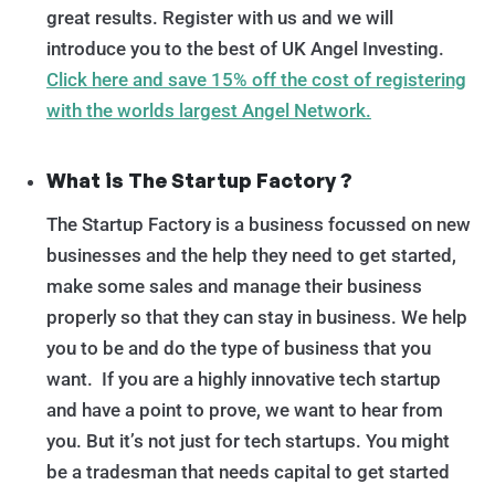
great results. Register with us and we will
introduce you to the best of UK Angel Investing.
Click here and save 15% off the cost of registering
with the worlds largest Angel Network.
What is The Startup Factory ?
The Startup Factory is a business focussed on new
businesses and the help they need to get started,
make some sales and manage their business
properly so that they can stay in business. We help
you to be and do the type of business that you
want. If you are a highly innovative tech startup
and have a point to prove, we want to hear from
you. But it’s not just for tech startups. You might
be a tradesman that needs capital to get started