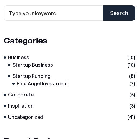
Search
Categories
Business
(10)
Startup Business
(10)
Startup Funding
(8)
Find Angel Investment
(7)
Corporate
(5)
Inspiration
(3)
Uncategorized
(41)