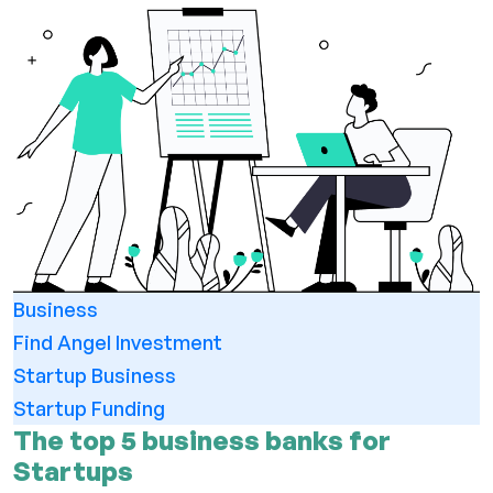
Business
Find Angel Investment
Startup Business
Startup Funding
The top 5 business banks for
Startups