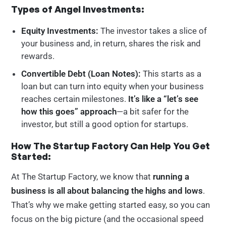
Types of Angel Investments:
Equity Investments:
The investor takes a slice of
your business and, in return, shares the risk and
rewards.
Convertible Debt (Loan Notes):
This starts as a
loan but can turn into equity when your business
reaches certain milestones.
It’s like a “let’s see
how this goes” approach
—a bit safer for the
investor, but still a good option for startups.
How The Startup Factory Can Help You Get
Started:
At The Startup Factory, we know that
running a
business is all about balancing the highs and lows
.
That’s why we make getting started easy, so you can
focus on the big picture (and the occasional speed