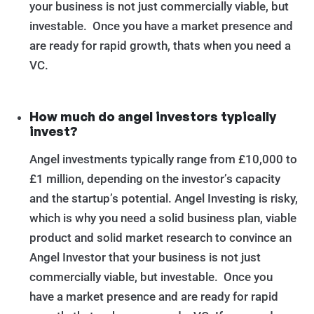
your business is not just commercially viable, but
investable. Once you have a market presence and
are ready for rapid growth, thats when you need a
VC.
How much do angel investors typically
invest?
Angel investments typically range from £10,000 to
£1 million, depending on the investor’s capacity
and the startup’s potential. Angel Investing is risky,
which is why you need a solid business plan, viable
product and solid market research to convince an
Angel Investor that your business is not just
commercially viable, but investable. Once you
have a market presence and are ready for rapid