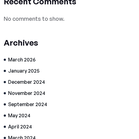
Recent Comments
No comments to show.
Archives
March 2026
January 2025
December 2024
November 2024
September 2024
May 2024
April 2024
March 2024