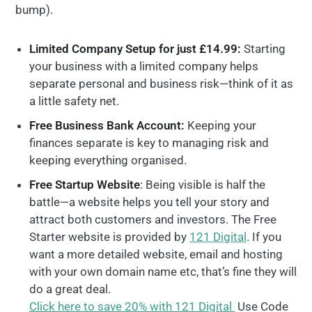
bump).
Limited Company Setup for just £14.99:
Starting
your business with a limited company helps
separate personal and business risk—think of it as
a little safety net.
Free Business Bank Account:
Keeping your
finances separate is key to managing risk and
keeping everything organised.
Free Startup Website
:
Being visible is half the
battle
—a website helps you tell your story and
attract both customers and investors. The Free
Starter website is provided by
121 Digital
. If you
want a more detailed website, email and hosting
with your own domain name etc, that’s fine they will
do a great deal.
Click here to save 20% with 121 Digital
Use Code