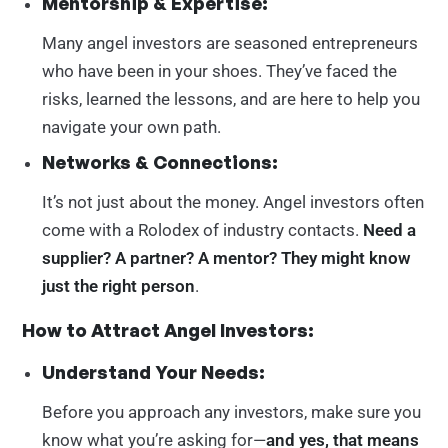
Mentorship & Expertise:
Many angel investors are seasoned entrepreneurs
who have been in your shoes. They’ve faced the
risks, learned the lessons, and are here to help you
navigate your own path.
Networks & Connections:
It’s not just about the money. Angel investors often
come with a Rolodex of industry contacts.
Need a
supplier? A partner? A mentor? They might know
just the right person
.
How to Attract Angel Investors:
Understand Your Needs:
Before you approach any investors, make sure you
know what you’re asking for—
and yes, that means