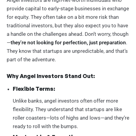
Angel investors are high-net-worth individuals who
provide capital to early-stage businesses in exchange
for equity. They often take on a bit more risk than
traditional investors, but they also expect you to have
a handle on the challenges ahead. Don’t worry, though
—
they’re not looking for perfection, just preparation
.
They know that startups are unpredictable, and that’s
part of the adventure.
Why Angel Investors Stand Out:
Flexible Terms:
Unlike banks, angel investors often offer more
flexibility. They understand that startups are like
roller coasters—lots of highs and lows—and they’re
ready to roll with the bumps.