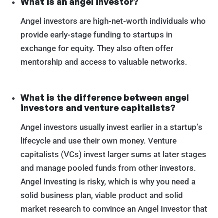
What is an angel investor?
Angel investors are high-net-worth individuals who
provide early-stage funding to startups in
exchange for equity. They also often offer
mentorship and access to valuable networks.
What is the difference between angel
investors and venture capitalists?
Angel investors usually invest earlier in a startup’s
lifecycle and use their own money. Venture
capitalists (VCs) invest larger sums at later stages
and manage pooled funds from other investors.
Angel Investing is risky, which is why you need a
solid business plan, viable product and solid
market research to convince an Angel Investor that