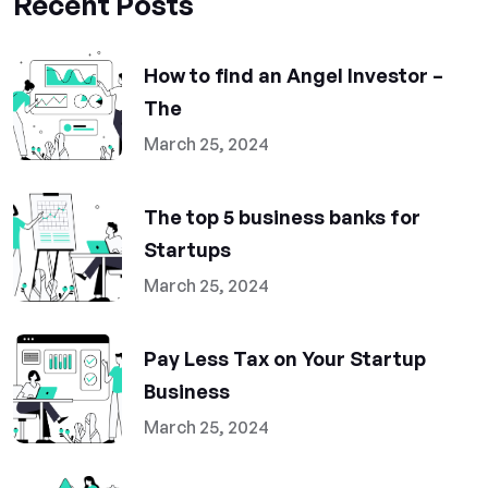
Recent Posts
How to find an Angel Investor –
The
March 25, 2024
The top 5 business banks for
Startups
March 25, 2024
Pay Less Tax on Your Startup
Business
March 25, 2024