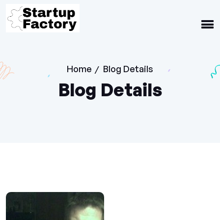
Home
Blog Details
/
Blog Details