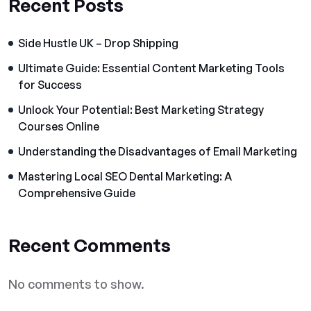
Recent Posts
Side Hustle UK – Drop Shipping
Ultimate Guide: Essential Content Marketing Tools
for Success
Unlock Your Potential: Best Marketing Strategy
Courses Online
Understanding the Disadvantages of Email Marketing
Mastering Local SEO Dental Marketing: A
Comprehensive Guide
Recent Comments
No comments to show.