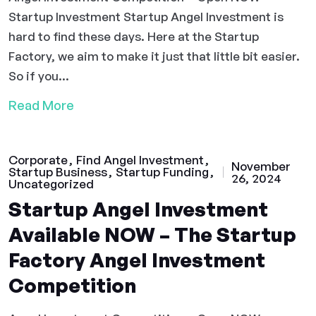
Startup Investment Startup Angel Investment is
hard to find these days. Here at the Startup
Factory, we aim to make it just that little bit easier.
So if you...
Read More
Corporate
Find Angel Investment
November
Startup Business
Startup Funding
26, 2024
Uncategorized
Startup Angel Investment
Available NOW – The Startup
Factory Angel Investment
Competition