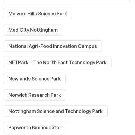
Malvern Hills Science Park
MediCity Nottingham
National Agri-Food Innovation Campus
NETPark – The North East Technology Park
Newlands Science Park
Norwich Research Park
Nottingham Science and Technology Park
Papworth Bioincubator