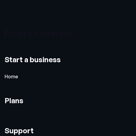
Form a company
Start a business
Home
Plans
Support