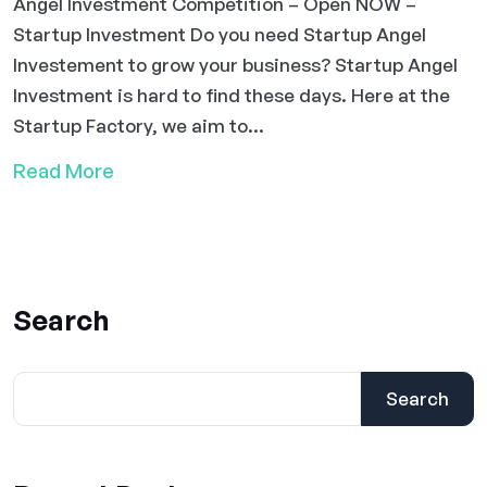
Angel Investment Competition – Open NOW –
Startup Investment Do you need Startup Angel
Investement to grow your business? Startup Angel
Investment is hard to find these days. Here at the
Startup Factory, we aim to...
Read More
Search
Search