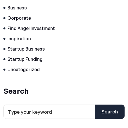
Business
Corporate
Find Angel Investment
Inspiration
Startup Business
Startup Funding
Uncategorized
Search
Search