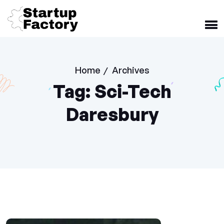
Home
Archives
/
Tag:
Sci-Tech
Daresbury