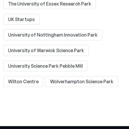
The University of Essex Research Park
UK Startups
University of Nottingham Innovation Park
University of Warwick Science Park
University Science Park Pebble Mill
Wilton Centre
Wolverhampton Science Park