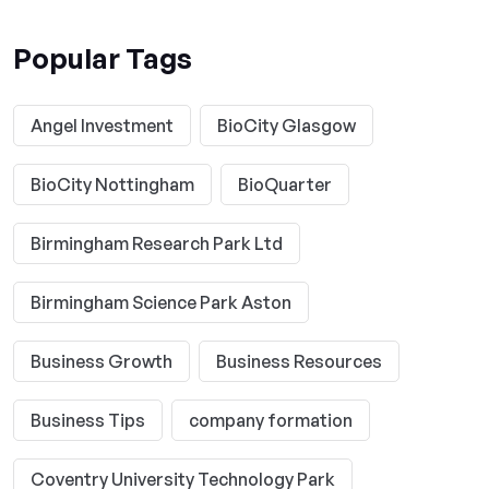
Popular Tags
Angel Investment
BioCity Glasgow
BioCity Nottingham
BioQuarter
Birmingham Research Park Ltd
Birmingham Science Park Aston
Business Growth
Business Resources
Business Tips
company formation
Coventry University Technology Park