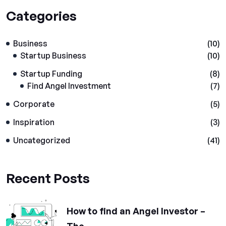
Categories
Business
(10)
Startup Business
(10)
Startup Funding
(8)
Find Angel Investment
(7)
Corporate
(5)
Inspiration
(3)
Uncategorized
(41)
Recent Posts
How to find an Angel Investor –