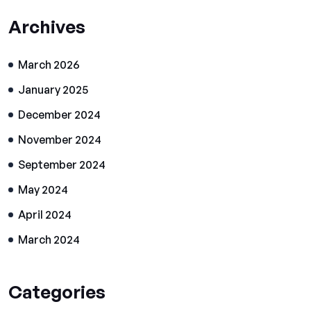
Archives
March 2026
January 2025
December 2024
November 2024
September 2024
May 2024
April 2024
March 2024
Categories