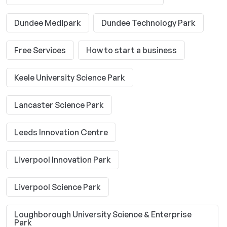
Dundee Medipark
Dundee Technology Park
Free Services
How to start a business
Keele University Science Park
Lancaster Science Park
Leeds Innovation Centre
Liverpool Innovation Park
Liverpool Science Park
Loughborough University Science & Enterprise
Park