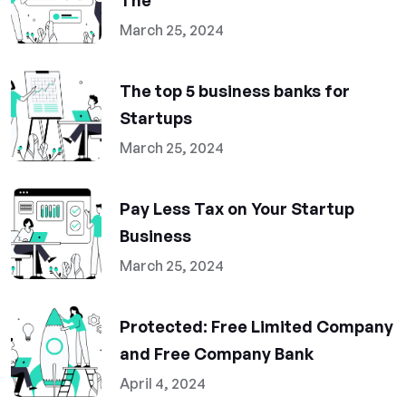
The
March 25, 2024
The top 5 business banks for
Startups
March 25, 2024
Pay Less Tax on Your Startup
Business
March 25, 2024
Protected: Free Limited Company
and Free Company Bank
April 4, 2024