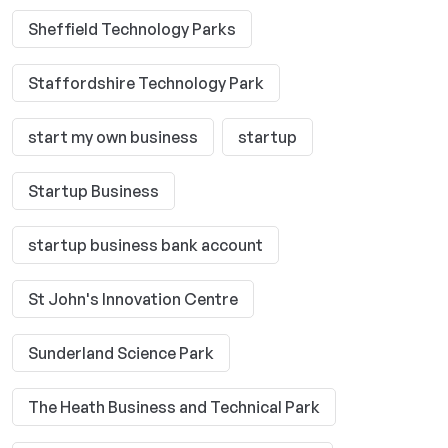
Sheffield Technology Parks
Staffordshire Technology Park
start my own business
startup
Startup Business
startup business bank account
St John's Innovation Centre
Sunderland Science Park
The Heath Business and Technical Park