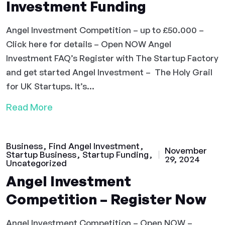
Investment Funding
Angel Investment Competition – up to £50.000 –
Click here for details – Open NOW Angel
Investment FAQ’s Register with The Startup Factory
and get started Angel Investment – The Holy Grail
for UK Startups. It’s...
Read More
Business
Find Angel Investment
November
Startup Business
Startup Funding
29, 2024
Uncategorized
Angel Investment
Competition – Register Now
Angel Investment Competition – Open NOW –