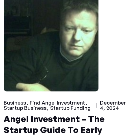
Business
Find Angel Investment
December
Startup Business
Startup Funding
4, 2024
Angel Investment – The
Startup Guide To Early