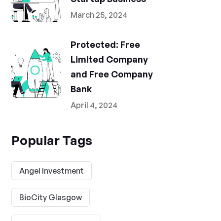
March 25, 2024
Protected: Free
Limited Company
and Free Company
Bank
April 4, 2024
Popular Tags
Angel Investment
BioCity Glasgow