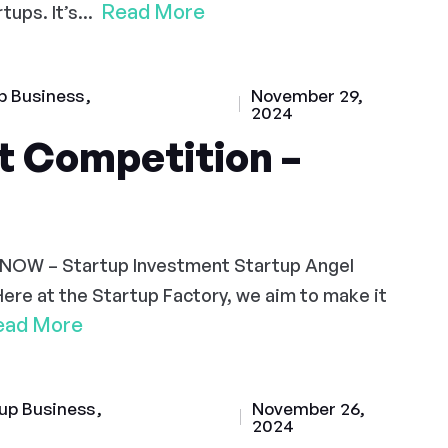
Read More
ups. It’s...
p Business
November 29,
2024
t Competition –
 NOW – Startup Investment Startup Angel
Here at the Startup Factory, we aim to make it
ead More
up Business
November 26,
2024