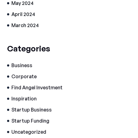
May 2024
April 2024
March 2024
Categories
Business
Corporate
Find Angel Investment
Inspiration
Startup Business
Startup Funding
Uncategorized