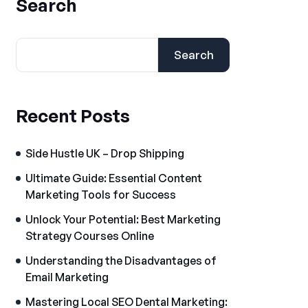
Search
Search
Recent Posts
Side Hustle UK – Drop Shipping
Ultimate Guide: Essential Content
Marketing Tools for Success
Unlock Your Potential: Best Marketing
Strategy Courses Online
Understanding the Disadvantages of
Email Marketing
Mastering Local SEO Dental Marketing: