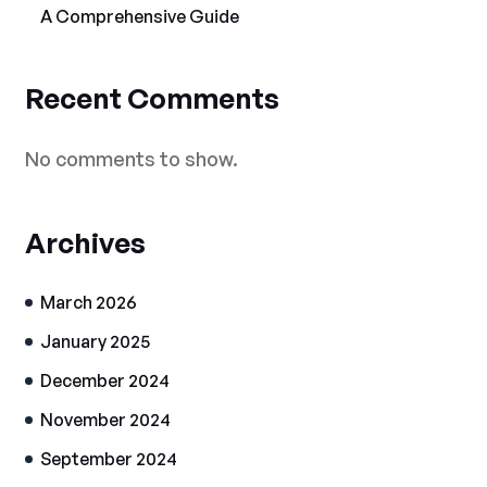
A Comprehensive Guide
Recent Comments
No comments to show.
Archives
March 2026
January 2025
December 2024
November 2024
September 2024