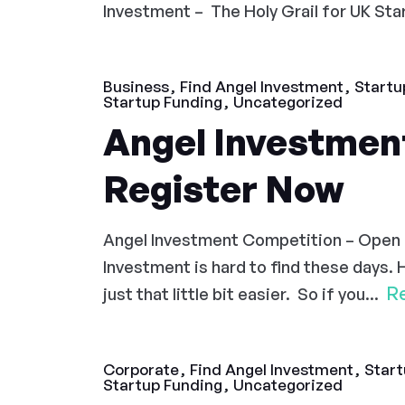
Investment – The Holy Grail for UK Start
Business
Find Angel Investment
Startu
Startup Funding
Uncategorized
Angel Investmen
Register Now
Angel Investment Competition – Open
Investment is hard to find these days. 
R
just that little bit easier. So if you...
Corporate
Find Angel Investment
Start
Startup Funding
Uncategorized