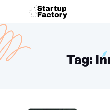
Tag:
In