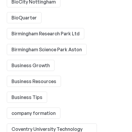
BioCity Nottingham
BioQuarter
Birmingham Research Park Ltd
Birmingham Science Park Aston
Business Growth
Business Resources
Business Tips
company formation
Coventry University Technology