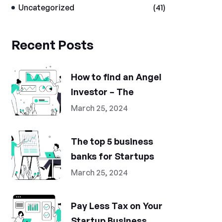
Uncategorized
(41)
Recent Posts
How to find an Angel
Investor – The
March 25, 2024
The top 5 business
banks for Startups
March 25, 2024
Pay Less Tax on Your
Startup Business