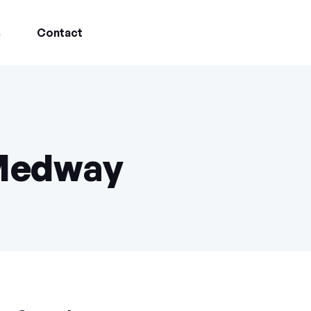
s
Contact
 Medway