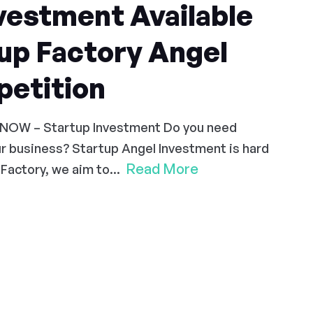
vestment Available
up Factory Angel
etition
 NOW – Startup Investment Do you need
r business? Startup Angel Investment is hard
Read More
Factory, we aim to...