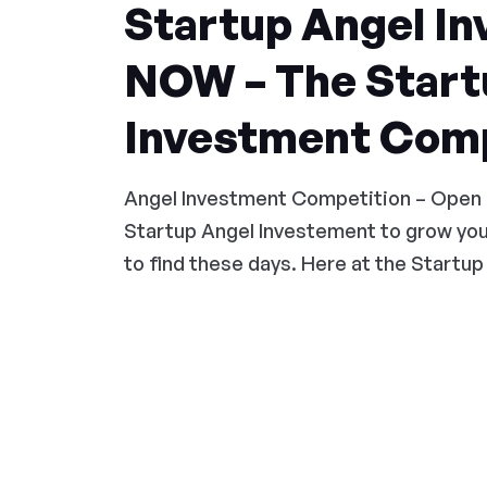
Startup Angel In
NOW – The Start
Investment Comp
Angel Investment Competition – Open
Startup Angel Investement to grow you
to find these days. Here at the Startup 