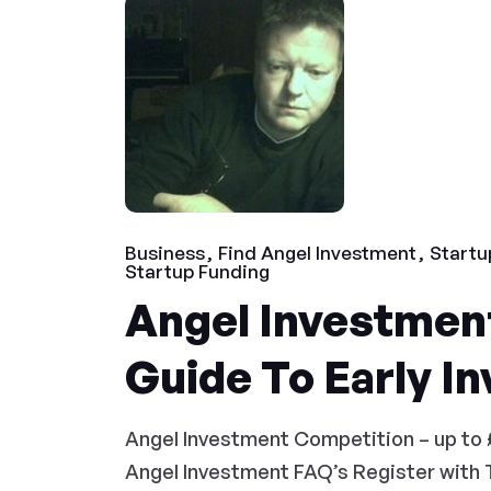
Business
Find Angel Investment
Startu
Startup Funding
Angel Investment
Guide To Early I
Angel Investment Competition – up to 
Angel Investment FAQ’s Register with 