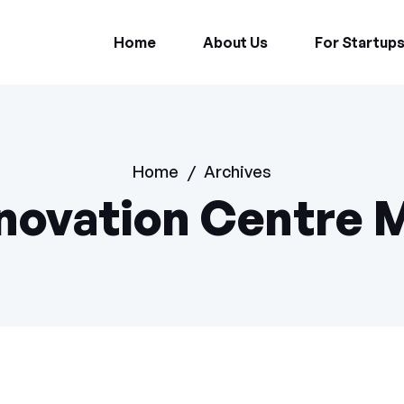
Home
About Us
For Startup
Home
/
Archives
novation Centre