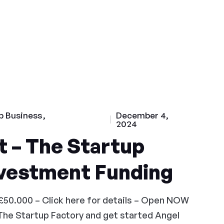
p Business
December 4,
2024
 – The Startup
nvestment Funding
£50.000 – Click here for details – Open NOW
The Startup Factory and get started Angel