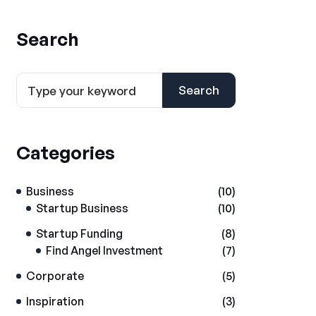
Search
Search
Categories
Business
(10)
Startup Business
(10)
Startup Funding
(8)
Find Angel Investment
(7)
Corporate
(5)
Inspiration
(3)