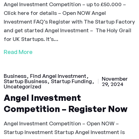
Angel Investment Competition – up to £50.000 –
Click here for details – Open NOW Angel
Investment FAQ’s Register with The Startup Factory
and get started Angel Investment – The Holy Grail
for UK Startups. It’s...
Read More
Business
Find Angel Investment
November
Startup Business
Startup Funding
29, 2024
Uncategorized
Angel Investment
Competition – Register Now
Angel Investment Competition – Open NOW –
Startup Investment Startup Angel Investment is