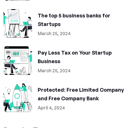
The top 5 business banks for
Startups
March 25, 2024
Pay Less Tax on Your Startup
Business
March 25, 2024
Protected: Free Limited Company
and Free Company Bank
April 4, 2024