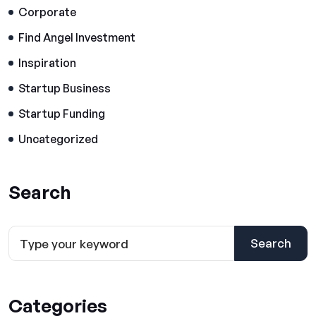
Corporate
Find Angel Investment
Inspiration
Startup Business
Startup Funding
Uncategorized
Search
Search
Categories