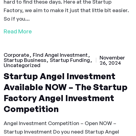
hard to find these days. Here at the Startup
Factory, we aim to make it just that little bit easier.
So if you...
Read More
Corporate
Find Angel Investment
November
Startup Business
Startup Funding
26, 2024
Uncategorized
Startup Angel Investment
Available NOW – The Startup
Factory Angel Investment
Competition
Angel Investment Competition – Open NOW –
Startup Investment Do you need Startup Angel