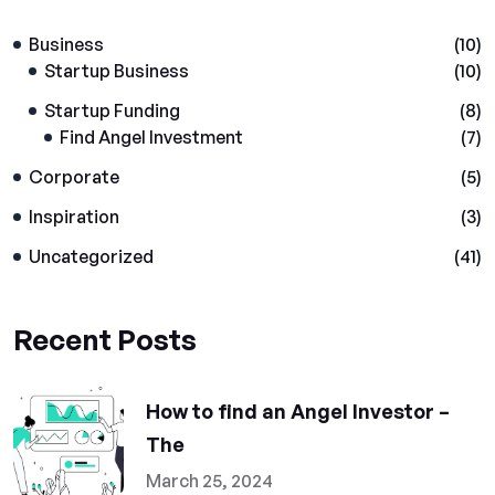
Business
(10)
Startup Business
(10)
Startup Funding
(8)
Find Angel Investment
(7)
Corporate
(5)
Inspiration
(3)
Uncategorized
(41)
Recent Posts
How to find an Angel Investor –
The
March 25, 2024