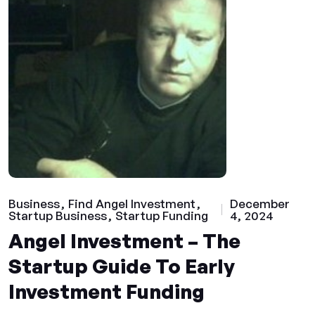
Business
Find Angel Investment
December
Startup Business
Startup Funding
4, 2024
Angel Investment – The
Startup Guide To Early
Investment Funding