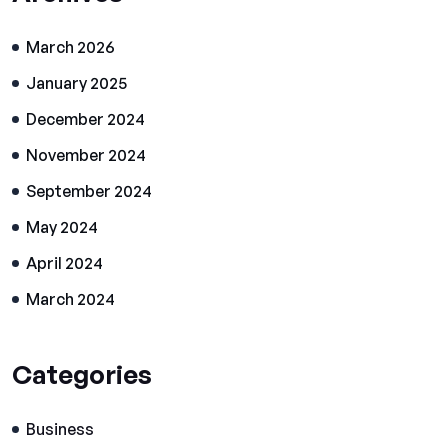
March 2026
January 2025
December 2024
November 2024
September 2024
May 2024
April 2024
March 2024
Categories
Business