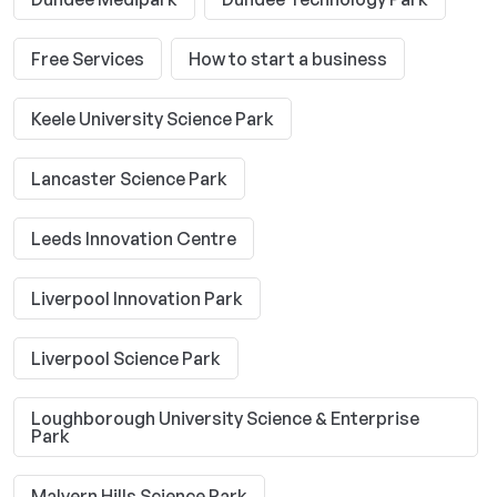
Free Services
How to start a business
Keele University Science Park
Lancaster Science Park
Leeds Innovation Centre
Liverpool Innovation Park
Liverpool Science Park
Loughborough University Science & Enterprise
Park
Malvern Hills Science Park