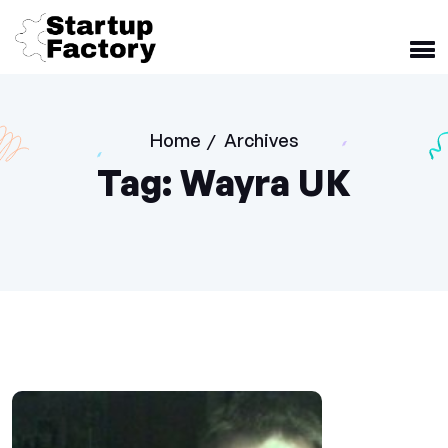
Home
Archives
/
Tag:
Wayra UK