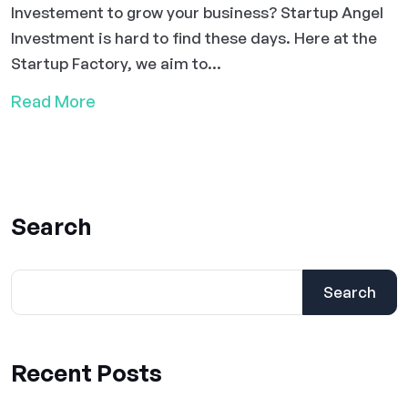
Investement to grow your business? Startup Angel
Investment is hard to find these days. Here at the
Startup Factory, we aim to...
Read More
Search
Search
Recent Posts