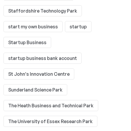
Staffordshire Technology Park
start my own business
startup
Startup Business
startup business bank account
St John's Innovation Centre
Sunderland Science Park
The Heath Business and Technical Park
The University of Essex Research Park