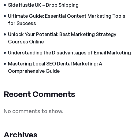
Side Hustle UK – Drop Shipping
Ultimate Guide: Essential Content Marketing Tools
for Success
Unlock Your Potential: Best Marketing Strategy
Courses Online
Understanding the Disadvantages of Email Marketing
Mastering Local SEO Dental Marketing: A
Comprehensive Guide
Recent Comments
No comments to show.
Archives