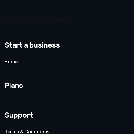
Form a company
Start a business
Home
Plans
Support
Terms & Conditions