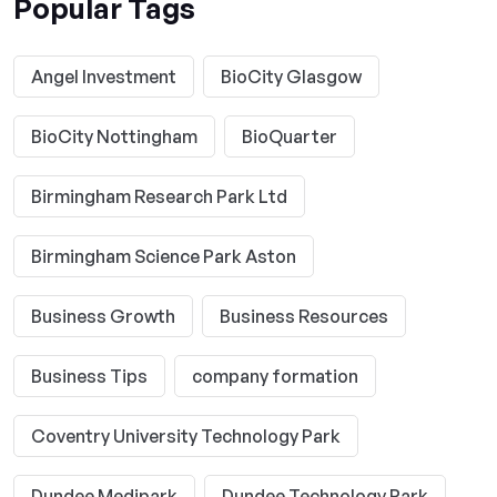
Popular Tags
Angel Investment
BioCity Glasgow
BioCity Nottingham
BioQuarter
Birmingham Research Park Ltd
Birmingham Science Park Aston
Business Growth
Business Resources
Business Tips
company formation
Coventry University Technology Park
Dundee Medipark
Dundee Technology Park