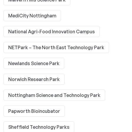
MediCity Nottingham
National Agri-Food Innovation Campus
NETPark – The North East Technology Park
Newlands Science Park
Norwich Research Park
Nottingham Science and Technology Park
Papworth Bioincubator
Sheffield Technology Parks