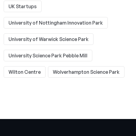
UK Startups
University of Nottingham Innovation Park
University of Warwick Science Park
University Science Park Pebble Mill
Wilton Centre
Wolverhampton Science Park