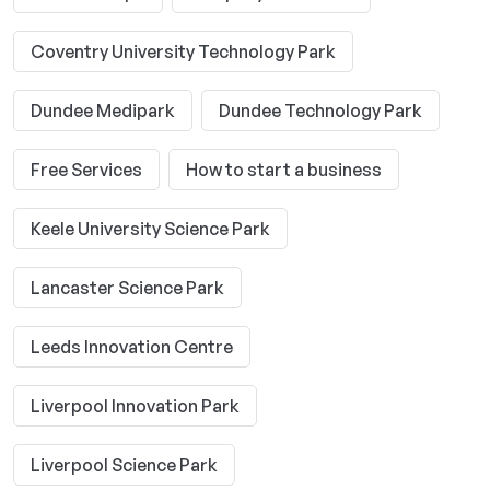
Coventry University Technology Park
Dundee Medipark
Dundee Technology Park
Free Services
How to start a business
Keele University Science Park
Lancaster Science Park
Leeds Innovation Centre
Liverpool Innovation Park
Liverpool Science Park