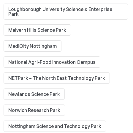
Loughborough University Science & Enterprise
Park
Malvern Hills Science Park
MediCity Nottingham
National Agri-Food Innovation Campus
NETPark – The North East Technology Park
Newlands Science Park
Norwich Research Park
Nottingham Science and Technology Park