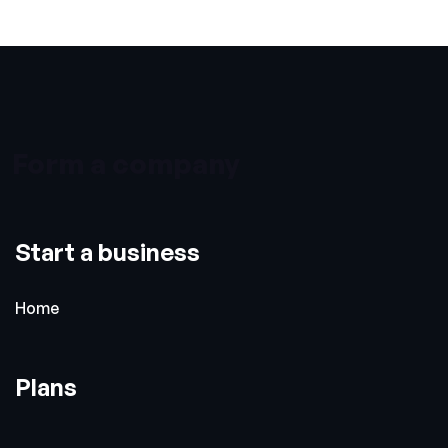
Form a company
Start a business
Home
Plans