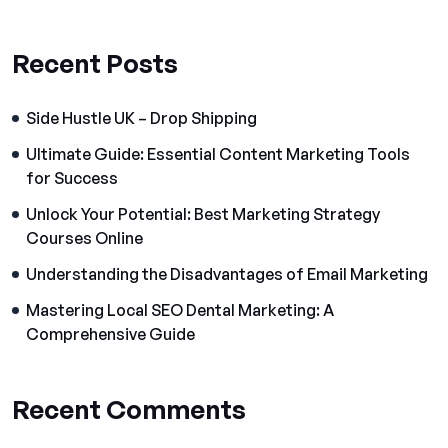
Recent Posts
Side Hustle UK – Drop Shipping
Ultimate Guide: Essential Content Marketing Tools
for Success
Unlock Your Potential: Best Marketing Strategy
Courses Online
Understanding the Disadvantages of Email Marketing
Mastering Local SEO Dental Marketing: A
Comprehensive Guide
Recent Comments