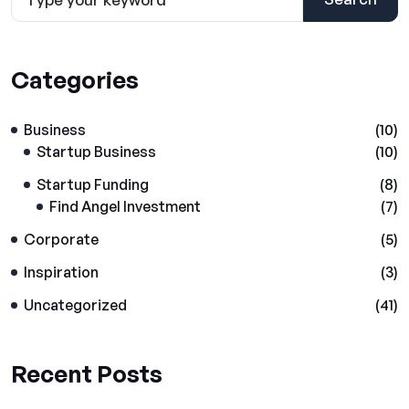
Categories
Business
(10)
Startup Business
(10)
Startup Funding
(8)
Find Angel Investment
(7)
Corporate
(5)
Inspiration
(3)
Uncategorized
(41)
Recent Posts