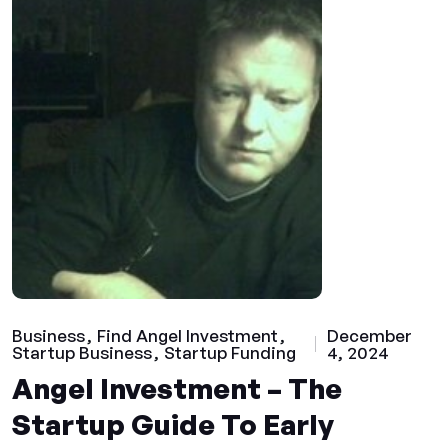
Business
Find Angel Investment
December
Startup Business
Startup Funding
4, 2024
Angel Investment – The
Startup Guide To Early