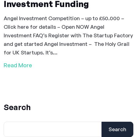
Investment Funding
Angel Investment Competition – up to £50.000 –
Click here for details – Open NOW Angel
Investment FAQ’s Register with The Startup Factory
and get started Angel Investment – The Holy Grail
for UK Startups. It’s...
Read More
Search
Search