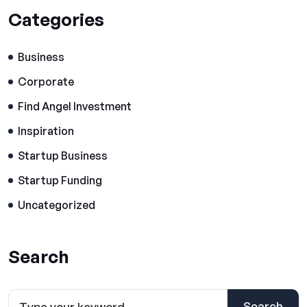
Categories
Business
Corporate
Find Angel Investment
Inspiration
Startup Business
Startup Funding
Uncategorized
Search
Search