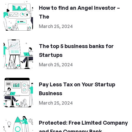
How to find an Angel Investor –
The
March 25, 2024
The top 5 business banks for
Startups
March 25, 2024
Pay Less Tax on Your Startup
Business
March 25, 2024
Protected: Free Limited Company
and Free Company Bank