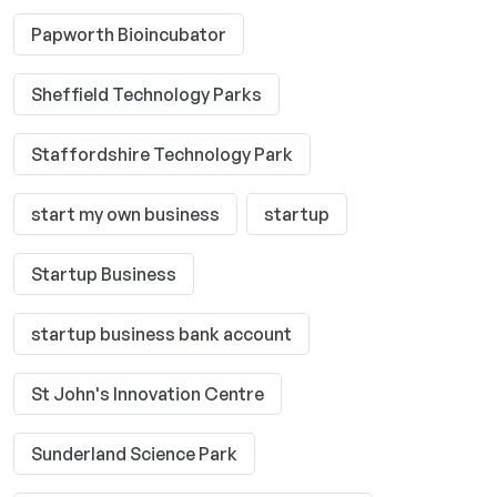
Papworth Bioincubator
Sheffield Technology Parks
Staffordshire Technology Park
start my own business
startup
Startup Business
startup business bank account
St John's Innovation Centre
Sunderland Science Park