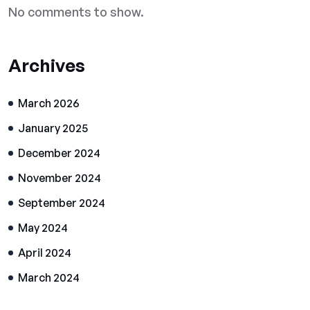
No comments to show.
Archives
March 2026
January 2025
December 2024
November 2024
September 2024
May 2024
April 2024
March 2024