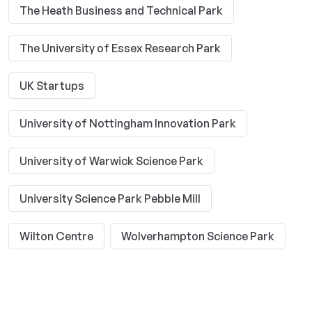
The Heath Business and Technical Park
The University of Essex Research Park
UK Startups
University of Nottingham Innovation Park
University of Warwick Science Park
University Science Park Pebble Mill
Wilton Centre
Wolverhampton Science Park