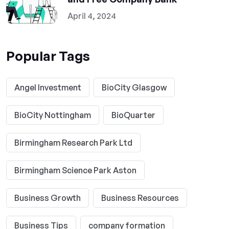
April 4, 2024
Popular Tags
Angel Investment
BioCity Glasgow
BioCity Nottingham
BioQuarter
Birmingham Research Park Ltd
Birmingham Science Park Aston
Business Growth
Business Resources
Business Tips
company formation