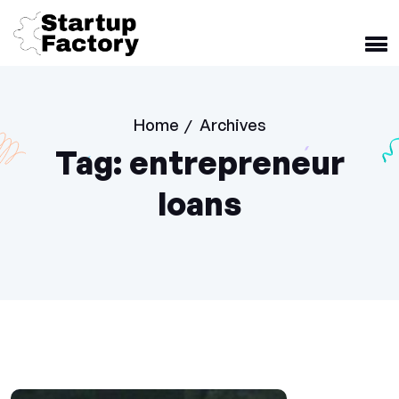
Home
Archives
/
Tag:
entrepreneur
loans