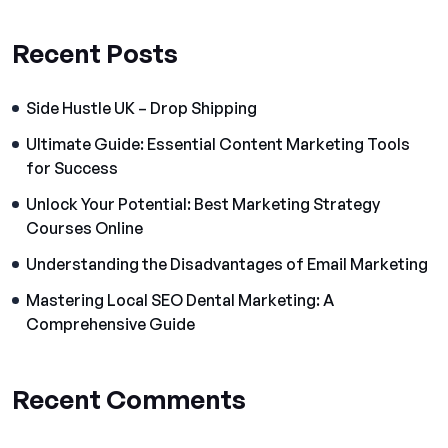
Recent Posts
Side Hustle UK – Drop Shipping
Ultimate Guide: Essential Content Marketing Tools
for Success
Unlock Your Potential: Best Marketing Strategy
Courses Online
Understanding the Disadvantages of Email Marketing
Mastering Local SEO Dental Marketing: A
Comprehensive Guide
Recent Comments