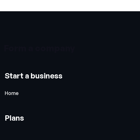
Form a company
Start a business
Home
Plans