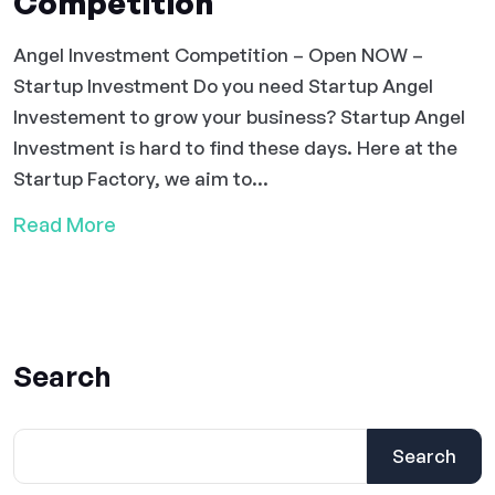
Competition
Angel Investment Competition – Open NOW –
Startup Investment Do you need Startup Angel
Investement to grow your business? Startup Angel
Investment is hard to find these days. Here at the
Startup Factory, we aim to...
Read More
Search
Search