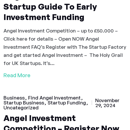
Startup Guide To Early
Investment Funding
Angel Investment Competition – up to £50.000 –
Click here for details – Open NOW Angel
Investment FAQ’s Register with The Startup Factory
and get started Angel Investment – The Holy Grail
for UK Startups. It’s...
Read More
Business
Find Angel Investment
November
Startup Business
Startup Funding
29, 2024
Uncategorized
Angel Investment
Competition – Register Now