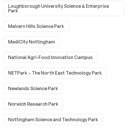
Loughborough University Science & Enterprise
Park
Malvern Hills Science Park
MediCity Nottingham
National Agri-Food Innovation Campus
NETPark – The North East Technology Park
Newlands Science Park
Norwich Research Park
Nottingham Science and Technology Park