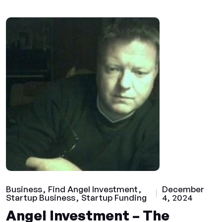
Business
Find Angel Investment
December
Startup Business
Startup Funding
4, 2024
Angel Investment – The