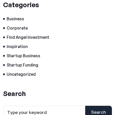
Categories
Business
Corporate
Find Angel Investment
Inspiration
Startup Business
Startup Funding
Uncategorized
Search
Search