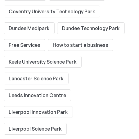
Coventry University Technology Park
Dundee Medipark
Dundee Technology Park
Free Services
How to start a business
Keele University Science Park
Lancaster Science Park
Leeds Innovation Centre
Liverpool Innovation Park
Liverpool Science Park