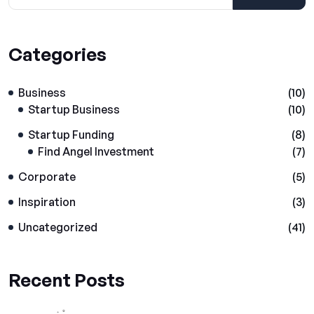
Categories
Business
(10)
Startup Business
(10)
Startup Funding
(8)
Find Angel Investment
(7)
Corporate
(5)
Inspiration
(3)
Uncategorized
(41)
Recent Posts