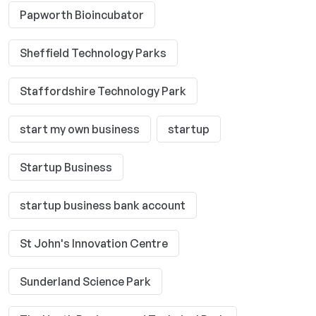
Papworth Bioincubator
Sheffield Technology Parks
Staffordshire Technology Park
start my own business
startup
Startup Business
startup business bank account
St John's Innovation Centre
Sunderland Science Park