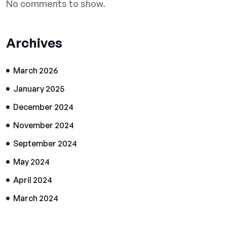
No comments to show.
Archives
March 2026
January 2025
December 2024
November 2024
September 2024
May 2024
April 2024
March 2024