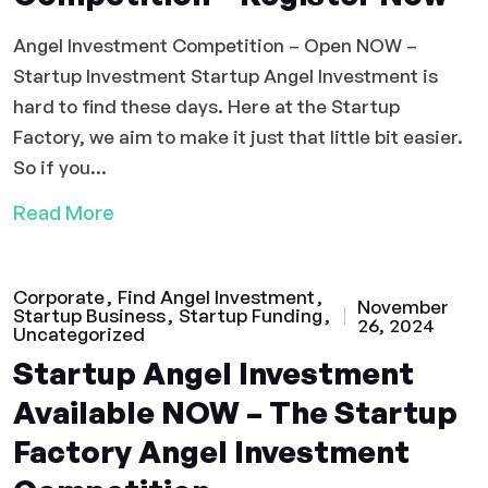
Angel Investment Competition – Open NOW –
Startup Investment Startup Angel Investment is
hard to find these days. Here at the Startup
Factory, we aim to make it just that little bit easier.
So if you...
Read More
Corporate
Find Angel Investment
November
Startup Business
Startup Funding
26, 2024
Uncategorized
Startup Angel Investment
Available NOW – The Startup
Factory Angel Investment