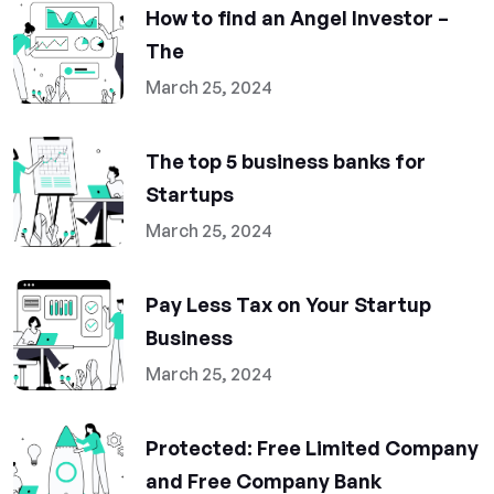
How to find an Angel Investor –
The
March 25, 2024
The top 5 business banks for
Startups
March 25, 2024
Pay Less Tax on Your Startup
Business
March 25, 2024
Protected: Free Limited Company
and Free Company Bank