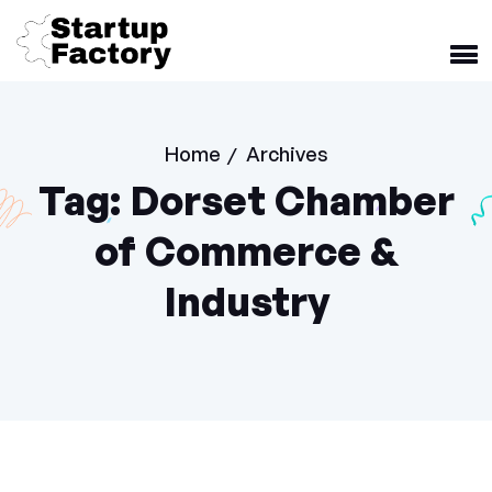
Home
Archives
/
Tag:
Dorset Chamber
of Commerce &
Industry