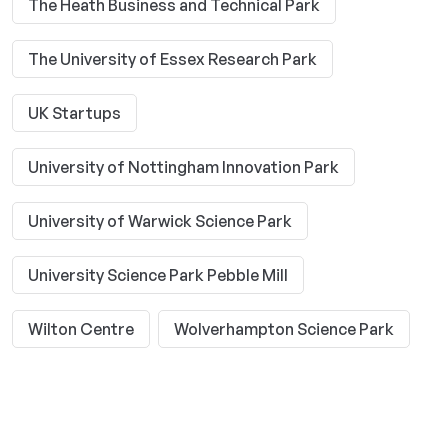
The Heath Business and Technical Park
The University of Essex Research Park
UK Startups
University of Nottingham Innovation Park
University of Warwick Science Park
University Science Park Pebble Mill
Wilton Centre
Wolverhampton Science Park