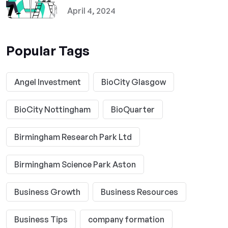
April 4, 2024
Popular Tags
Angel Investment
BioCity Glasgow
BioCity Nottingham
BioQuarter
Birmingham Research Park Ltd
Birmingham Science Park Aston
Business Growth
Business Resources
Business Tips
company formation