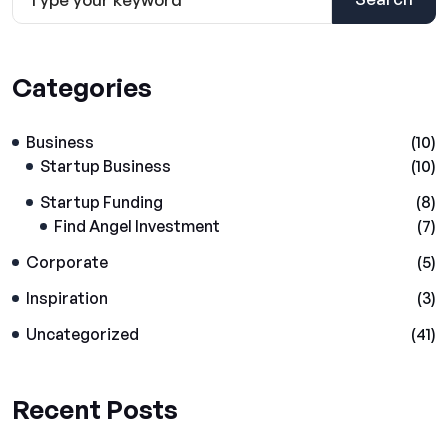
Categories
Business
(10)
Startup Business
(10)
Startup Funding
(8)
Find Angel Investment
(7)
Corporate
(5)
Inspiration
(3)
Uncategorized
(41)
Recent Posts