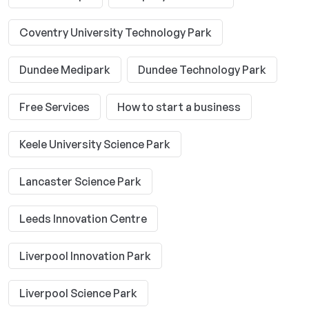
Coventry University Technology Park
Dundee Medipark
Dundee Technology Park
Free Services
How to start a business
Keele University Science Park
Lancaster Science Park
Leeds Innovation Centre
Liverpool Innovation Park
Liverpool Science Park