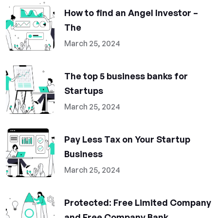
How to find an Angel Investor –
The
March 25, 2024
The top 5 business banks for
Startups
March 25, 2024
Pay Less Tax on Your Startup
Business
March 25, 2024
Protected: Free Limited Company
and Free Company Bank