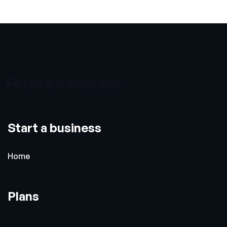
Form a company
Start a business
Home
Plans