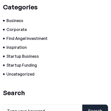
Categories
Business
Corporate
Find Angel Investment
Inspiration
Startup Business
Startup Funding
Uncategorized
Search
Search