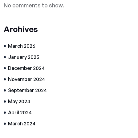
No comments to show.
Archives
March 2026
January 2025
December 2024
November 2024
September 2024
May 2024
April 2024
March 2024