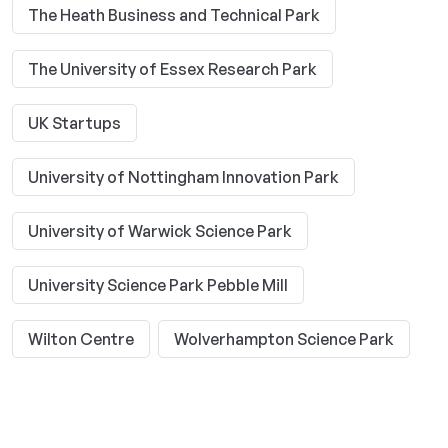
The Heath Business and Technical Park
The University of Essex Research Park
UK Startups
University of Nottingham Innovation Park
University of Warwick Science Park
University Science Park Pebble Mill
Wilton Centre
Wolverhampton Science Park