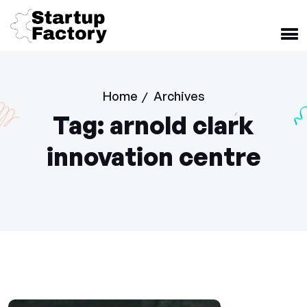
Home
Archives
/
Tag:
arnold clark
innovation centre