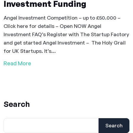
Investment Funding
Angel Investment Competition – up to £50.000 –
Click here for details – Open NOW Angel
Investment FAQ’s Register with The Startup Factory
and get started Angel Investment – The Holy Grail
for UK Startups. It’s...
Read More
Search
Search