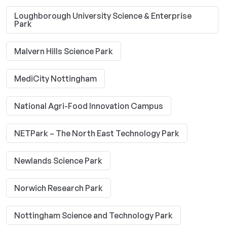
Loughborough University Science & Enterprise
Park
Malvern Hills Science Park
MediCity Nottingham
National Agri-Food Innovation Campus
NETPark – The North East Technology Park
Newlands Science Park
Norwich Research Park
Nottingham Science and Technology Park