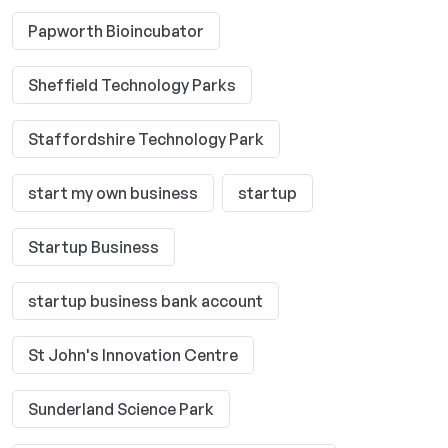
Papworth Bioincubator
Sheffield Technology Parks
Staffordshire Technology Park
start my own business
startup
Startup Business
startup business bank account
St John's Innovation Centre
Sunderland Science Park