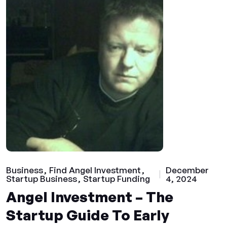
Business
Find Angel Investment
December
Startup Business
Startup Funding
4, 2024
Angel Investment – The
Startup Guide To Early