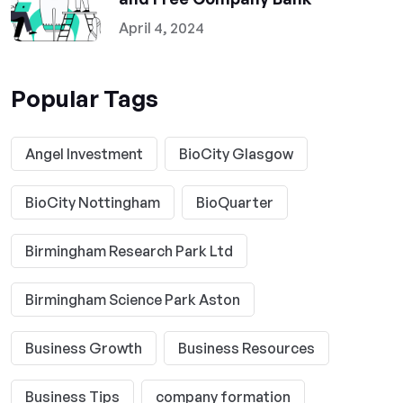
April 4, 2024
Popular Tags
Angel Investment
BioCity Glasgow
BioCity Nottingham
BioQuarter
Birmingham Research Park Ltd
Birmingham Science Park Aston
Business Growth
Business Resources
Business Tips
company formation