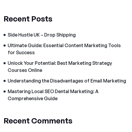
Recent Posts
Side Hustle UK – Drop Shipping
Ultimate Guide: Essential Content Marketing Tools
for Success
Unlock Your Potential: Best Marketing Strategy
Courses Online
Understanding the Disadvantages of Email Marketing
Mastering Local SEO Dental Marketing: A
Comprehensive Guide
Recent Comments