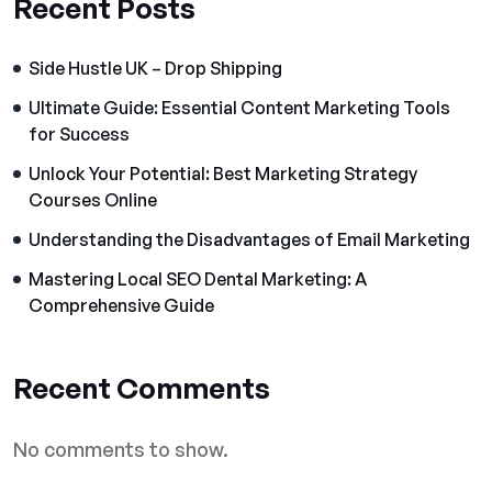
Recent Posts
Side Hustle UK – Drop Shipping
Ultimate Guide: Essential Content Marketing Tools
for Success
Unlock Your Potential: Best Marketing Strategy
Courses Online
Understanding the Disadvantages of Email Marketing
Mastering Local SEO Dental Marketing: A
Comprehensive Guide
Recent Comments
No comments to show.