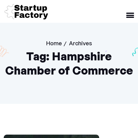
Home
Archives
/
Tag:
Hampshire
Chamber of Commerce