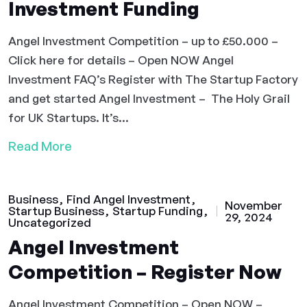
Investment Funding
Angel Investment Competition – up to £50.000 –
Click here for details – Open NOW Angel
Investment FAQ’s Register with The Startup Factory
and get started Angel Investment – The Holy Grail
for UK Startups. It’s...
Read More
Business
Find Angel Investment
November
Startup Business
Startup Funding
29, 2024
Uncategorized
Angel Investment
Competition – Register Now
Angel Investment Competition – Open NOW –