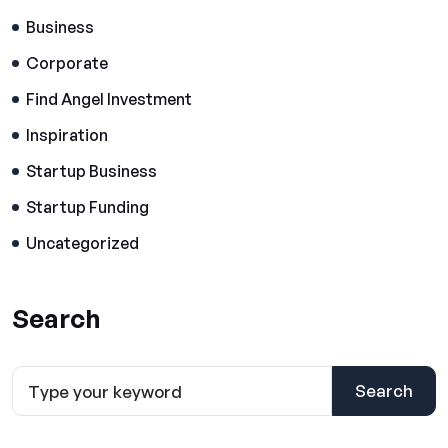
Business
Corporate
Find Angel Investment
Inspiration
Startup Business
Startup Funding
Uncategorized
Search
Search