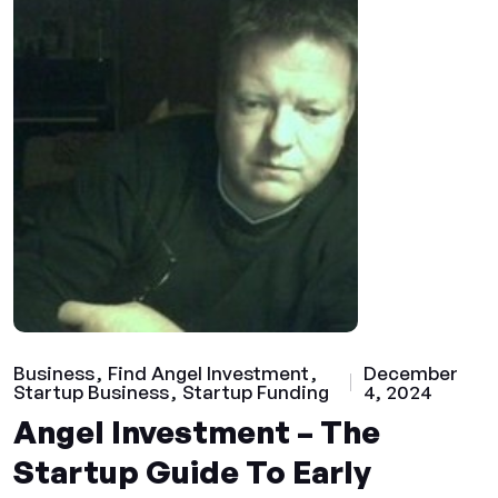
Business
Find Angel Investment
December
Startup Business
Startup Funding
4, 2024
Angel Investment – The
Startup Guide To Early