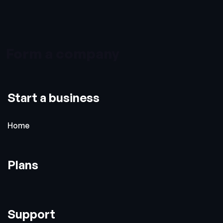
Form a company
Start a business
Home
Plans
Support