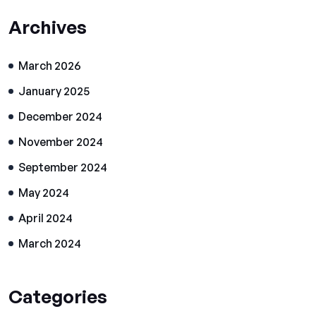
Archives
March 2026
January 2025
December 2024
November 2024
September 2024
May 2024
April 2024
March 2024
Categories