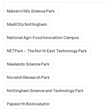
Malvern Hills Science Park
MediCity Nottingham
National Agri-Food Innovation Campus
NETPark – The North East Technology Park
Newlands Science Park
Norwich Research Park
Nottingham Science and Technology Park
Papworth Bioincubator