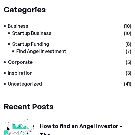
Categories
Business
(10)
Startup Business
(10)
Startup Funding
(8)
Find Angel Investment
(7)
Corporate
(5)
Inspiration
(3)
Uncategorized
(41)
Recent Posts
How to find an Angel Investor –