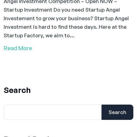
Angel Investment Competition – Open NOW –
Startup Investment Do you need Startup Angel
Investement to grow your business? Startup Angel
Investment is hard to find these days. Here at the
Startup Factory, we aim to...
Read More
Search
Search