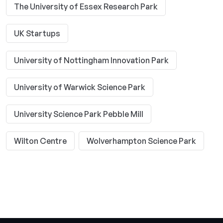
The University of Essex Research Park
UK Startups
University of Nottingham Innovation Park
University of Warwick Science Park
University Science Park Pebble Mill
Wilton Centre
Wolverhampton Science Park