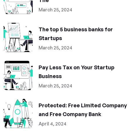
The
March 25, 2024
The top 5 business banks for
Startups
March 25, 2024
Pay Less Tax on Your Startup
Business
March 25, 2024
Protected: Free Limited Company
and Free Company Bank
April 4, 2024