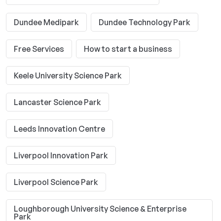
Dundee Medipark
Dundee Technology Park
Free Services
How to start a business
Keele University Science Park
Lancaster Science Park
Leeds Innovation Centre
Liverpool Innovation Park
Liverpool Science Park
Loughborough University Science & Enterprise
Park