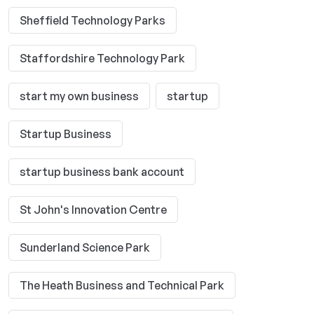
Sheffield Technology Parks
Staffordshire Technology Park
start my own business
startup
Startup Business
startup business bank account
St John's Innovation Centre
Sunderland Science Park
The Heath Business and Technical Park