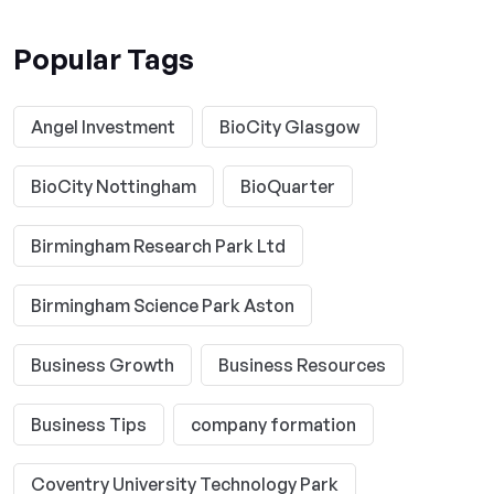
Popular Tags
Angel Investment
BioCity Glasgow
BioCity Nottingham
BioQuarter
Birmingham Research Park Ltd
Birmingham Science Park Aston
Business Growth
Business Resources
Business Tips
company formation
Coventry University Technology Park