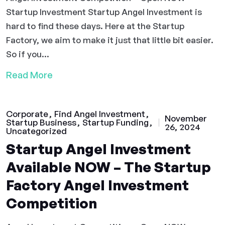
Startup Investment Startup Angel Investment is
hard to find these days. Here at the Startup
Factory, we aim to make it just that little bit easier.
So if you...
Read More
Corporate
Find Angel Investment
November
Startup Business
Startup Funding
26, 2024
Uncategorized
Startup Angel Investment
Available NOW – The Startup
Factory Angel Investment
Competition