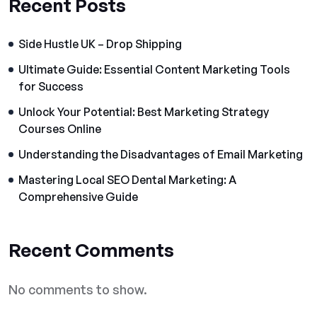
Recent Posts
Side Hustle UK – Drop Shipping
Ultimate Guide: Essential Content Marketing Tools
for Success
Unlock Your Potential: Best Marketing Strategy
Courses Online
Understanding the Disadvantages of Email Marketing
Mastering Local SEO Dental Marketing: A
Comprehensive Guide
Recent Comments
No comments to show.