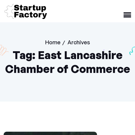
Home
Archives
/
Tag:
East Lancashire
Chamber of Commerce