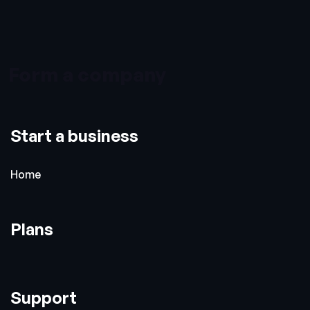
Form a company
Start a business
Home
Plans
Support