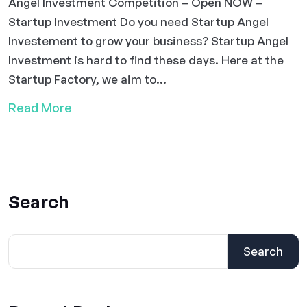
Angel Investment Competition – Open NOW –
Startup Investment Do you need Startup Angel
Investement to grow your business? Startup Angel
Investment is hard to find these days. Here at the
Startup Factory, we aim to...
Read More
Search
Search