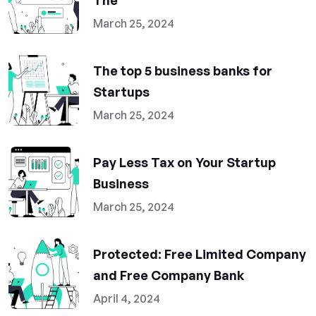
The
March 25, 2024
The top 5 business banks for
Startups
March 25, 2024
Pay Less Tax on Your Startup
Business
March 25, 2024
Protected: Free Limited Company
and Free Company Bank
April 4, 2024