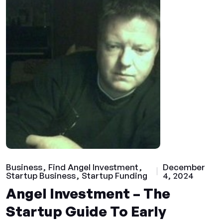
Business
Find Angel Investment
December
Startup Business
Startup Funding
4, 2024
Angel Investment – The
Startup Guide To Early