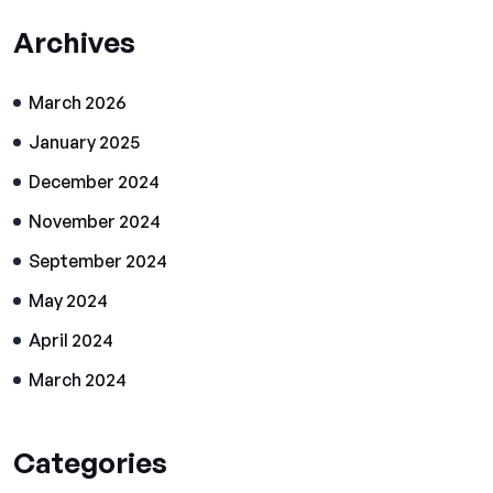
Archives
March 2026
January 2025
December 2024
November 2024
September 2024
May 2024
April 2024
March 2024
Categories