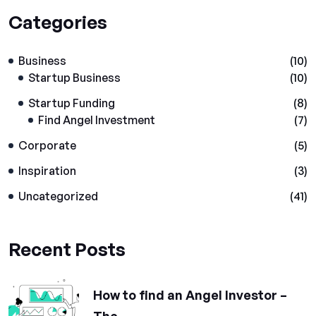
Categories
Business
(10)
Startup Business
(10)
Startup Funding
(8)
Find Angel Investment
(7)
Corporate
(5)
Inspiration
(3)
Uncategorized
(41)
Recent Posts
How to find an Angel Investor –