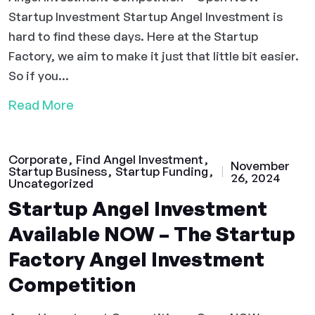
Startup Investment Startup Angel Investment is
hard to find these days. Here at the Startup
Factory, we aim to make it just that little bit easier.
So if you...
Read More
Corporate
Find Angel Investment
November
Startup Business
Startup Funding
26, 2024
Uncategorized
Startup Angel Investment
Available NOW – The Startup
Factory Angel Investment
Competition