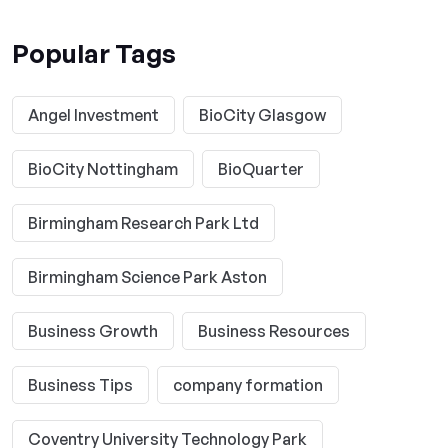
Popular Tags
Angel Investment
BioCity Glasgow
BioCity Nottingham
BioQuarter
Birmingham Research Park Ltd
Birmingham Science Park Aston
Business Growth
Business Resources
Business Tips
company formation
Coventry University Technology Park