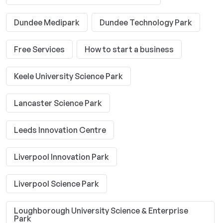
Dundee Medipark
Dundee Technology Park
Free Services
How to start a business
Keele University Science Park
Lancaster Science Park
Leeds Innovation Centre
Liverpool Innovation Park
Liverpool Science Park
Loughborough University Science & Enterprise
Park