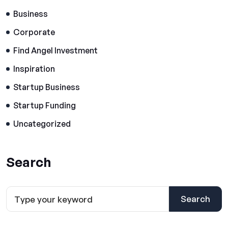
Business
Corporate
Find Angel Investment
Inspiration
Startup Business
Startup Funding
Uncategorized
Search
Search