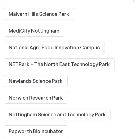
Malvern Hills Science Park
MediCity Nottingham
National Agri-Food Innovation Campus
NETPark – The North East Technology Park
Newlands Science Park
Norwich Research Park
Nottingham Science and Technology Park
Papworth Bioincubator