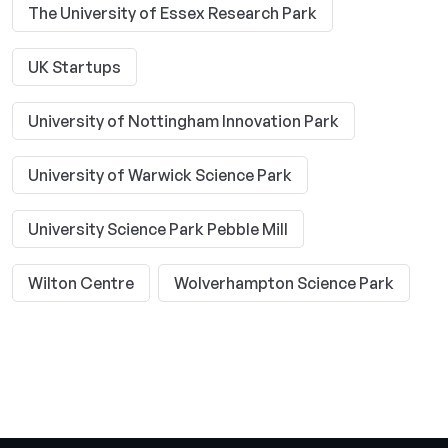
The University of Essex Research Park
UK Startups
University of Nottingham Innovation Park
University of Warwick Science Park
University Science Park Pebble Mill
Wilton Centre
Wolverhampton Science Park