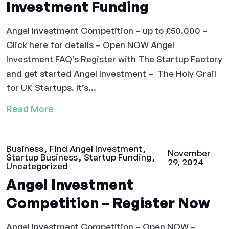
Investment Funding
Angel Investment Competition – up to £50.000 –
Click here for details – Open NOW Angel
Investment FAQ’s Register with The Startup Factory
and get started Angel Investment – The Holy Grail
for UK Startups. It’s...
Read More
Business
Find Angel Investment
November
Startup Business
Startup Funding
29, 2024
Uncategorized
Angel Investment
Competition – Register Now
Angel Investment Competition – Open NOW –