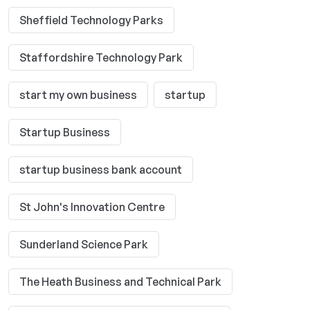
Sheffield Technology Parks
Staffordshire Technology Park
start my own business
startup
Startup Business
startup business bank account
St John's Innovation Centre
Sunderland Science Park
The Heath Business and Technical Park