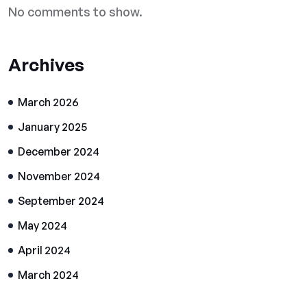
No comments to show.
Archives
March 2026
January 2025
December 2024
November 2024
September 2024
May 2024
April 2024
March 2024