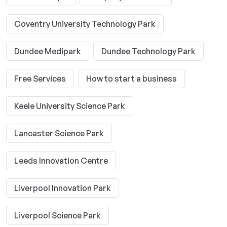
Coventry University Technology Park
Dundee Medipark
Dundee Technology Park
Free Services
How to start a business
Keele University Science Park
Lancaster Science Park
Leeds Innovation Centre
Liverpool Innovation Park
Liverpool Science Park