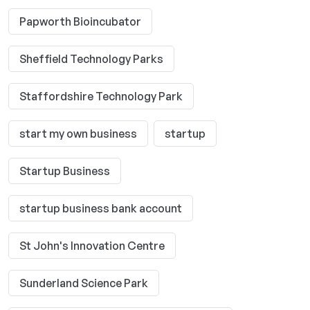
Papworth Bioincubator
Sheffield Technology Parks
Staffordshire Technology Park
start my own business
startup
Startup Business
startup business bank account
St John's Innovation Centre
Sunderland Science Park