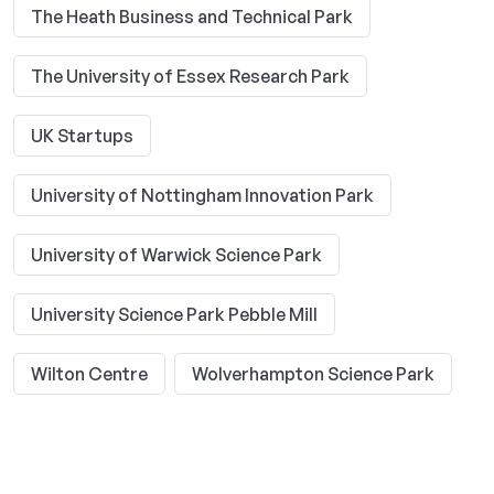
The Heath Business and Technical Park
The University of Essex Research Park
UK Startups
University of Nottingham Innovation Park
University of Warwick Science Park
University Science Park Pebble Mill
Wilton Centre
Wolverhampton Science Park