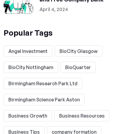
April 4, 2024
Popular Tags
Angel Investment
BioCity Glasgow
BioCity Nottingham
BioQuarter
Birmingham Research Park Ltd
Birmingham Science Park Aston
Business Growth
Business Resources
Business Tips
company formation