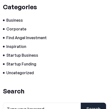
Categories
Business
Corporate
Find Angel Investment
Inspiration
Startup Business
Startup Funding
Uncategorized
Search
Search