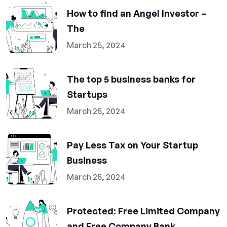
How to find an Angel Investor –
The
March 25, 2024
The top 5 business banks for
Startups
March 25, 2024
Pay Less Tax on Your Startup
Business
March 25, 2024
Protected: Free Limited Company
and Free Company Bank