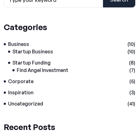
Categories
Business
(10)
Startup Business
(10)
Startup Funding
(8)
Find Angel Investment
(7)
Corporate
(5)
Inspiration
(3)
Uncategorized
(41)
Recent Posts