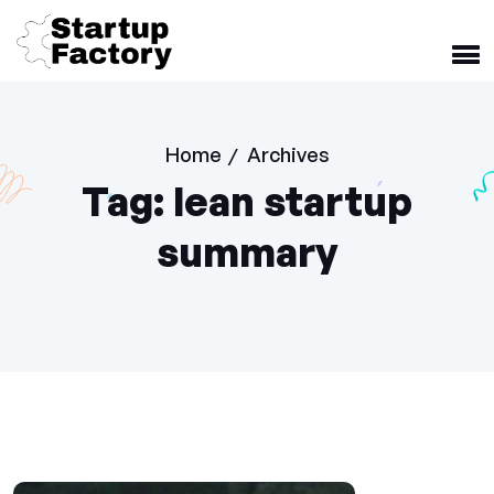
Home
Archives
/
Tag:
lean startup
summary