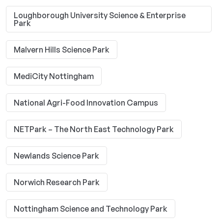
Loughborough University Science & Enterprise
Park
Malvern Hills Science Park
MediCity Nottingham
National Agri-Food Innovation Campus
NETPark – The North East Technology Park
Newlands Science Park
Norwich Research Park
Nottingham Science and Technology Park