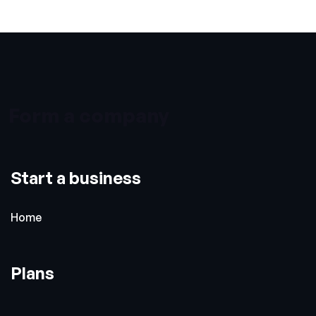
Form a company
Start a business
Home
Plans