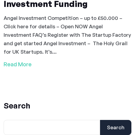
Investment Funding
Angel Investment Competition – up to £50.000 –
Click here for details – Open NOW Angel
Investment FAQ’s Register with The Startup Factory
and get started Angel Investment – The Holy Grail
for UK Startups. It’s...
Read More
Search
Search