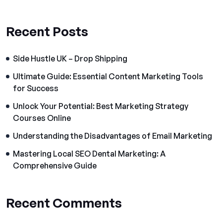
Recent Posts
Side Hustle UK – Drop Shipping
Ultimate Guide: Essential Content Marketing Tools
for Success
Unlock Your Potential: Best Marketing Strategy
Courses Online
Understanding the Disadvantages of Email Marketing
Mastering Local SEO Dental Marketing: A
Comprehensive Guide
Recent Comments