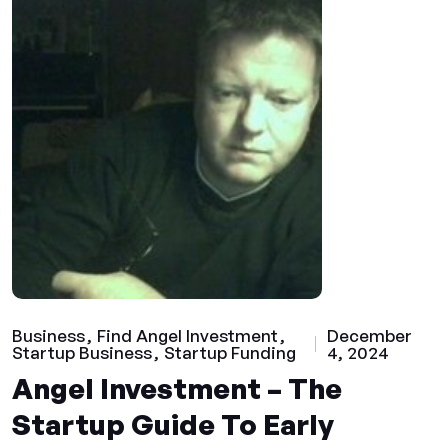
Business
Find Angel Investment
December
Startup Business
Startup Funding
4, 2024
Angel Investment – The
Startup Guide To Early