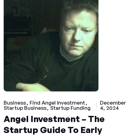
Business
Find Angel Investment
December
Startup Business
Startup Funding
4, 2024
Angel Investment – The
Startup Guide To Early