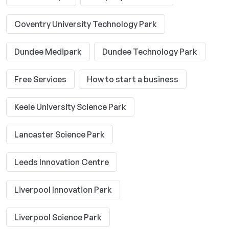
Coventry University Technology Park
Dundee Medipark
Dundee Technology Park
Free Services
How to start a business
Keele University Science Park
Lancaster Science Park
Leeds Innovation Centre
Liverpool Innovation Park
Liverpool Science Park