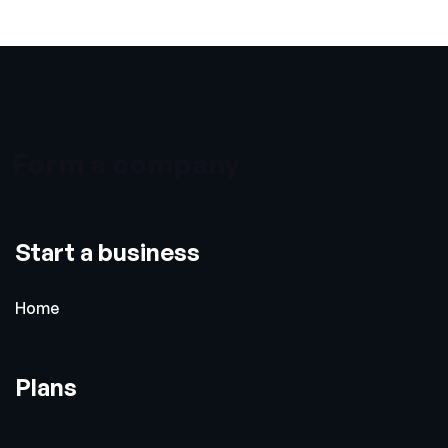
Form a company
Start a business
Home
Plans