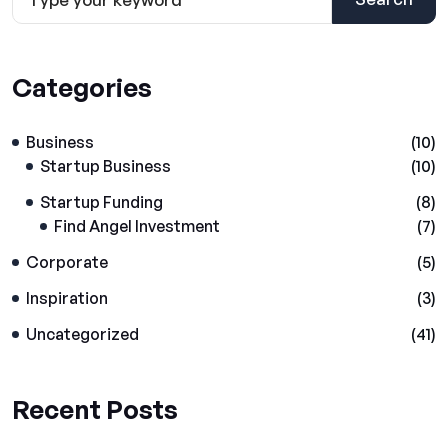
Categories
Business
(10)
Startup Business
(10)
Startup Funding
(8)
Find Angel Investment
(7)
Corporate
(5)
Inspiration
(3)
Uncategorized
(41)
Recent Posts