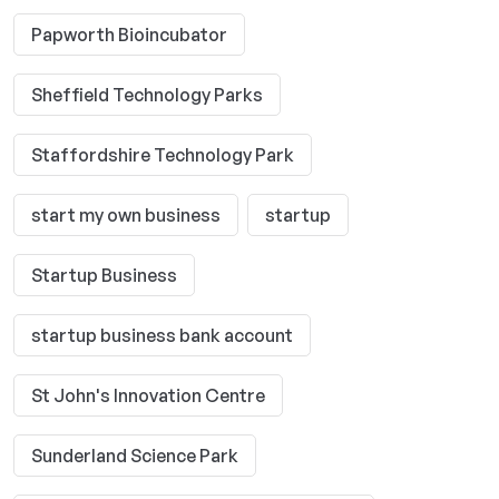
Papworth Bioincubator
Sheffield Technology Parks
Staffordshire Technology Park
start my own business
startup
Startup Business
startup business bank account
St John's Innovation Centre
Sunderland Science Park