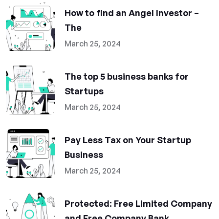
How to find an Angel Investor –
The
March 25, 2024
The top 5 business banks for
Startups
March 25, 2024
Pay Less Tax on Your Startup
Business
March 25, 2024
Protected: Free Limited Company
and Free Company Bank