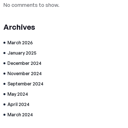
No comments to show.
Archives
March 2026
January 2025
December 2024
November 2024
September 2024
May 2024
April 2024
March 2024