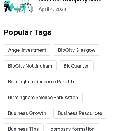
April 4, 2024
Popular Tags
Angel Investment
BioCity Glasgow
BioCity Nottingham
BioQuarter
Birmingham Research Park Ltd
Birmingham Science Park Aston
Business Growth
Business Resources
Business Tips
company formation