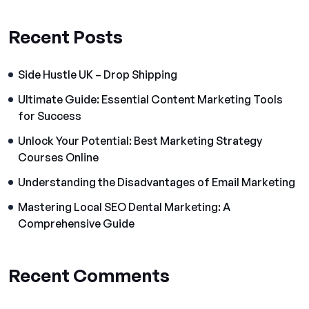
Recent Posts
Side Hustle UK – Drop Shipping
Ultimate Guide: Essential Content Marketing Tools
for Success
Unlock Your Potential: Best Marketing Strategy
Courses Online
Understanding the Disadvantages of Email Marketing
Mastering Local SEO Dental Marketing: A
Comprehensive Guide
Recent Comments