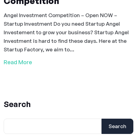
Competition
Angel Investment Competition – Open NOW –
Startup Investment Do you need Startup Angel
Investement to grow your business? Startup Angel
Investment is hard to find these days. Here at the
Startup Factory, we aim to...
Read More
Search
Search