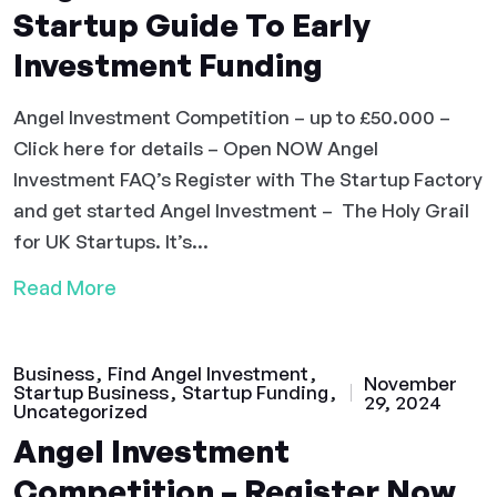
Startup Guide To Early
Investment Funding
Angel Investment Competition – up to £50.000 –
Click here for details – Open NOW Angel
Investment FAQ’s Register with The Startup Factory
and get started Angel Investment – The Holy Grail
for UK Startups. It’s...
Read More
Business
Find Angel Investment
November
Startup Business
Startup Funding
29, 2024
Uncategorized
Angel Investment
Competition – Register Now