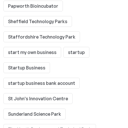
Papworth Bioincubator
Sheffield Technology Parks
Staffordshire Technology Park
start my own business
startup
Startup Business
startup business bank account
St John's Innovation Centre
Sunderland Science Park