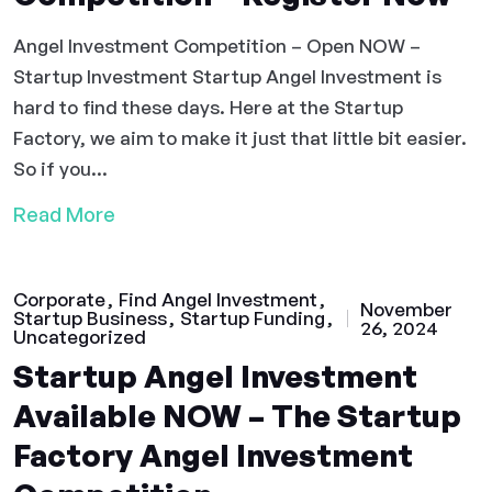
Angel Investment Competition – Open NOW –
Startup Investment Startup Angel Investment is
hard to find these days. Here at the Startup
Factory, we aim to make it just that little bit easier.
So if you...
Read More
Corporate
Find Angel Investment
November
Startup Business
Startup Funding
26, 2024
Uncategorized
Startup Angel Investment
Available NOW – The Startup
Factory Angel Investment