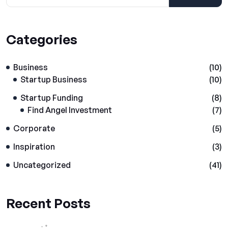
Categories
Business
(10)
Startup Business
(10)
Startup Funding
(8)
Find Angel Investment
(7)
Corporate
(5)
Inspiration
(3)
Uncategorized
(41)
Recent Posts