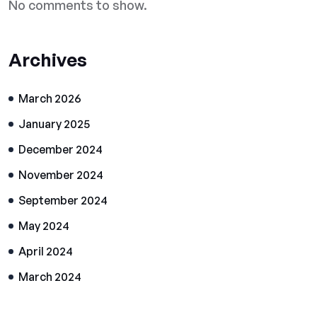
No comments to show.
Archives
March 2026
January 2025
December 2024
November 2024
September 2024
May 2024
April 2024
March 2024