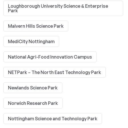
Loughborough University Science & Enterprise
Park
Malvern Hills Science Park
MediCity Nottingham
National Agri-Food Innovation Campus
NETPark – The North East Technology Park
Newlands Science Park
Norwich Research Park
Nottingham Science and Technology Park