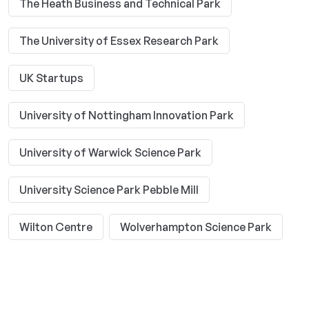
The Heath Business and Technical Park
The University of Essex Research Park
UK Startups
University of Nottingham Innovation Park
University of Warwick Science Park
University Science Park Pebble Mill
Wilton Centre
Wolverhampton Science Park