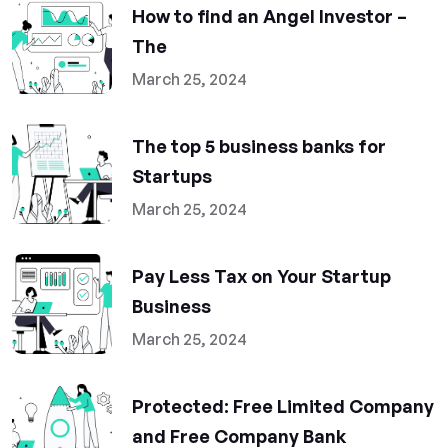
How to find an Angel Investor –
The
March 25, 2024
The top 5 business banks for
Startups
March 25, 2024
Pay Less Tax on Your Startup
Business
March 25, 2024
Protected: Free Limited Company
and Free Company Bank