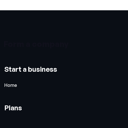
Form a company
Start a business
Home
Plans