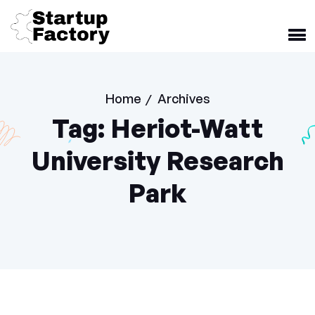
Home
Archives
/
Tag:
Heriot-Watt
University Research
Park