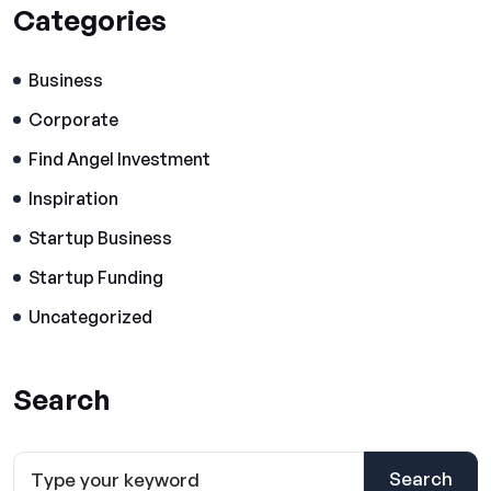
Categories
Business
Corporate
Find Angel Investment
Inspiration
Startup Business
Startup Funding
Uncategorized
Search
Search