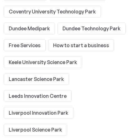
Coventry University Technology Park
Dundee Medipark
Dundee Technology Park
Free Services
How to start a business
Keele University Science Park
Lancaster Science Park
Leeds Innovation Centre
Liverpool Innovation Park
Liverpool Science Park