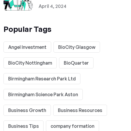
April 4, 2024
Popular Tags
Angel Investment
BioCity Glasgow
BioCity Nottingham
BioQuarter
Birmingham Research Park Ltd
Birmingham Science Park Aston
Business Growth
Business Resources
Business Tips
company formation