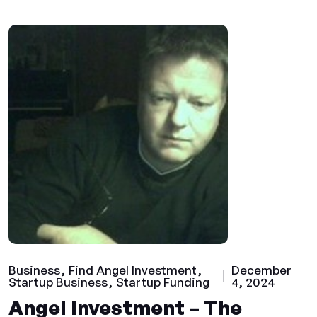
Business
Find Angel Investment
December
Startup Business
Startup Funding
4, 2024
Angel Investment – The