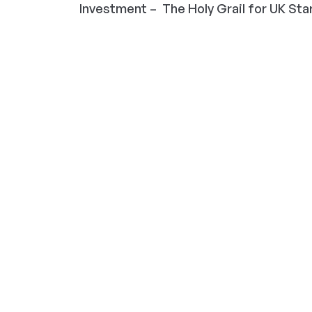
Investment – The Holy Grail for UK Start