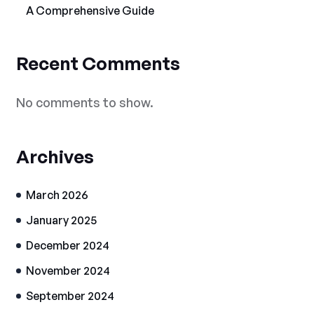
A Comprehensive Guide
Recent Comments
No comments to show.
Archives
March 2026
January 2025
December 2024
November 2024
September 2024