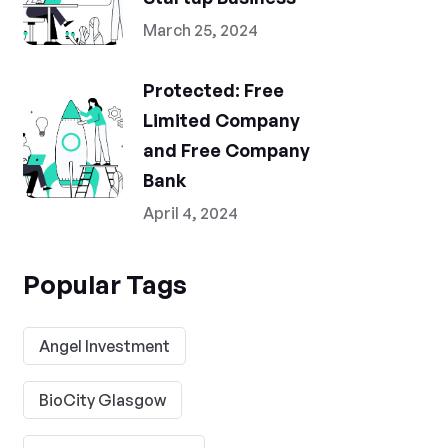
March 25, 2024
Protected: Free
Limited Company
and Free Company
Bank
April 4, 2024
Popular Tags
Angel Investment
BioCity Glasgow