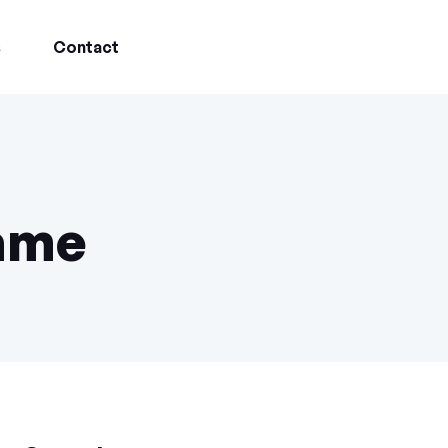
s
Contact
game