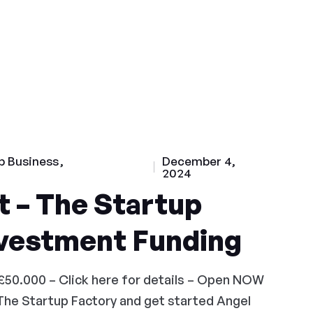
p Business
December 4,
2024
 – The Startup
nvestment Funding
£50.000 – Click here for details – Open NOW
The Startup Factory and get started Angel