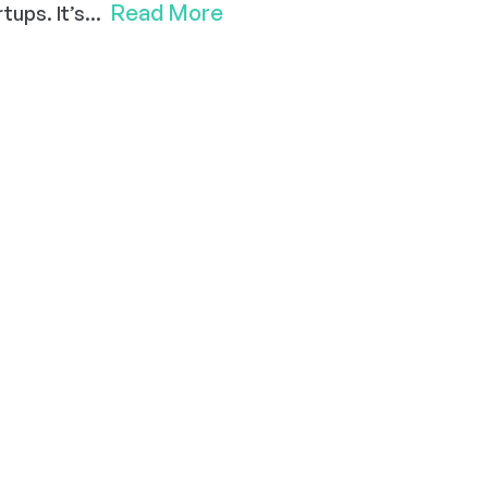
Read More
ups. It’s...