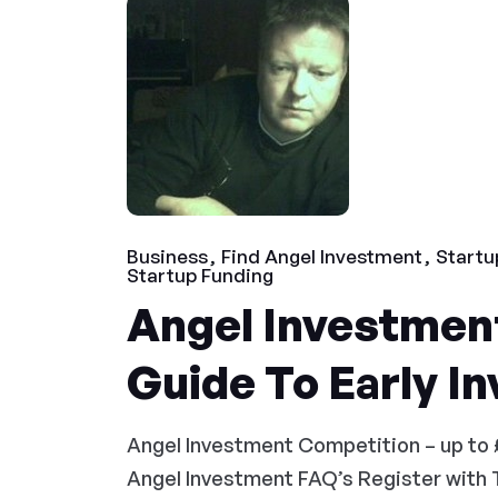
Business
Find Angel Investment
Startu
Startup Funding
Angel Investment
Guide To Early I
Angel Investment Competition – up to 
Angel Investment FAQ’s Register with 