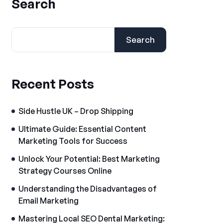
Search
Search
Recent Posts
Side Hustle UK – Drop Shipping
Ultimate Guide: Essential Content
Marketing Tools for Success
Unlock Your Potential: Best Marketing
Strategy Courses Online
Understanding the Disadvantages of
Email Marketing
Mastering Local SEO Dental Marketing: