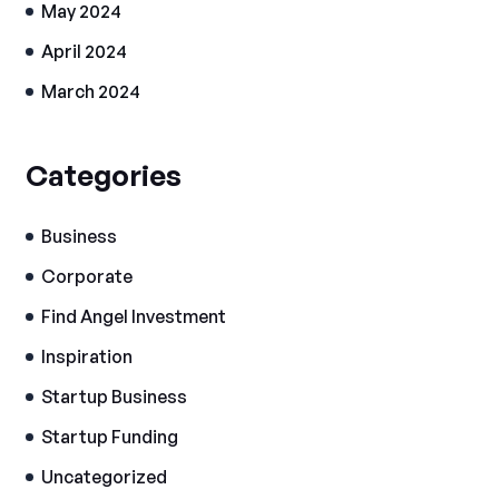
May 2024
April 2024
March 2024
Categories
Business
Corporate
Find Angel Investment
Inspiration
Startup Business
Startup Funding
Uncategorized