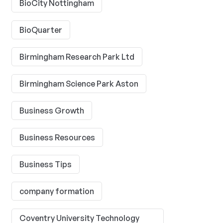
BioCity Nottingham
BioQuarter
Birmingham Research Park Ltd
Birmingham Science Park Aston
Business Growth
Business Resources
Business Tips
company formation
Coventry University Technology