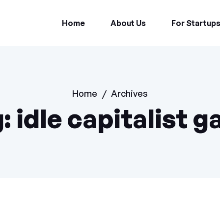
Home
About Us
For Startup
Home
/
Archives
g:
idle capitalist 