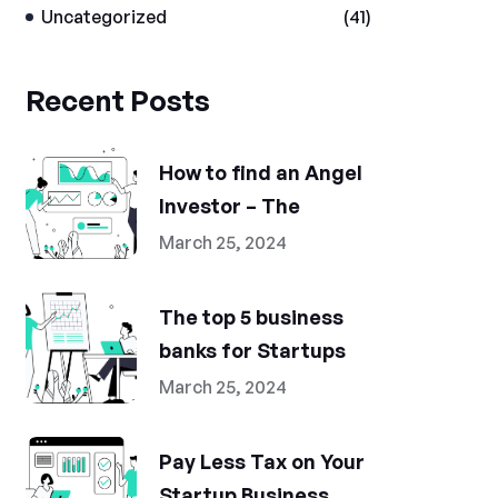
Uncategorized
(41)
Recent Posts
How to find an Angel
Investor – The
March 25, 2024
The top 5 business
banks for Startups
March 25, 2024
Pay Less Tax on Your
Startup Business