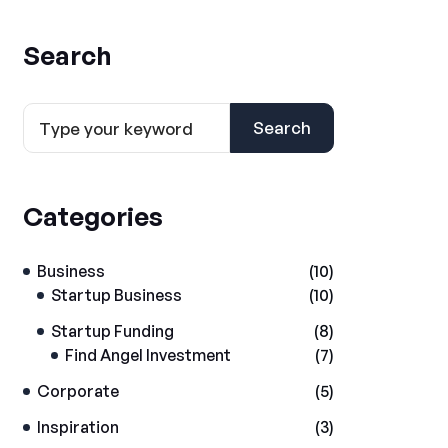
Search
Search
Categories
Business
(10)
Startup Business
(10)
Startup Funding
(8)
Find Angel Investment
(7)
Corporate
(5)
Inspiration
(3)