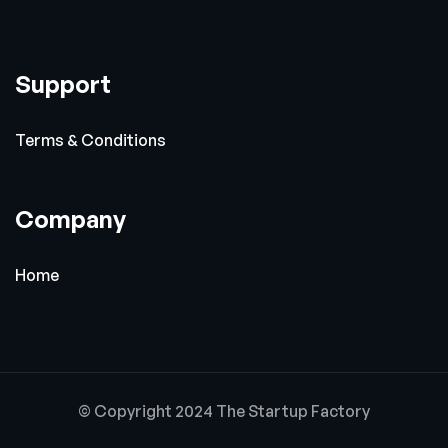
Support
Terms & Conditions
Company
Home
© Copyright 2024 The Startup Factory