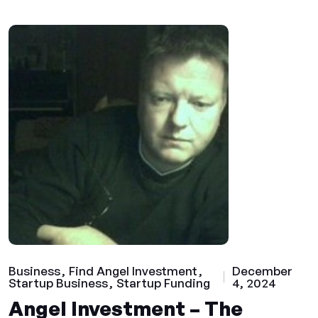
Business
Find Angel Investment
December
Startup Business
Startup Funding
4, 2024
Angel Investment – The