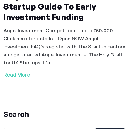
Startup Guide To Early
Investment Funding
Angel Investment Competition – up to £50.000 –
Click here for details – Open NOW Angel
Investment FAQ’s Register with The Startup Factory
and get started Angel Investment – The Holy Grail
for UK Startups. It’s...
Read More
Search