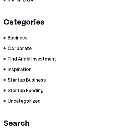
Categories
Business
Corporate
Find Angel Investment
Inspiration
Startup Business
Startup Funding
Uncategorized
Search