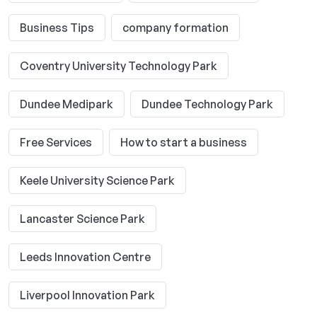
Business Tips
company formation
Coventry University Technology Park
Dundee Medipark
Dundee Technology Park
Free Services
How to start a business
Keele University Science Park
Lancaster Science Park
Leeds Innovation Centre
Liverpool Innovation Park