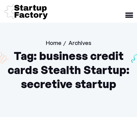
Home
Archives
/
Tag:
business credit
cards Stealth Startup:
secretive startup