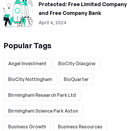
Protected: Free Limited Company
and Free Company Bank
April 4, 2024
Popular Tags
Angel Investment
BioCity Glasgow
BioCity Nottingham
BioQuarter
Birmingham Research Park Ltd
Birmingham Science Park Aston
Business Growth
Business Resources