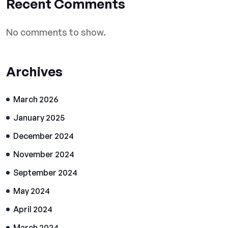
Recent Comments
No comments to show.
Archives
March 2026
January 2025
December 2024
November 2024
September 2024
May 2024
April 2024
March 2024