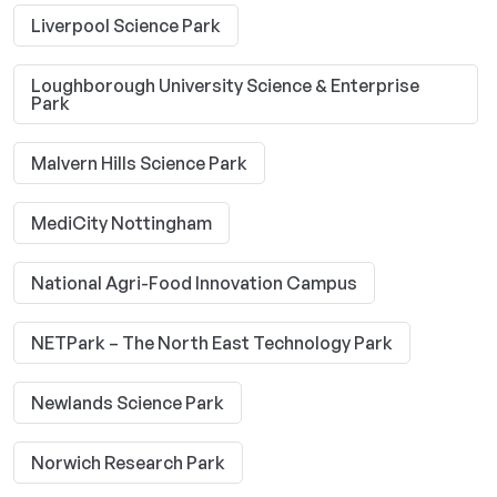
Liverpool Science Park
Loughborough University Science & Enterprise
Park
Malvern Hills Science Park
MediCity Nottingham
National Agri-Food Innovation Campus
NETPark – The North East Technology Park
Newlands Science Park
Norwich Research Park