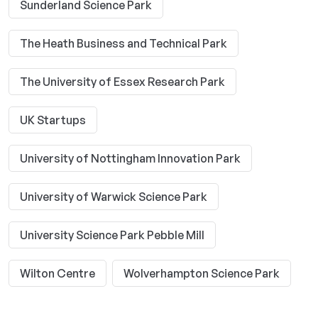
Sunderland Science Park
The Heath Business and Technical Park
The University of Essex Research Park
UK Startups
University of Nottingham Innovation Park
University of Warwick Science Park
University Science Park Pebble Mill
Wilton Centre
Wolverhampton Science Park