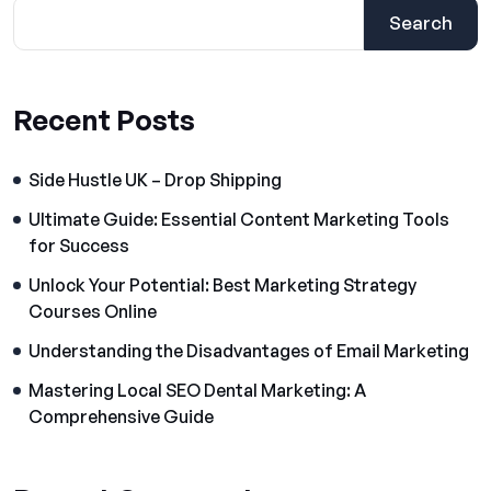
Search
Recent Posts
Side Hustle UK – Drop Shipping
Ultimate Guide: Essential Content Marketing Tools
for Success
Unlock Your Potential: Best Marketing Strategy
Courses Online
Understanding the Disadvantages of Email Marketing
Mastering Local SEO Dental Marketing: A
Comprehensive Guide