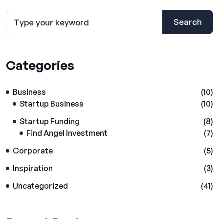
Search
Categories
Business
(10)
Startup Business
(10)
Startup Funding
(8)
Find Angel Investment
(7)
Corporate
(5)
Inspiration
(3)
Uncategorized
(41)