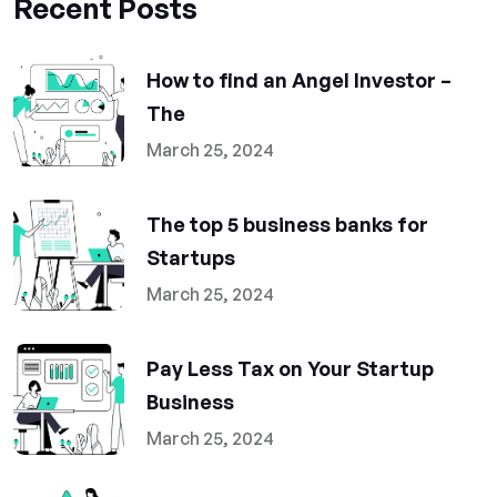
Recent Posts
How to find an Angel Investor –
The
March 25, 2024
The top 5 business banks for
Startups
March 25, 2024
Pay Less Tax on Your Startup
Business
March 25, 2024