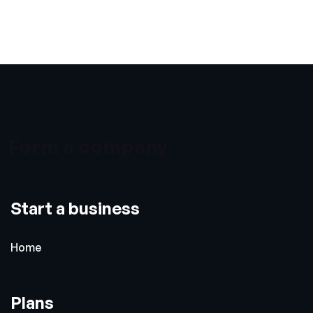
Form a company
Start a business
Home
Plans