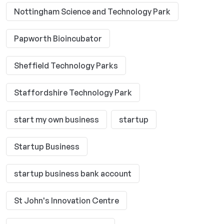
Nottingham Science and Technology Park
Papworth Bioincubator
Sheffield Technology Parks
Staffordshire Technology Park
start my own business
startup
Startup Business
startup business bank account
St John's Innovation Centre