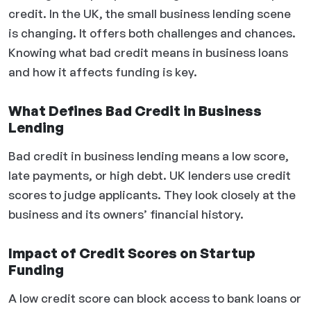
credit. In the UK, the small business lending scene
is changing. It offers both challenges and chances.
Knowing what bad credit means in business loans
and how it affects funding is key.
What Defines Bad Credit in Business
Lending
Bad credit in business lending means a low score,
late payments, or high debt. UK lenders use credit
scores to judge applicants. They look closely at the
business and its owners’ financial history.
Impact of Credit Scores on Startup
Funding
A low credit score can block access to bank loans or