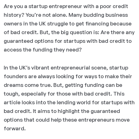
Are you a startup entrepreneur with a poor credit
history? You’re not alone. Many budding business
owners in the UK struggle to get financing because
of bad credit. But, the big question is: Are there any
guaranteed options for startups with bad credit to
access the funding they need?
In the UK’s vibrant entrepreneurial scene, startup
founders are always looking for ways to make their
dreams come true. But, getting funding can be
tough, especially for those with bad credit. This
article looks into the lending world for startups with
bad credit. It aims to highlight the guaranteed
options that could help these entrepreneurs move
forward.