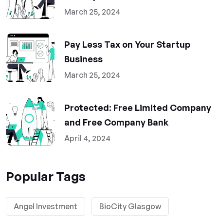
March 25, 2024
Pay Less Tax on Your Startup
Business
March 25, 2024
Protected: Free Limited Company
and Free Company Bank
April 4, 2024
Popular Tags
Angel Investment
BioCity Glasgow