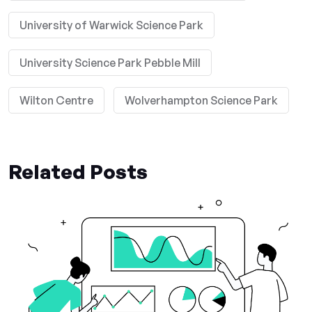
University of Warwick Science Park
University Science Park Pebble Mill
Wilton Centre
Wolverhampton Science Park
Related Posts