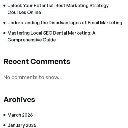
Unlock Your Potential: Best Marketing Strategy
Courses Online
Understanding the Disadvantages of Email Marketing
Mastering Local SEO Dental Marketing: A
Comprehensive Guide
Recent Comments
No comments to show.
Archives
March 2026
January 2025