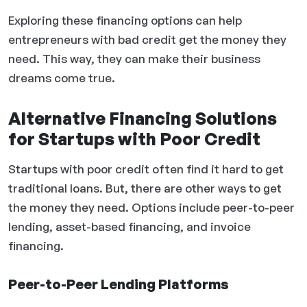
Exploring these financing options can help
entrepreneurs with bad credit get the money they
need. This way, they can make their business
dreams come true.
Alternative Financing Solutions
for Startups with Poor Credit
Startups with poor credit often find it hard to get
traditional loans. But, there are other ways to get
the money they need. Options include peer-to-peer
lending, asset-based financing, and invoice
financing.
Peer-to-Peer Lending Platforms