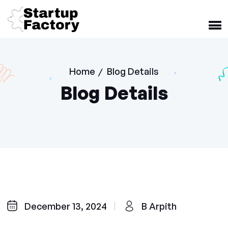
Home
Blog Details
/
Blog Details
December 13, 2024
B Arpith