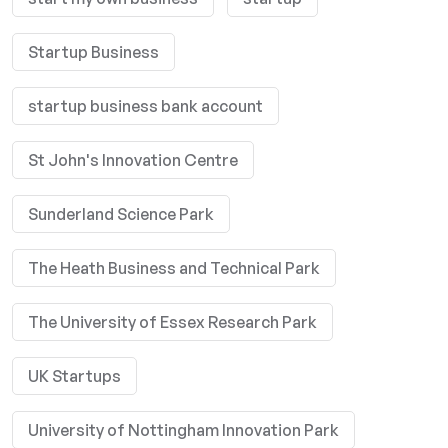
Startup Business
startup business bank account
St John's Innovation Centre
Sunderland Science Park
The Heath Business and Technical Park
The University of Essex Research Park
UK Startups
University of Nottingham Innovation Park