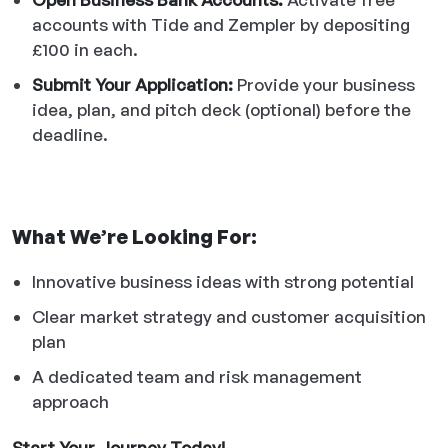
accounts with Tide and Zempler by depositing
£100 in each.
Submit Your Application:
Provide your business
idea, plan, and pitch deck (optional) before the
deadline.
What We’re Looking For:
Innovative business ideas with strong potential
Clear market strategy and customer acquisition
plan
A dedicated team and risk management
approach
Start Your Journey Today!