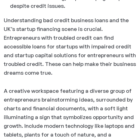
despite credit issues.
Understanding bad credit business loans and the
UK’s startup financing scene is crucial.
Entrepreneurs with troubled credit can find
accessible loans for startups with impaired credit
and startup capital solutions for entrepreneurs with
troubled credit. These can help make their business
dreams come true.
A creative workspace featuring a diverse group of
entrepreneurs brainstorming ideas, surrounded by
charts and financial documents, with a soft light
illuminating a sign that symbolizes opportunity and
growth. Include modern technology like laptops and
tablets, plants for a touch of nature, and a