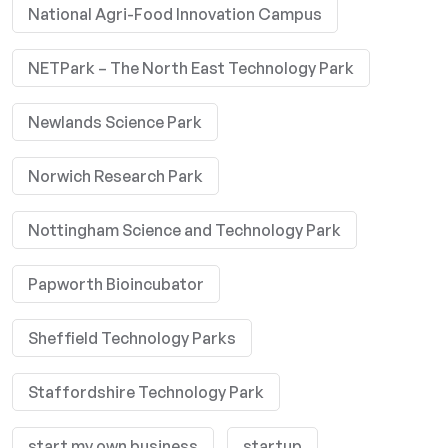
National Agri-Food Innovation Campus
NETPark – The North East Technology Park
Newlands Science Park
Norwich Research Park
Nottingham Science and Technology Park
Papworth Bioincubator
Sheffield Technology Parks
Staffordshire Technology Park
start my own business
startup