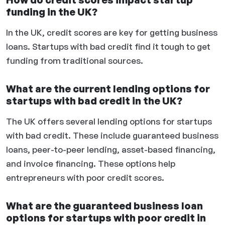
funding in the UK?
In the UK, credit scores are key for getting business
loans. Startups with bad credit find it tough to get
funding from traditional sources.
What are the current lending options for
startups with bad credit in the UK?
The UK offers several lending options for startups
with bad credit. These include guaranteed business
loans, peer-to-peer lending, asset-based financing,
and invoice financing. These options help
entrepreneurs with poor credit scores.
What are the guaranteed business loan
options for startups with poor credit in