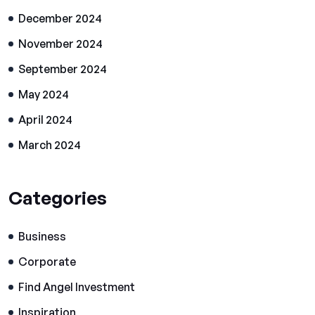
December 2024
November 2024
September 2024
May 2024
April 2024
March 2024
Categories
Business
Corporate
Find Angel Investment
Inspiration