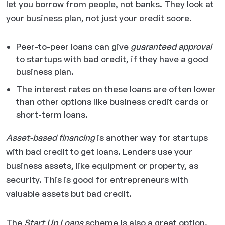
let you borrow from people, not banks. They look at
your business plan, not just your credit score.
Peer-to-peer loans can give
guaranteed approval
to startups with bad credit, if they have a good
business plan.
The interest rates on these loans are often lower
than other options like business credit cards or
short-term loans.
Asset-based financing
is another way for startups
with bad credit to get loans. Lenders use your
business assets, like equipment or property, as
security. This is good for entrepreneurs with
valuable assets but bad credit.
The
Start Up Loans
scheme is also a great option.