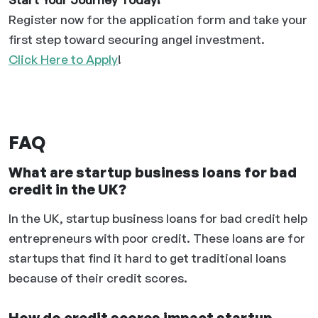
Register now for the application form and take your
first step toward securing angel investment.
Click Here to Apply
!
FAQ
What are startup business loans for bad
credit in the UK?
In the UK, startup business loans for bad credit help
entrepreneurs with poor credit. These loans are for
startups that find it hard to get traditional loans
because of their credit scores.
How do credit scores impact startup