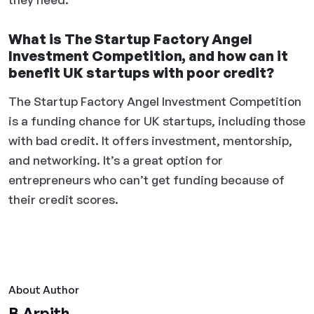
What is The Startup Factory Angel
Investment Competition, and how can it
benefit UK startups with poor credit?
The Startup Factory Angel Investment Competition
is a funding chance for UK startups, including those
with bad credit. It offers investment, mentorship,
and networking. It’s a great option for
entrepreneurs who can’t get funding because of
their credit scores.
About Author
B Arpith