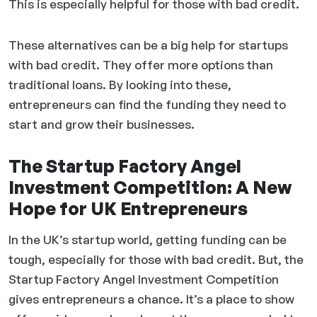
This is especially helpful for those with bad credit.
These alternatives can be a big help for startups
with bad credit. They offer more options than
traditional loans. By looking into these,
entrepreneurs can find the funding they need to
start and grow their businesses.
The Startup Factory Angel
Investment Competition: A New
Hope for UK Entrepreneurs
In the UK’s startup world, getting funding can be
tough, especially for those with bad credit. But, the
Startup Factory Angel Investment Competition
gives entrepreneurs a chance. It’s a place to show