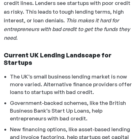
credit lines. Lenders see startups with poor credit
as risky. This leads to tough lending terms, high
interest, or loan denials.
This makes it hard for
entrepreneurs with bad credit to get the funds they
need.
Current UK Lending Landscape for
Startups
The UK’s small business lending market is now
more varied. Alternative finance providers offer
loans to startups with bad credit.
Government-backed schemes, like the British
Business Bank’s Start Up Loans, help
entrepreneurs with bad credit.
New financing options, like asset-based lending
and invoice factoring, help startups get capital