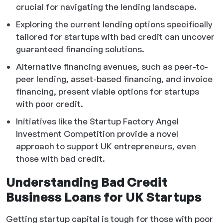
crucial for navigating the lending landscape.
Exploring the current lending options specifically
tailored for startups with bad credit can uncover
guaranteed financing solutions.
Alternative financing avenues, such as peer-to-
peer lending, asset-based financing, and invoice
financing, present viable options for startups
with poor credit.
Initiatives like the Startup Factory Angel
Investment Competition provide a novel
approach to support UK entrepreneurs, even
those with bad credit.
Understanding Bad Credit
Business Loans for UK Startups
Getting startup capital is tough for those with poor