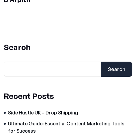
Search
Search
Recent Posts
Side Hustle UK – Drop Shipping
Ultimate Guide: Essential Content Marketing Tools
for Success