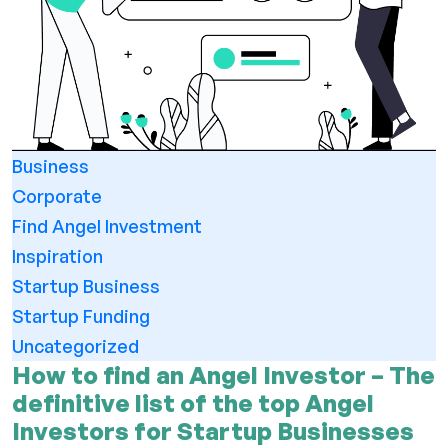
Business
Corporate
Find Angel Investment
Inspiration
Startup Business
Startup Funding
Uncategorized
How to find an Angel Investor – The
definitive list of the top Angel
Investors for Startup Businesses