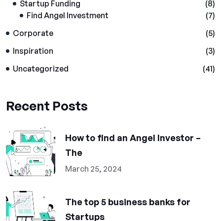
Startup Funding
(8)
Find Angel Investment
(7)
Corporate
(5)
Inspiration
(3)
Uncategorized
(41)
Recent Posts
How to find an Angel Investor –
The
March 25, 2024
The top 5 business banks for
Startups