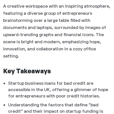
A creative workspace with an inspiring atmosphere,
featuring a diverse group of entrepreneurs
brainstorming over a large table filled with
documents and laptops, surrounded by images of
upward-trending graphs and financial icons. The
scene is bright and modern, emphasizing hope,
innovation, and collaboration in a cozy office
setting.
Key Takeaways
Startup business loans for bad credit are
accessible in the UK, offering a glimmer of hope
for entrepreneurs with poor credit histories.
Understanding the factors that define “bad
credit” and their impact on startup funding is