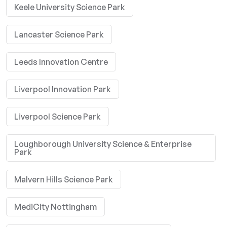
Keele University Science Park
Lancaster Science Park
Leeds Innovation Centre
Liverpool Innovation Park
Liverpool Science Park
Loughborough University Science & Enterprise
Park
Malvern Hills Science Park
MediCity Nottingham