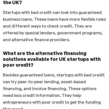
the UK?
Startups with bad credit can look into guaranteed
business loans. These loans have more flexible rules
and different ways to check credit. They are
offered by special lenders, government programs,
and alternative finance providers.
What are the alternative financing
solutions available for UK startups with
poor credit?
Besides guaranteed loans, startups with bad credit
can try peer-to-peer lending, asset-based
financing, and invoice financing. These options
need less credit information. They help
entrepreneurs with poor credit to get the funding
they need.