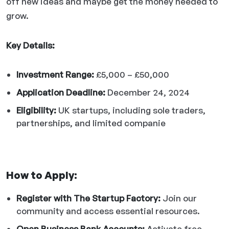
off new ideas and maybe get the money needed to
grow.
Key Details:
Investment Range:
£5,000 – £50,000
Application Deadline:
December 24, 2024
Eligibility:
UK startups, including sole traders,
partnerships, and limited companie
How to Apply:
Register with The Startup Factory:
Join our
community and access essential resources.
Open Business Bank Accounts:
Activate free