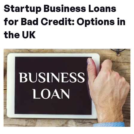
Startup Business Loans
for Bad Credit: Options in
the UK