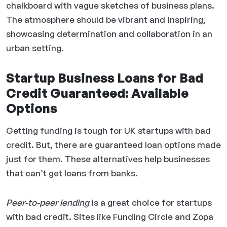
chalkboard with vague sketches of business plans.
The atmosphere should be vibrant and inspiring,
showcasing determination and collaboration in an
urban setting.
Startup Business Loans for Bad
Credit Guaranteed: Available
Options
Getting funding is tough for UK startups with bad
credit. But, there are guaranteed loan options made
just for them. These alternatives help businesses
that can’t get loans from banks.
Peer-to-peer lending
is a great choice for startups
with bad credit. Sites like Funding Circle and Zopa