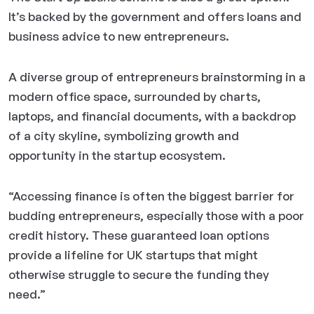
It’s backed by the government and offers loans and
business advice to new entrepreneurs.
A diverse group of entrepreneurs brainstorming in a
modern office space, surrounded by charts,
laptops, and financial documents, with a backdrop
of a city skyline, symbolizing growth and
opportunity in the startup ecosystem.
“Accessing finance is often the biggest barrier for
budding entrepreneurs, especially those with a poor
credit history. These guaranteed loan options
provide a lifeline for UK startups that might
otherwise struggle to secure the funding they
need.”