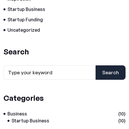
Startup Business
Startup Funding
Uncategorized
Search
Search
Categories
Business
(10)
Startup Business
(10)