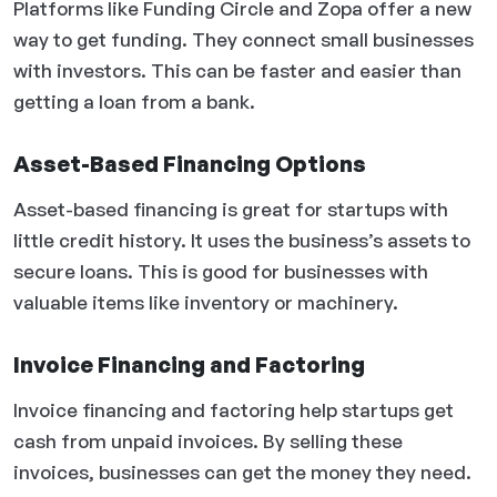
Platforms like Funding Circle and Zopa offer a new
way to get funding. They connect small businesses
with investors. This can be faster and easier than
getting a loan from a bank.
Asset-Based Financing Options
Asset-based financing is great for startups with
little credit history. It uses the business’s assets to
secure loans. This is good for businesses with
valuable items like inventory or machinery.
Invoice Financing and Factoring
Invoice financing and factoring help startups get
cash from unpaid invoices. By selling these
invoices, businesses can get the money they need.