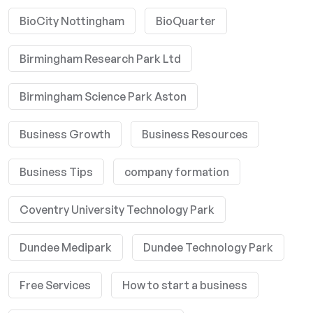
BioCity Nottingham
BioQuarter
Birmingham Research Park Ltd
Birmingham Science Park Aston
Business Growth
Business Resources
Business Tips
company formation
Coventry University Technology Park
Dundee Medipark
Dundee Technology Park
Free Services
How to start a business