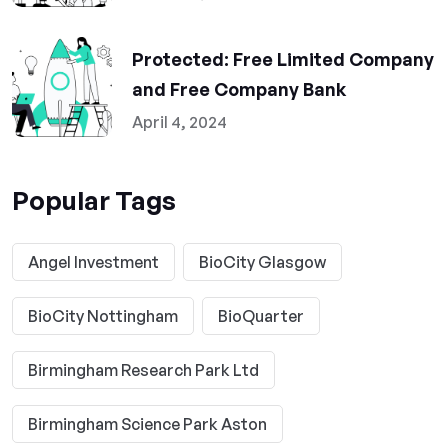
Protected: Free Limited Company
and Free Company Bank
April 4, 2024
Popular Tags
Angel Investment
BioCity Glasgow
BioCity Nottingham
BioQuarter
Birmingham Research Park Ltd
Birmingham Science Park Aston