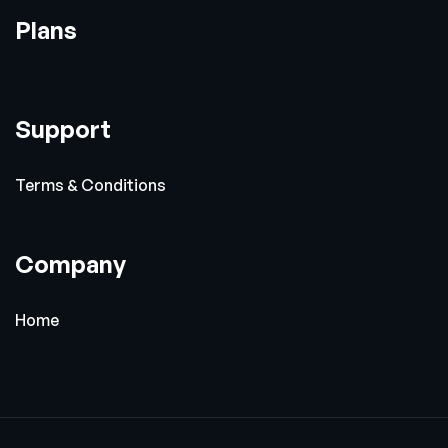
Plans
Support
Terms & Conditions
Company
Home