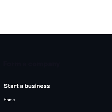
Form a company
Start a business
Home