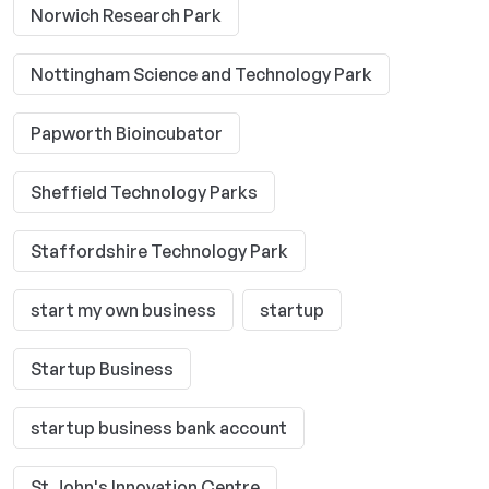
Norwich Research Park
Nottingham Science and Technology Park
Papworth Bioincubator
Sheffield Technology Parks
Staffordshire Technology Park
start my own business
startup
Startup Business
startup business bank account
St John's Innovation Centre