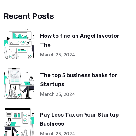
Recent Posts
How to find an Angel Investor –
The
March 25, 2024
The top 5 business banks for
Startups
March 25, 2024
Pay Less Tax on Your Startup
Business
March 25, 2024