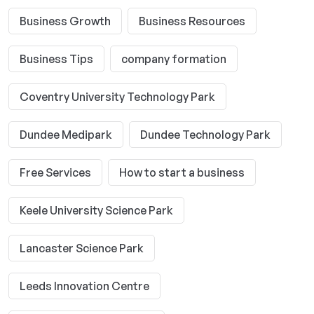
Business Growth
Business Resources
Business Tips
company formation
Coventry University Technology Park
Dundee Medipark
Dundee Technology Park
Free Services
How to start a business
Keele University Science Park
Lancaster Science Park
Leeds Innovation Centre