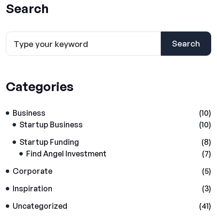
Search
Search
Categories
Business
(10)
Startup Business
(10)
Startup Funding
(8)
Find Angel Investment
(7)
Corporate
(5)
Inspiration
(3)
Uncategorized
(41)