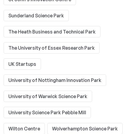
Sunderland Science Park
The Heath Business and Technical Park
The University of Essex Research Park
UK Startups
University of Nottingham Innovation Park
University of Warwick Science Park
University Science Park Pebble Mill
Wilton Centre
Wolverhampton Science Park