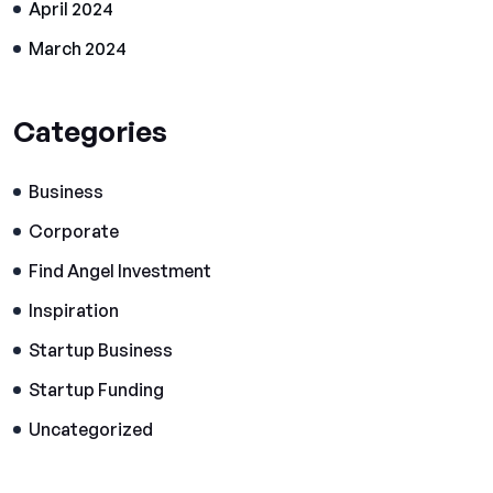
April 2024
March 2024
Categories
Business
Corporate
Find Angel Investment
Inspiration
Startup Business
Startup Funding
Uncategorized