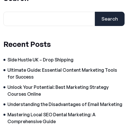
Search
Recent Posts
Side Hustle UK – Drop Shipping
Ultimate Guide: Essential Content Marketing Tools
for Success
Unlock Your Potential: Best Marketing Strategy
Courses Online
Understanding the Disadvantages of Email Marketing
Mastering Local SEO Dental Marketing: A
Comprehensive Guide