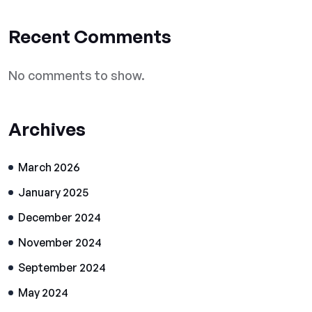
Recent Comments
No comments to show.
Archives
March 2026
January 2025
December 2024
November 2024
September 2024
May 2024