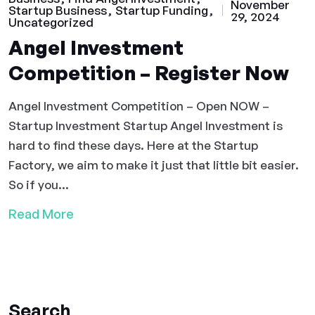
November
Startup Business
Startup Funding
29, 2024
Uncategorized
Angel Investment
Competition – Register Now
Angel Investment Competition – Open NOW –
Startup Investment Startup Angel Investment is
hard to find these days. Here at the Startup
Factory, we aim to make it just that little bit easier.
So if you...
Read More
Search