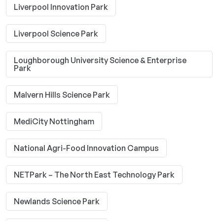
Liverpool Innovation Park
Liverpool Science Park
Loughborough University Science & Enterprise
Park
Malvern Hills Science Park
MediCity Nottingham
National Agri-Food Innovation Campus
NETPark – The North East Technology Park
Newlands Science Park