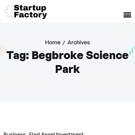
Home
Archives
/
Tag:
Begbroke Science
Park
Business
Find Angel Investment