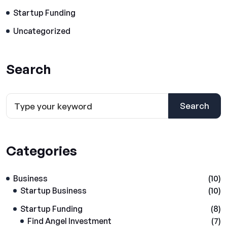
Startup Funding
Uncategorized
Search
Search
Categories
Business
(10)
Startup Business
(10)
Startup Funding
(8)
Find Angel Investment
(7)