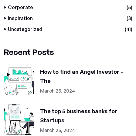
Corporate
(5)
Inspiration
(3)
Uncategorized
(41)
Recent Posts
How to find an Angel Investor –
The
March 25, 2024
The top 5 business banks for
Startups
March 25, 2024