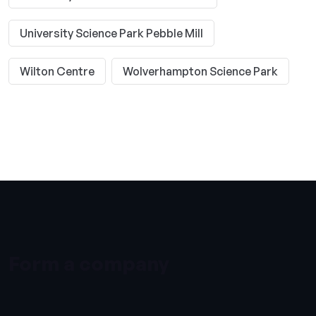
University Science Park Pebble Mill
Wilton Centre
Wolverhampton Science Park
Form a company