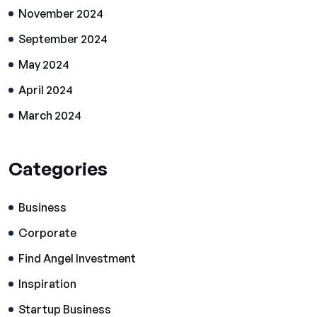
November 2024
September 2024
May 2024
April 2024
March 2024
Categories
Business
Corporate
Find Angel Investment
Inspiration
Startup Business