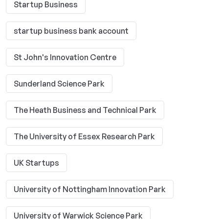
Startup Business
startup business bank account
St John's Innovation Centre
Sunderland Science Park
The Heath Business and Technical Park
The University of Essex Research Park
UK Startups
University of Nottingham Innovation Park
University of Warwick Science Park