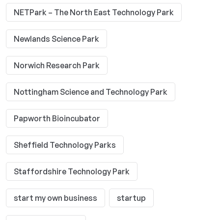
NETPark – The North East Technology Park
Newlands Science Park
Norwich Research Park
Nottingham Science and Technology Park
Papworth Bioincubator
Sheffield Technology Parks
Staffordshire Technology Park
start my own business
startup