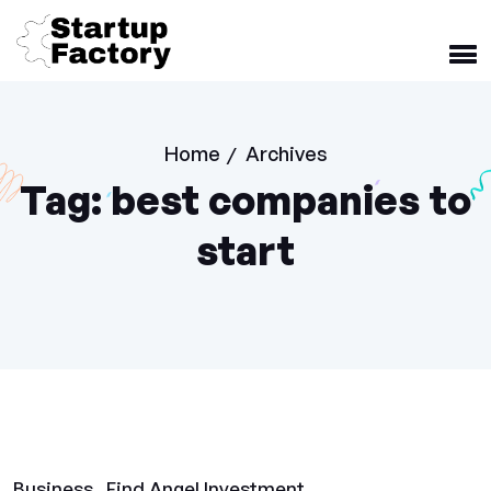
Home
Archives
/
Tag:
best companies to
start
Business
Find Angel Investment