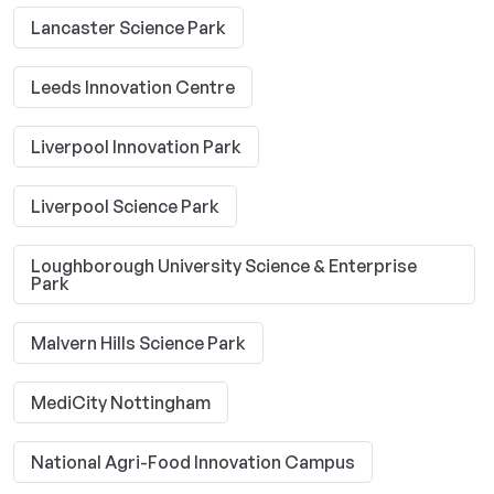
Lancaster Science Park
Leeds Innovation Centre
Liverpool Innovation Park
Liverpool Science Park
Loughborough University Science & Enterprise
Park
Malvern Hills Science Park
MediCity Nottingham
National Agri-Food Innovation Campus