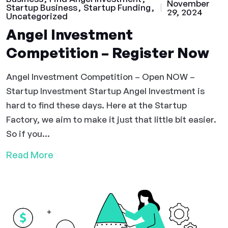
November
Startup Business
Startup Funding
29, 2024
Uncategorized
Angel Investment
Competition – Register Now
Angel Investment Competition – Open NOW –
Startup Investment Startup Angel Investment is
hard to find these days. Here at the Startup
Factory, we aim to make it just that little bit easier.
So if you...
Read More