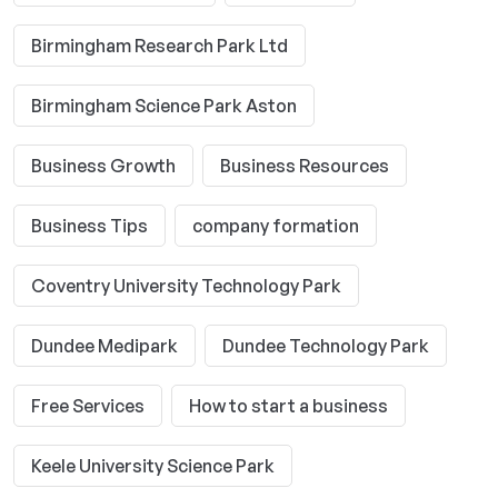
Birmingham Research Park Ltd
Birmingham Science Park Aston
Business Growth
Business Resources
Business Tips
company formation
Coventry University Technology Park
Dundee Medipark
Dundee Technology Park
Free Services
How to start a business
Keele University Science Park