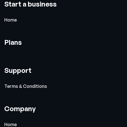
Start a business
Home
Plans
Support
Terms & Conditions
Company
Home