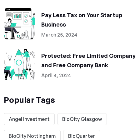
Pay Less Tax on Your Startup
Business
March 25, 2024
Protected: Free Limited Company
and Free Company Bank
April 4, 2024
Popular Tags
Angel Investment
BioCity Glasgow
BioCity Nottingham
BioQuarter