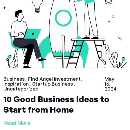
Business
Find Angel Investment
May
Inspiration
Startup Business
16,
Uncategorized
2024
10 Good Business Ideas to
Start from Home
Read More