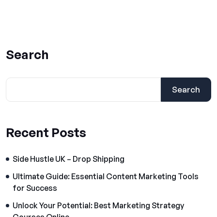
Search
Search
Recent Posts
Side Hustle UK – Drop Shipping
Ultimate Guide: Essential Content Marketing Tools
for Success
Unlock Your Potential: Best Marketing Strategy