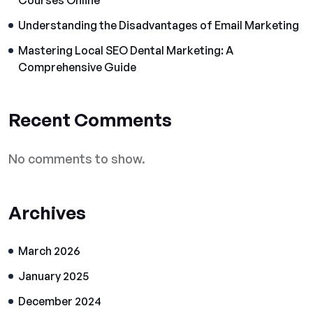
Courses Online
Understanding the Disadvantages of Email Marketing
Mastering Local SEO Dental Marketing: A
Comprehensive Guide
Recent Comments
No comments to show.
Archives
March 2026
January 2025
December 2024