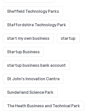
Sheffield Technology Parks
Staffordshire Technology Park
start my own business
startup
Startup Business
startup business bank account
St John's Innovation Centre
Sunderland Science Park
The Heath Business and Technical Park