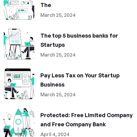
The
March 25, 2024
The top 5 business banks for
Startups
March 25, 2024
Pay Less Tax on Your Startup
Business
March 25, 2024
Protected: Free Limited Company
and Free Company Bank
April 4, 2024