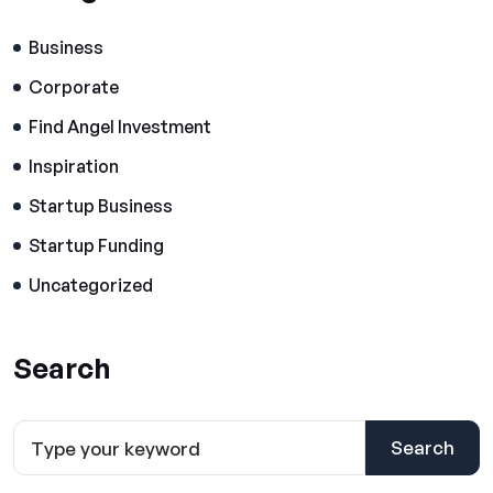
Business
Corporate
Find Angel Investment
Inspiration
Startup Business
Startup Funding
Uncategorized
Search
Search