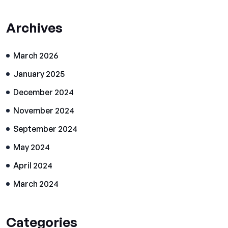
Archives
March 2026
January 2025
December 2024
November 2024
September 2024
May 2024
April 2024
March 2024
Categories