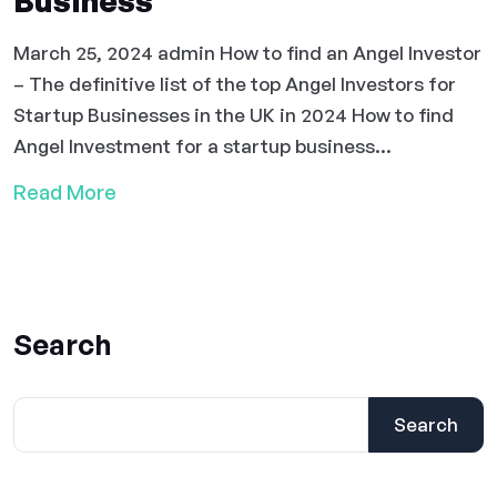
Business
March 25, 2024 admin How to find an Angel Investor
– The definitive list of the top Angel Investors for
Startup Businesses in the UK in 2024 How to find
Angel Investment for a startup business...
Read More
Search
Search