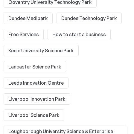
Coventry University Technology Park
Dundee Medipark
Dundee Technology Park
Free Services
How to start a business
Keele University Science Park
Lancaster Science Park
Leeds Innovation Centre
Liverpool Innovation Park
Liverpool Science Park
Loughborough University Science & Enterprise