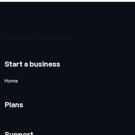
Form a company
Start a business
Home
Plans
Support