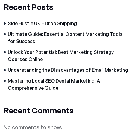
Recent Posts
Side Hustle UK – Drop Shipping
Ultimate Guide: Essential Content Marketing Tools
for Success
Unlock Your Potential: Best Marketing Strategy
Courses Online
Understanding the Disadvantages of Email Marketing
Mastering Local SEO Dental Marketing: A
Comprehensive Guide
Recent Comments
No comments to show.