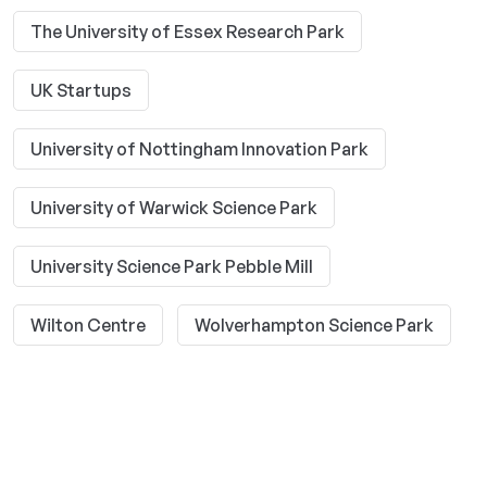
The University of Essex Research Park
UK Startups
University of Nottingham Innovation Park
University of Warwick Science Park
University Science Park Pebble Mill
Wilton Centre
Wolverhampton Science Park