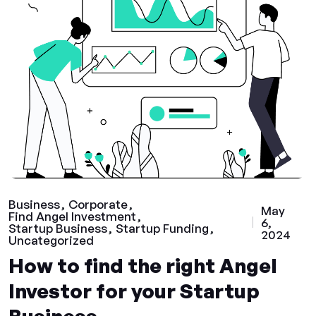
Business
Corporate
May
Find Angel Investment
6,
Startup Business
Startup Funding
2024
Uncategorized
How to find the right Angel
Investor for your Startup