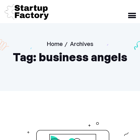
Home
Archives
/
Tag:
business angels