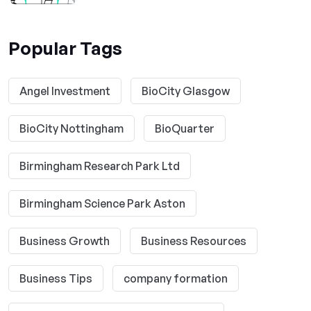
Popular Tags
Angel Investment
BioCity Glasgow
BioCity Nottingham
BioQuarter
Birmingham Research Park Ltd
Birmingham Science Park Aston
Business Growth
Business Resources
Business Tips
company formation