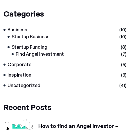
Categories
Business
(10)
Startup Business
(10)
Startup Funding
(8)
Find Angel Investment
(7)
Corporate
(5)
Inspiration
(3)
Uncategorized
(41)
Recent Posts
How to find an Angel Investor –