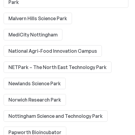
Park
Malvern Hills Science Park
MediCity Nottingham
National Agri-Food Innovation Campus
NETPark – The North East Technology Park
Newlands Science Park
Norwich Research Park
Nottingham Science and Technology Park
Papworth Bioincubator