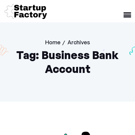
Home
Archives
/
Tag:
Business Bank
Account