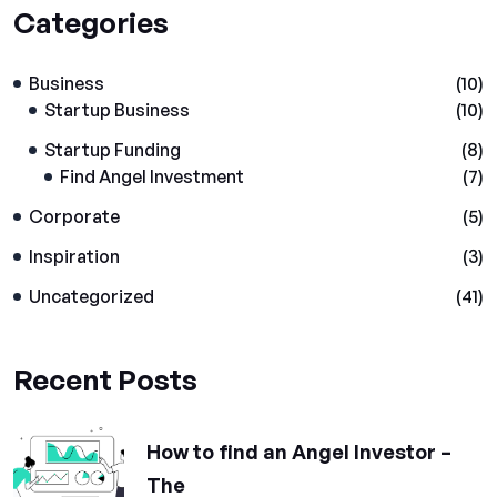
Categories
Business
(10)
Startup Business
(10)
Startup Funding
(8)
Find Angel Investment
(7)
Corporate
(5)
Inspiration
(3)
Uncategorized
(41)
Recent Posts
How to find an Angel Investor –
The