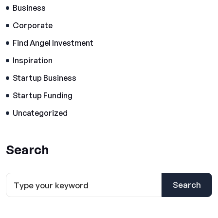
Business
Corporate
Find Angel Investment
Inspiration
Startup Business
Startup Funding
Uncategorized
Search
Search