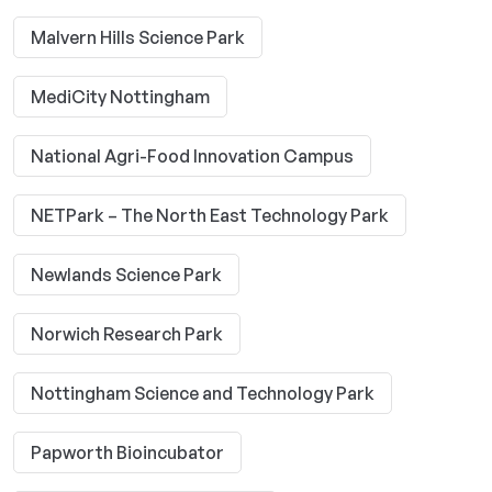
Malvern Hills Science Park
MediCity Nottingham
National Agri-Food Innovation Campus
NETPark – The North East Technology Park
Newlands Science Park
Norwich Research Park
Nottingham Science and Technology Park
Papworth Bioincubator