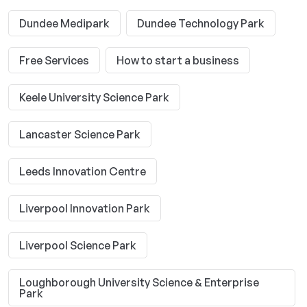
Dundee Medipark
Dundee Technology Park
Free Services
How to start a business
Keele University Science Park
Lancaster Science Park
Leeds Innovation Centre
Liverpool Innovation Park
Liverpool Science Park
Loughborough University Science & Enterprise
Park