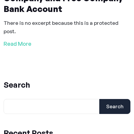
Bank Account
There is no excerpt because this is a protected
post.
Read More
Search
Search
Recent Posts