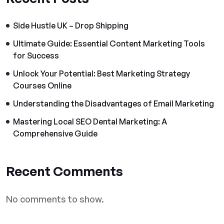
Side Hustle UK – Drop Shipping
Ultimate Guide: Essential Content Marketing Tools
for Success
Unlock Your Potential: Best Marketing Strategy
Courses Online
Understanding the Disadvantages of Email Marketing
Mastering Local SEO Dental Marketing: A
Comprehensive Guide
Recent Comments
No comments to show.