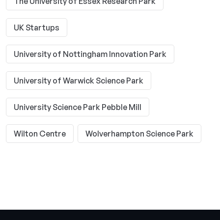
The University of Essex Research Park
UK Startups
University of Nottingham Innovation Park
University of Warwick Science Park
University Science Park Pebble Mill
Wilton Centre
Wolverhampton Science Park