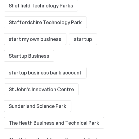
Sheffield Technology Parks
Staffordshire Technology Park
start my own business
startup
Startup Business
startup business bank account
St John's Innovation Centre
Sunderland Science Park
The Heath Business and Technical Park