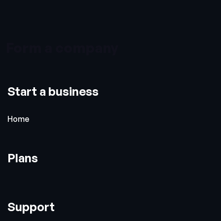
Form a company
Start a business
Home
Plans
Support