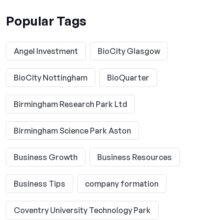
Popular Tags
Angel Investment
BioCity Glasgow
BioCity Nottingham
BioQuarter
Birmingham Research Park Ltd
Birmingham Science Park Aston
Business Growth
Business Resources
Business Tips
company formation
Coventry University Technology Park