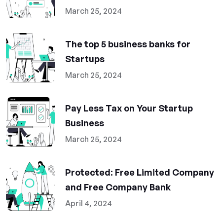
March 25, 2024
The top 5 business banks for
Startups
March 25, 2024
Pay Less Tax on Your Startup
Business
March 25, 2024
Protected: Free Limited Company
and Free Company Bank
April 4, 2024