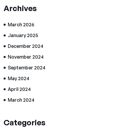
Archives
March 2026
January 2025
December 2024
November 2024
September 2024
May 2024
April 2024
March 2024
Categories