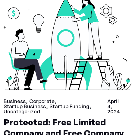
Business
Corporate
April
Startup Business
Startup Funding
4,
Uncategorized
2024
Protected: Free Limited
Company and Free Company