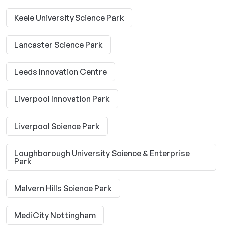
Keele University Science Park
Lancaster Science Park
Leeds Innovation Centre
Liverpool Innovation Park
Liverpool Science Park
Loughborough University Science & Enterprise
Park
Malvern Hills Science Park
MediCity Nottingham