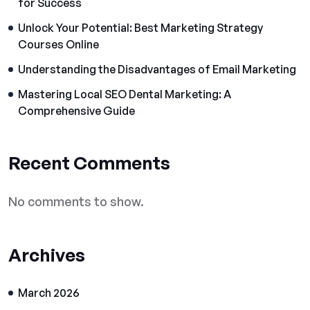
for Success
Unlock Your Potential: Best Marketing Strategy
Courses Online
Understanding the Disadvantages of Email Marketing
Mastering Local SEO Dental Marketing: A
Comprehensive Guide
Recent Comments
No comments to show.
Archives
March 2026