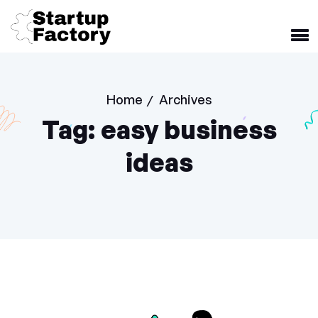
Home
Archives
/
Tag:
easy business
ideas