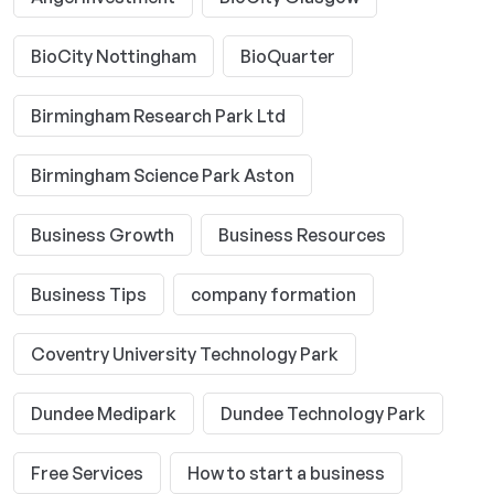
BioCity Nottingham
BioQuarter
Birmingham Research Park Ltd
Birmingham Science Park Aston
Business Growth
Business Resources
Business Tips
company formation
Coventry University Technology Park
Dundee Medipark
Dundee Technology Park
Free Services
How to start a business