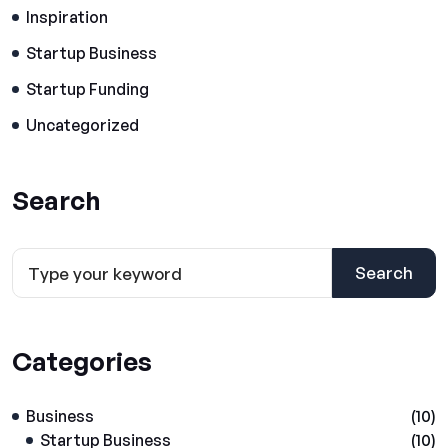
Inspiration
Startup Business
Startup Funding
Uncategorized
Search
Search
Categories
Business
(10)
Startup Business
(10)