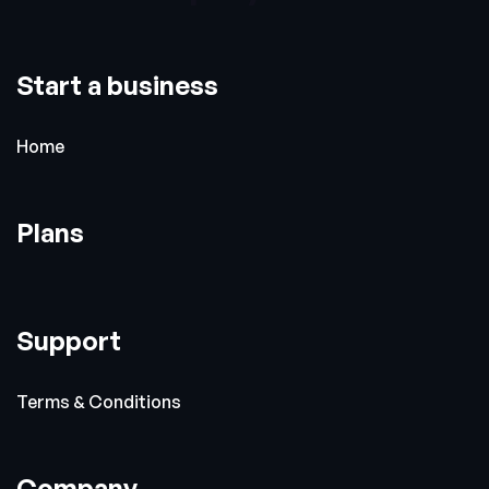
Start a business
Home
Plans
Support
Terms & Conditions
Company