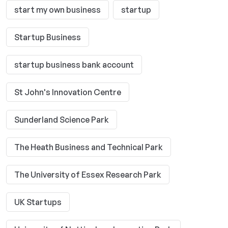
start my own business
startup
Startup Business
startup business bank account
St John's Innovation Centre
Sunderland Science Park
The Heath Business and Technical Park
The University of Essex Research Park
UK Startups