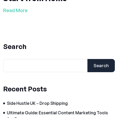
Read More
Search
Search
Recent Posts
Side Hustle UK – Drop Shipping
Ultimate Guide: Essential Content Marketing Tools