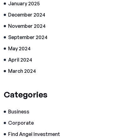
January 2025
December 2024
November 2024
September 2024
May 2024
April 2024
March 2024
Categories
Business
Corporate
Find Angel Investment