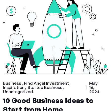
Business
Find Angel Investment
May
Inspiration
Startup Business
16,
Uncategorized
2024
10 Good Business Ideas to
Start from Home