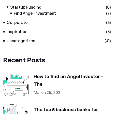
Startup Funding
(8)
Find Angel Investment
(7)
Corporate
(5)
Inspiration
(3)
Uncategorized
(41)
Recent Posts
How to find an Angel Investor –
The
March 25, 2024
The top 5 business banks for