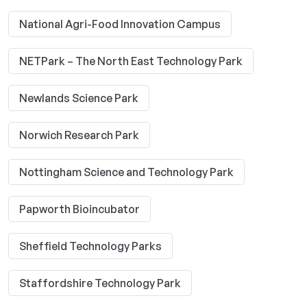
National Agri-Food Innovation Campus
NETPark – The North East Technology Park
Newlands Science Park
Norwich Research Park
Nottingham Science and Technology Park
Papworth Bioincubator
Sheffield Technology Parks
Staffordshire Technology Park