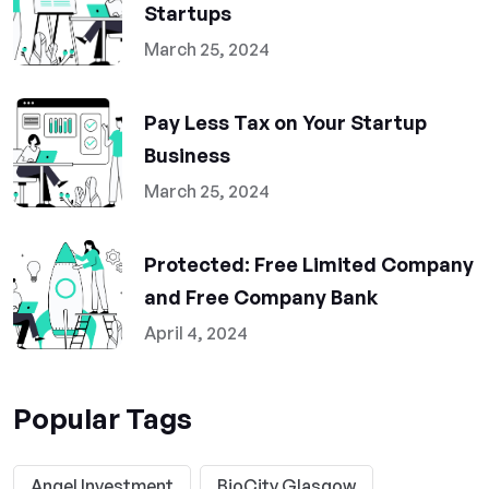
Startups
March 25, 2024
Pay Less Tax on Your Startup
Business
March 25, 2024
Protected: Free Limited Company
and Free Company Bank
April 4, 2024
Popular Tags
Angel Investment
BioCity Glasgow