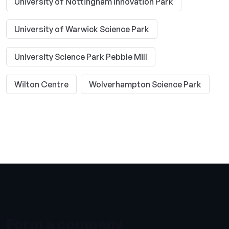
University of Nottingham Innovation Park
University of Warwick Science Park
University Science Park Pebble Mill
Wilton Centre
Wolverhampton Science Park
Form a company