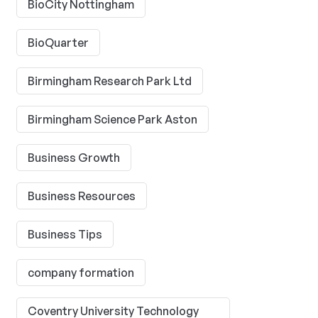
BioCity Nottingham
BioQuarter
Birmingham Research Park Ltd
Birmingham Science Park Aston
Business Growth
Business Resources
Business Tips
company formation
Coventry University Technology