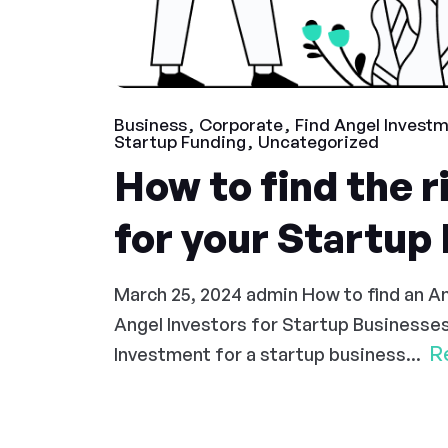
Business
Corporate
Find Angel Invest
Startup Funding
Uncategorized
How to find the r
for your Startup
March 25, 2024 admin How to find an Ang
Angel Investors for Startup Businesses
R
Investment for a startup business...