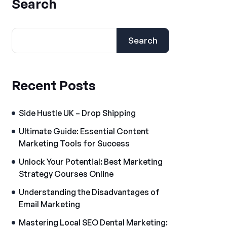
Search
Search
Recent Posts
Side Hustle UK – Drop Shipping
Ultimate Guide: Essential Content
Marketing Tools for Success
Unlock Your Potential: Best Marketing
Strategy Courses Online
Understanding the Disadvantages of
Email Marketing
Mastering Local SEO Dental Marketing: