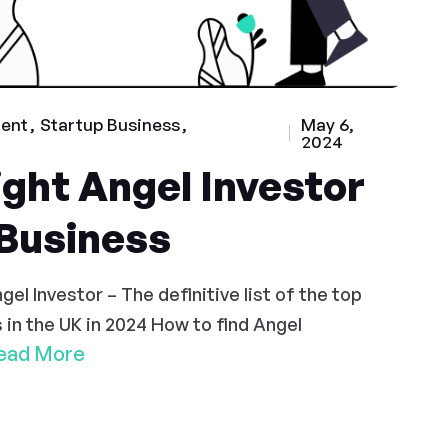
ment
Startup Business
May 6,
2024
ight Angel Investor
 Business
el Investor – The definitive list of the top
 in the UK in 2024 How to find Angel
ead More