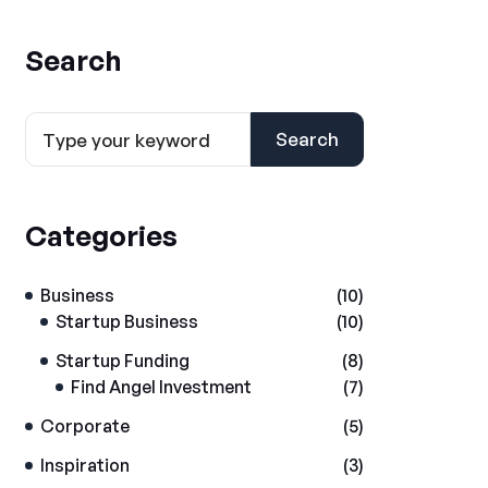
Search
Search
Categories
Business
(10)
Startup Business
(10)
Startup Funding
(8)
Find Angel Investment
(7)
Corporate
(5)
Inspiration
(3)