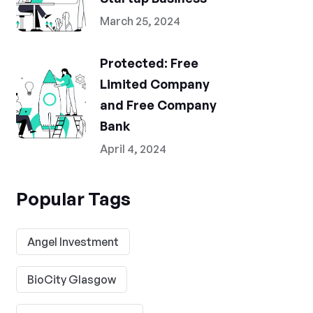
March 25, 2024
Protected: Free
Limited Company
and Free Company
Bank
April 4, 2024
Popular Tags
Angel Investment
BioCity Glasgow