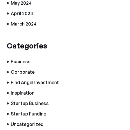
May 2024
April 2024
March 2024
Categories
Business
Corporate
Find Angel Investment
Inspiration
Startup Business
Startup Funding
Uncategorized