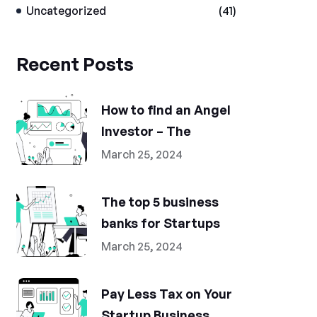
Uncategorized
(41)
Recent Posts
How to find an Angel
Investor – The
March 25, 2024
The top 5 business
banks for Startups
March 25, 2024
Pay Less Tax on Your
Startup Business