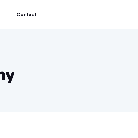
s
Contact
ny