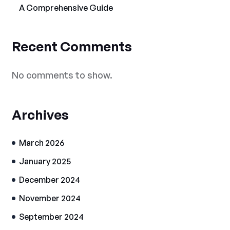
A Comprehensive Guide
Recent Comments
No comments to show.
Archives
March 2026
January 2025
December 2024
November 2024
September 2024