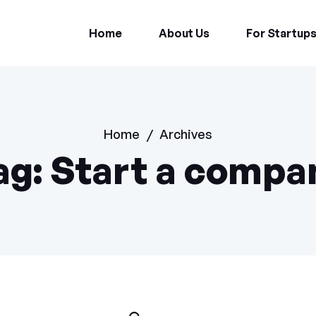
Home
About Us
For Startup
Home
/
Archives
ag:
Start a compa