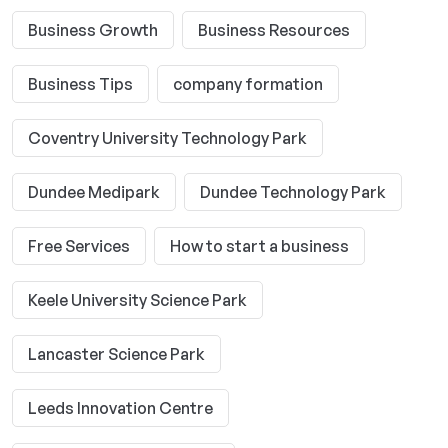
Business Growth
Business Resources
Business Tips
company formation
Coventry University Technology Park
Dundee Medipark
Dundee Technology Park
Free Services
How to start a business
Keele University Science Park
Lancaster Science Park
Leeds Innovation Centre