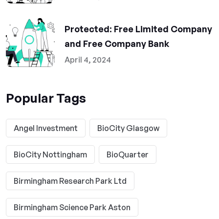
Protected: Free Limited Company
and Free Company Bank
April 4, 2024
Popular Tags
Angel Investment
BioCity Glasgow
BioCity Nottingham
BioQuarter
Birmingham Research Park Ltd
Birmingham Science Park Aston