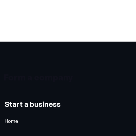
Form a company
Start a business
Home