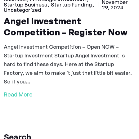
November
Startup Business
Startup Funding
29, 2024
Uncategorized
Angel Investment
Competition – Register Now
Angel Investment Competition – Open NOW –
Startup Investment Startup Angel Investment is
hard to find these days. Here at the Startup
Factory, we aim to make it just that little bit easier.
So if you...
Read More
Search