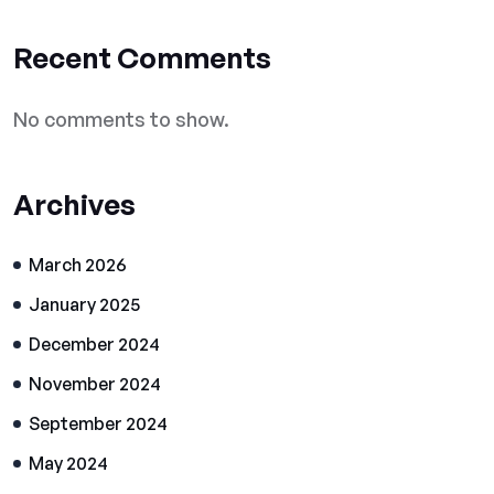
Recent Comments
No comments to show.
Archives
March 2026
January 2025
December 2024
November 2024
September 2024
May 2024