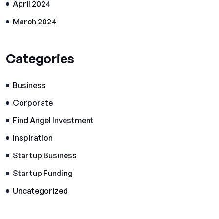
April 2024
March 2024
Categories
Business
Corporate
Find Angel Investment
Inspiration
Startup Business
Startup Funding
Uncategorized