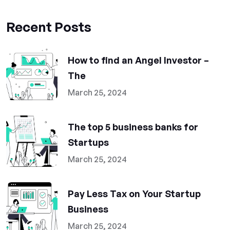
Recent Posts
How to find an Angel Investor –
The
March 25, 2024
The top 5 business banks for
Startups
March 25, 2024
Pay Less Tax on Your Startup
Business
March 25, 2024