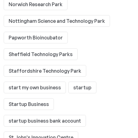
Norwich Research Park
Nottingham Science and Technology Park
Papworth Bioincubator
Sheffield Technology Parks
Staffordshire Technology Park
start my own business
startup
Startup Business
startup business bank account
St John's Innovation Centre