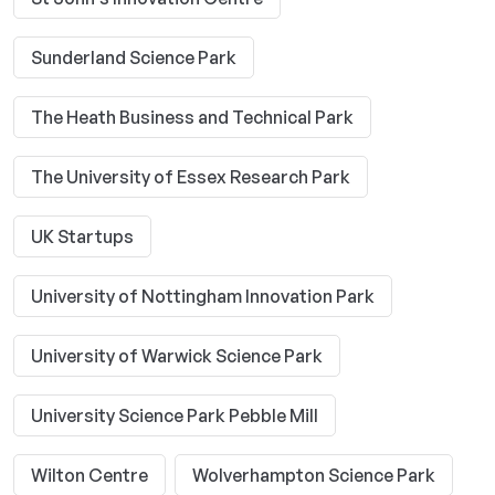
Sunderland Science Park
The Heath Business and Technical Park
The University of Essex Research Park
UK Startups
University of Nottingham Innovation Park
University of Warwick Science Park
University Science Park Pebble Mill
Wilton Centre
Wolverhampton Science Park