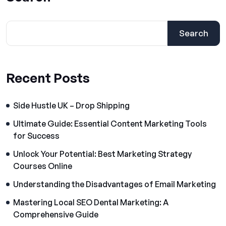
Search
Recent Posts
Side Hustle UK – Drop Shipping
Ultimate Guide: Essential Content Marketing Tools
for Success
Unlock Your Potential: Best Marketing Strategy
Courses Online
Understanding the Disadvantages of Email Marketing
Mastering Local SEO Dental Marketing: A
Comprehensive Guide