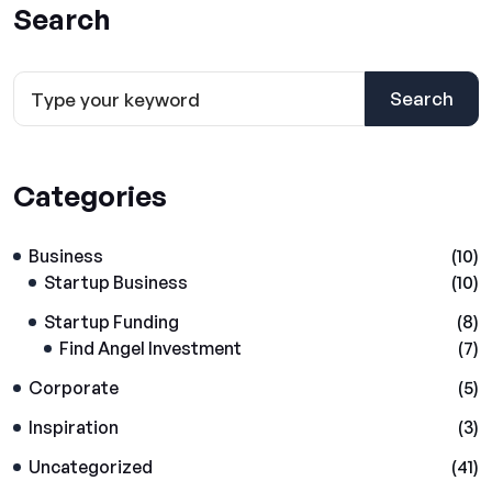
Search
Search
Categories
Business
(10)
Startup Business
(10)
Startup Funding
(8)
Find Angel Investment
(7)
Corporate
(5)
Inspiration
(3)
Uncategorized
(41)