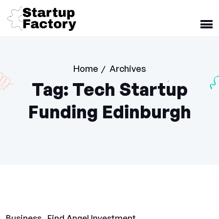
Home
Archives
/
Tag:
Tech Startup
Funding Edinburgh
Business
Find Angel Investment