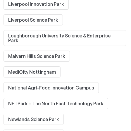
Liverpool Innovation Park
Liverpool Science Park
Loughborough University Science & Enterprise
Park
Malvern Hills Science Park
MediCity Nottingham
National Agri-Food Innovation Campus
NETPark – The North East Technology Park
Newlands Science Park