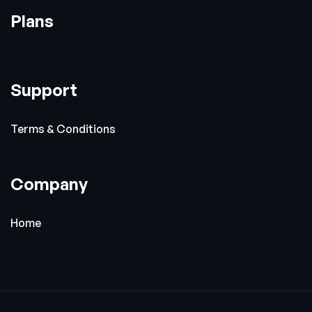
Plans
Support
Terms & Conditions
Company
Home