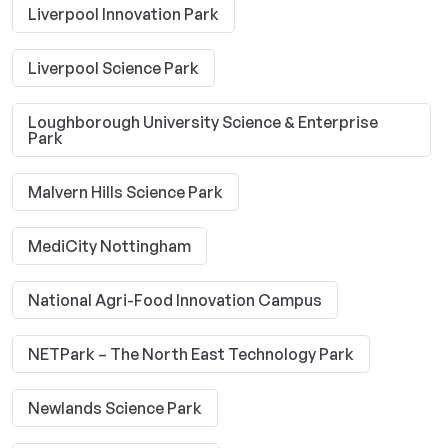
Liverpool Innovation Park
Liverpool Science Park
Loughborough University Science & Enterprise
Park
Malvern Hills Science Park
MediCity Nottingham
National Agri-Food Innovation Campus
NETPark – The North East Technology Park
Newlands Science Park