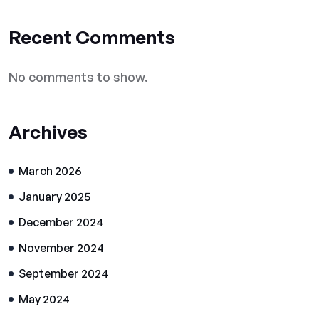
Recent Comments
No comments to show.
Archives
March 2026
January 2025
December 2024
November 2024
September 2024
May 2024