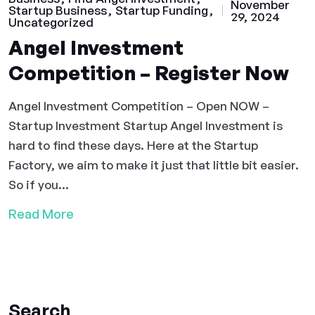
November
Startup Business
Startup Funding
29, 2024
Uncategorized
Angel Investment
Competition – Register Now
Angel Investment Competition – Open NOW –
Startup Investment Startup Angel Investment is
hard to find these days. Here at the Startup
Factory, we aim to make it just that little bit easier.
So if you...
Read More
Search