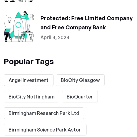
Protected: Free Limited Company
and Free Company Bank
April 4, 2024
Popular Tags
Angel Investment
BioCity Glasgow
BioCity Nottingham
BioQuarter
Birmingham Research Park Ltd
Birmingham Science Park Aston