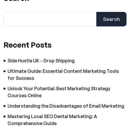
Search
Recent Posts
Side Hustle UK – Drop Shipping
Ultimate Guide: Essential Content Marketing Tools
for Success
Unlock Your Potential: Best Marketing Strategy
Courses Online
Understanding the Disadvantages of Email Marketing
Mastering Local SEO Dental Marketing: A
Comprehensive Guide