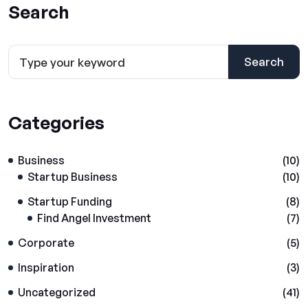
Search
Search
Categories
Business
(10)
Startup Business
(10)
Startup Funding
(8)
Find Angel Investment
(7)
Corporate
(5)
Inspiration
(3)
Uncategorized
(41)