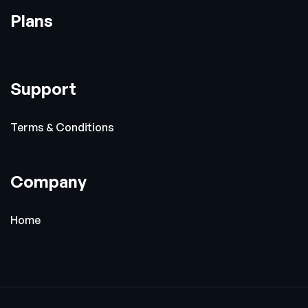
Plans
Support
Terms & Conditions
Company
Home