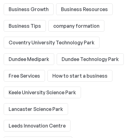
Business Growth
Business Resources
Business Tips
company formation
Coventry University Technology Park
Dundee Medipark
Dundee Technology Park
Free Services
How to start a business
Keele University Science Park
Lancaster Science Park
Leeds Innovation Centre