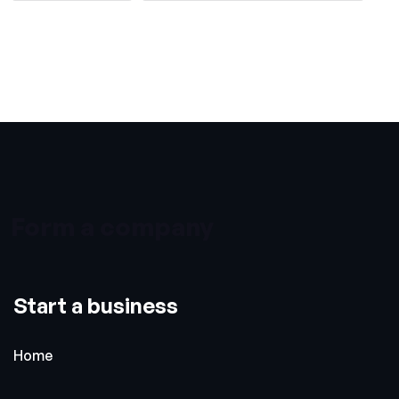
Form a company
Start a business
Home