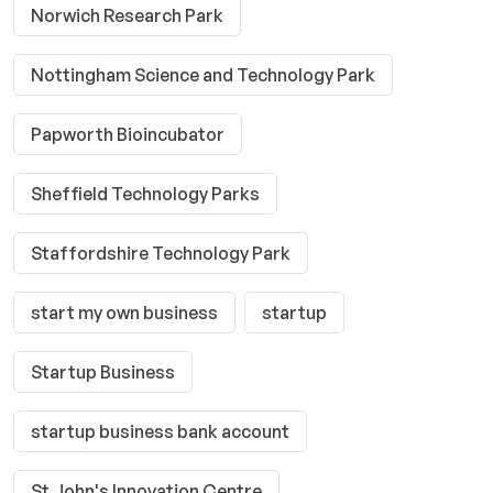
Norwich Research Park
Nottingham Science and Technology Park
Papworth Bioincubator
Sheffield Technology Parks
Staffordshire Technology Park
start my own business
startup
Startup Business
startup business bank account
St John's Innovation Centre