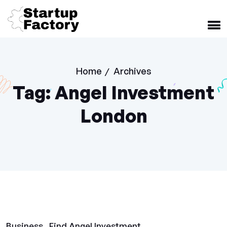
Home
Archives
/
Tag:
Angel Investment
London
Business
Find Angel Investment