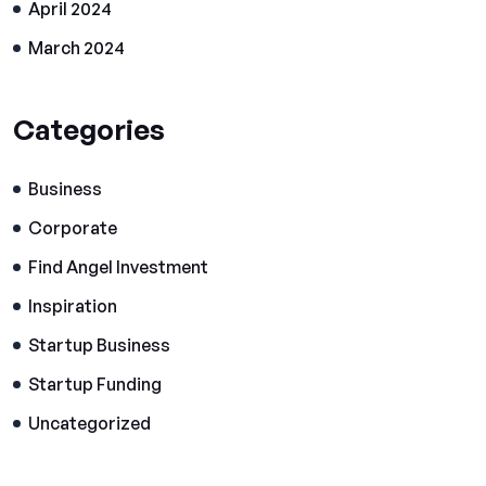
April 2024
March 2024
Categories
Business
Corporate
Find Angel Investment
Inspiration
Startup Business
Startup Funding
Uncategorized