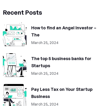
Recent Posts
How to find an Angel Investor –
The
March 25, 2024
The top 5 business banks for
Startups
March 25, 2024
Pay Less Tax on Your Startup
Business
March 25, 2024