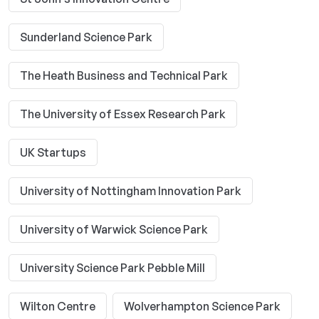
Sunderland Science Park
The Heath Business and Technical Park
The University of Essex Research Park
UK Startups
University of Nottingham Innovation Park
University of Warwick Science Park
University Science Park Pebble Mill
Wilton Centre
Wolverhampton Science Park