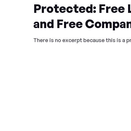
Protected: Free
and Free Compan
There is no excerpt because this is a 