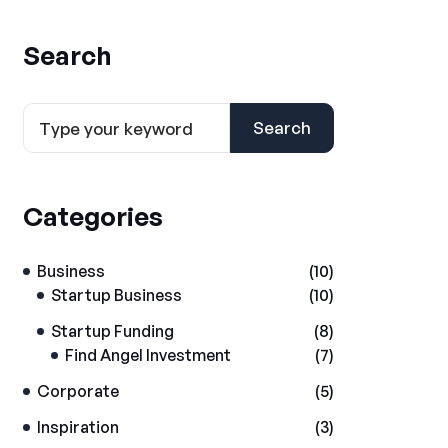
Search
Search
Categories
Business
(10)
Startup Business
(10)
Startup Funding
(8)
Find Angel Investment
(7)
Corporate
(5)
Inspiration
(3)