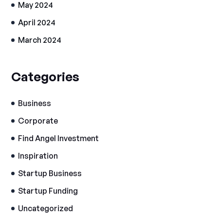
May 2024
April 2024
March 2024
Categories
Business
Corporate
Find Angel Investment
Inspiration
Startup Business
Startup Funding
Uncategorized