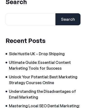
Search
Search
Recent Posts
Side Hustle UK – Drop Shipping
Ultimate Guide: Essential Content
Marketing Tools for Success
Unlock Your Potential: Best Marketing
Strategy Courses Online
Understanding the Disadvantages of
Email Marketing
Mastering Local SEO Dental Marketing: