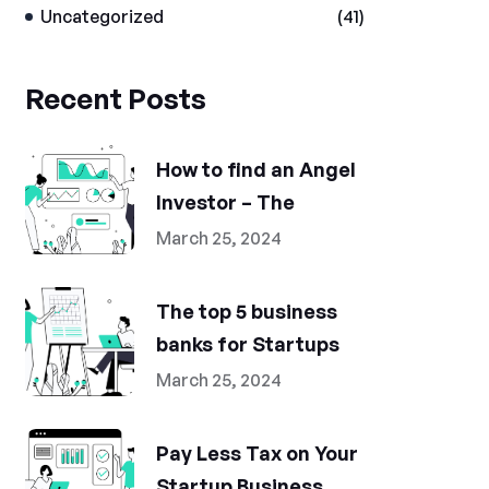
Uncategorized
(41)
Recent Posts
How to find an Angel
Investor – The
March 25, 2024
The top 5 business
banks for Startups
March 25, 2024
Pay Less Tax on Your
Startup Business