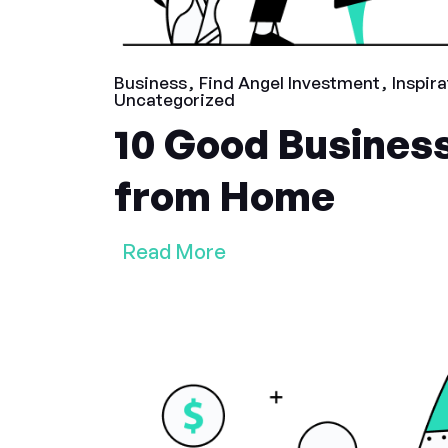
Business
Find Angel Investment
Inspira
Uncategorized
10 Good Business
from Home
Read More