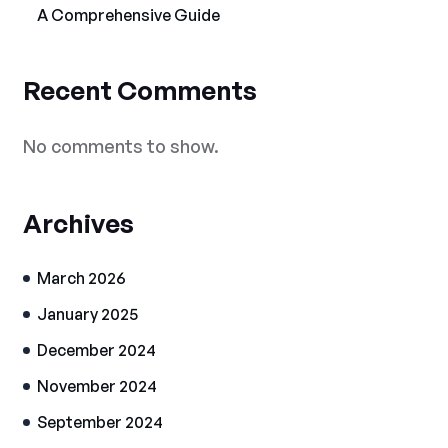
A Comprehensive Guide
Recent Comments
No comments to show.
Archives
March 2026
January 2025
December 2024
November 2024
September 2024