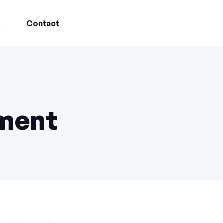
s
Contact
ment