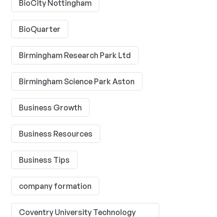
BioCity Nottingham
BioQuarter
Birmingham Research Park Ltd
Birmingham Science Park Aston
Business Growth
Business Resources
Business Tips
company formation
Coventry University Technology