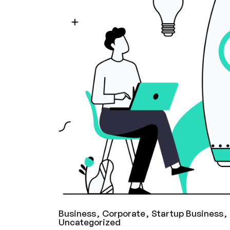
Business
Corporate
Startup Business
Uncategorized