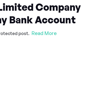
 Limited Company
y Bank Account
Read More
protected post.