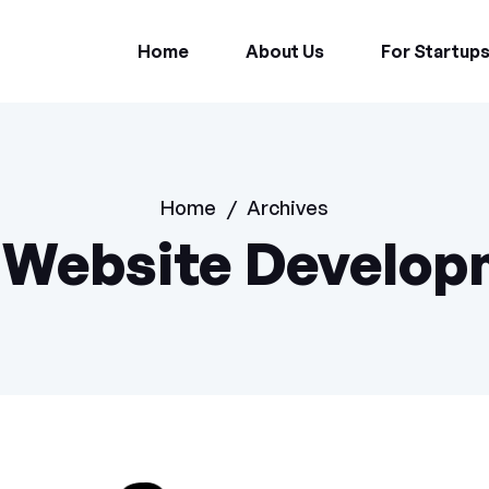
Home
About Us
For Startup
Home
/
Archives
:
Website Develop