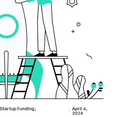
Startup Funding
April 4,
2024