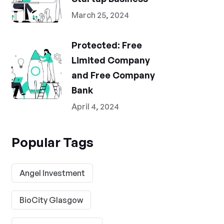
March 25, 2024
Protected: Free
Limited Company
and Free Company
Bank
April 4, 2024
Popular Tags
Angel Investment
BioCity Glasgow