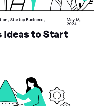
tion
Startup Business
May 16,
2024
 Ideas to Start